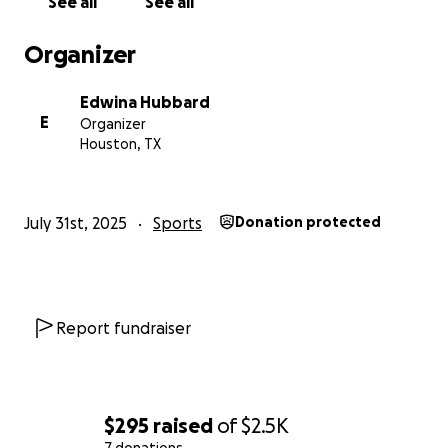
See all
See all
Will you help Dareus chase a big dream and maybe,
just maybe, kick off the start of something even
Organizer
greater?
Edwina Hubbard
Thank you for being part of his journey!
E
Organizer
Houston, TX
July 31st, 2025
Sports
Donation protected
Report fundraiser
$295
raised
of
$2.5K