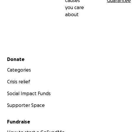
causes
Guarantee
you care
about
Secondary menu
Donate
Categories
Crisis relief
Social Impact Funds
Supporter Space
Fundraise