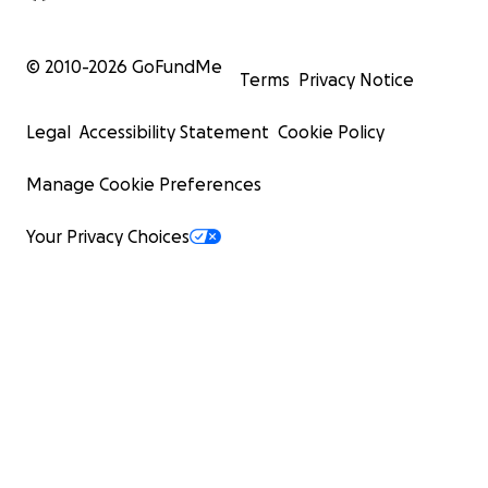
© 2010-
2026
GoFundMe
Terms
Privacy Notice
Legal
Accessibility Statement
Cookie Policy
Manage Cookie Preferences
Your Privacy Choices