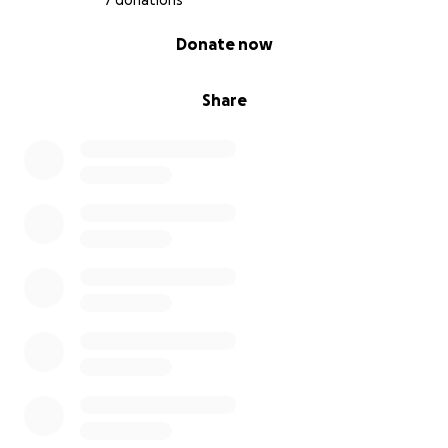
7 donations
0% complete
Donate now
Share