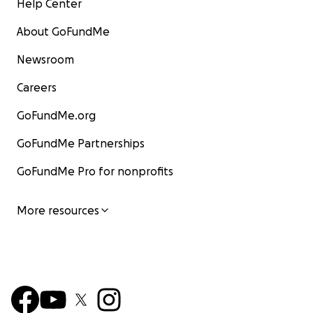
Help Center
About GoFundMe
Newsroom
Careers
GoFundMe.org
GoFundMe Partnerships
GoFundMe Pro for nonprofits
More resources