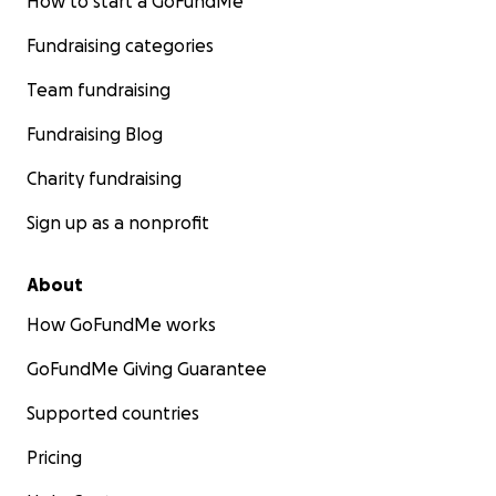
How to start a GoFundMe
Fundraising categories
Team fundraising
Fundraising Blog
Charity fundraising
Sign up as a nonprofit
About
How GoFundMe works
GoFundMe Giving Guarantee
Supported countries
Pricing