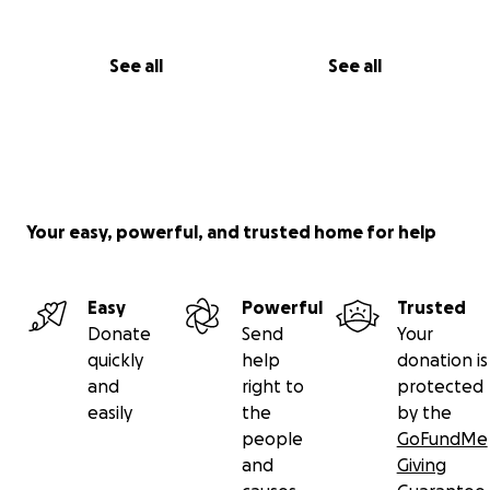
See all
See all
Your easy, powerful, and trusted home for help
Easy
Powerful
Trusted
Donate
Send
Your
quickly
help
donation is
and
right to
protected
easily
the
by the
people
GoFundMe
and
Giving