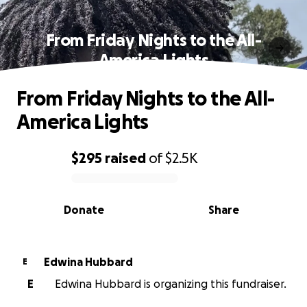
From Friday Nights to the All-
America Lights
From Friday Nights to the All-
America Lights
$295
raised
of
$2.5K
0% complete
Donate
Share
Edwina Hubbard
E
E
Edwina Hubbard is organizing this fundraiser.