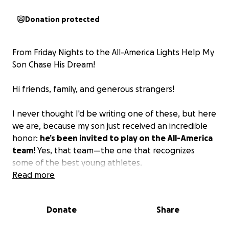
Donation protected
From Friday Nights to the All-America Lights Help My
Son Chase His Dream!
Hi friends, family, and generous strangers!
I never thought I'd be writing one of these, but here
we are, because my son just received an incredible
honor:
he’s been invited to play on the All-America
team!
Yes, that team—the one that recognizes
some of the best young athletes.
Read more
As many of you know, Dareus is a proud twin and the
youngest of seven children. Not only does he play
Donate
Share
football, he wrestles, and plays baseball. Along with
his natural ability for sports, he is a gifted musician