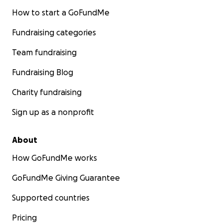
How to start a GoFundMe
Fundraising categories
Team fundraising
Fundraising Blog
Charity fundraising
Sign up as a nonprofit
About
How GoFundMe works
GoFundMe Giving Guarantee
Supported countries
Pricing