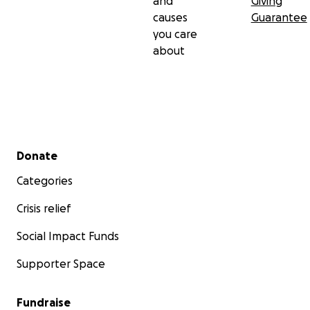
and
Giving
causes
Guarantee
you care
about
Secondary menu
Donate
Categories
Crisis relief
Social Impact Funds
Supporter Space
Fundraise