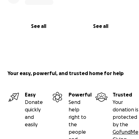
See all
See all
Your easy, powerful, and trusted home for help
Easy
Powerful
Trusted
Donate
Send
Your
quickly
help
donation is
and
right to
protected
easily
the
by the
people
GoFundMe