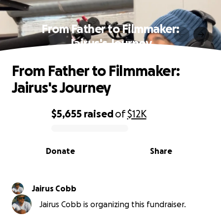
From Father to Filmmaker:
Jairus's Journey
From Father to Filmmaker:
Jairus's Journey
$5,655
raised
of
$12K
0% complete
Donate
Share
Jairus Cobb
Jairus Cobb is organizing this fundraiser.