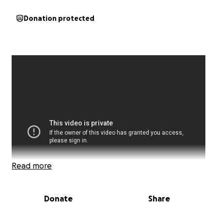
Donation protected
Read more
Donate
Share