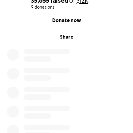
$5,655
raised
of
$12K
9 donations
0% complete
Donate now
Share