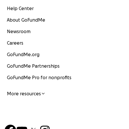
Help Center
About GoFundMe
Newsroom
Careers
GoFundMe.org
GoFundMe Partnerships
GoFundMe Pro for nonprofits
More resources