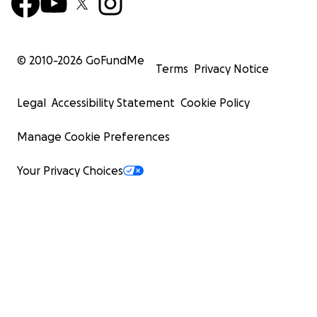
© 2010-
2026
GoFundMe
Terms
Privacy Notice
Legal
Accessibility Statement
Cookie Policy
Manage Cookie Preferences
Your Privacy Choices