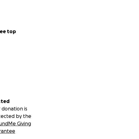
ee top
sted
 donation is
tected by the
undMe Giving
rantee