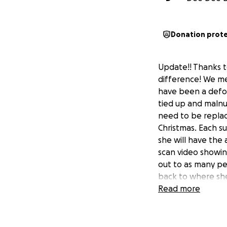
Donation prot
Update!! Thanks t
difference! We me
have been a defor
tied up and malnu
need to be replac
Christmas. Each su
she will have the a
scan video showin
out to as many peo
back to where she 
Read more
Animal control di
a home for over a
maybe the people 