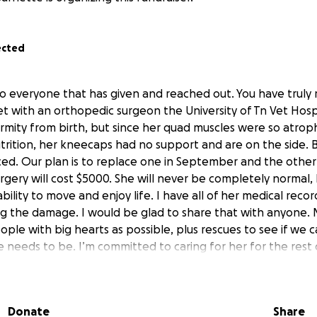
ected
o everyone that has given and reached out. You have truly
t with an orthopedic surgeon the University of Tn Vet Hospi
mity from birth, but since her quad muscles were so atrop
trition, her kneecaps had no support and are on the side. B
ed. Our plan is to replace one in September and the other
rgery will cost $5000. She will never be completely normal, 
bility to move and enjoy life. I have all of her medical recor
g the damage. I would be glad to share that with anyone. M
ple with big hearts as possible, plus rescues to see if we ca
needs to be. I’m committed to caring for her for the rest o
d nothing, and neighbors knew something had to be done. A
 year and seeing a poor dog being tethered to a porch, I h
Donate
Share
would sell the dog. After multiple visits to the home and 