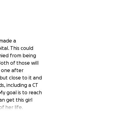
 made a
tal. This could
hied from being
oth of those will
 one after
but close to it and
ds, including a CT
y goal is to reach
n get this girl
f her life.
fter driving past
ad the idea that
a note on the