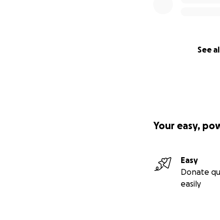
See al
Your easy, po
Easy
Donate qu
easily