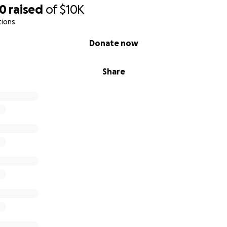
50
raised
of
$10K
tions
Donate now
Share