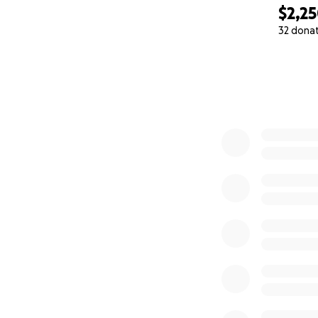
$2,2
32 dona
0% complete