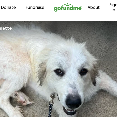
Sig
Skip to content
Donate
Fundraise
About
in
rnette