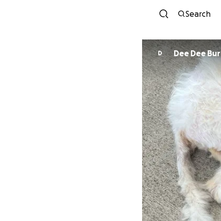
Search
Dee Dee Bu
D