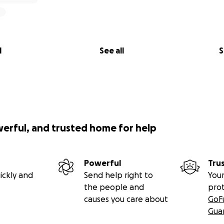
l
See all
S
werful, and trusted home for help
Powerful
Tru
ickly and
Send help right to
Your
the people and
pro
causes you care about
GoF
Gua