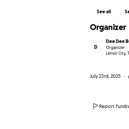
See all
Se
Organizer
Dee Dee B
D
Organizer
Lenoir City, 
July 23rd, 2025
Report fundra