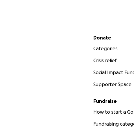
Secondary menu
Donate
Categories
Crisis relief
Social Impact Fun
Supporter Space
Fundraise
How to start a 
Fundraising categ