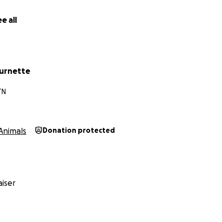
e all
urnette
TN
Animals
Donation protected
iser