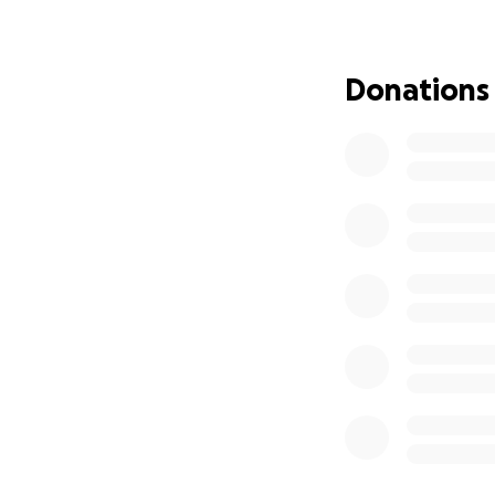
door, I was able 
beyond with supp
grooming her and 
Donations
water. She no long
be over 100 pound
news we wanted t
it is a congenital
have referred us 
will need to be e
withstand it. Our 
will afford this. 
determined to give
loved. Please help
I’m adding a “befo
days of being here