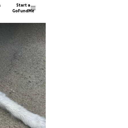
n
Start a
GoFundMe