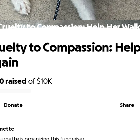
Cruelty to Compassion: Help Her Walk
uelty to Compassion: Hel
gain
50
raised
of
$10K
Donate
Share
rnette
rnette is organizing this fundraiser.