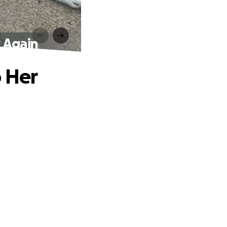
 Again
p Her