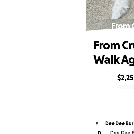
From 
From Cr
Walk A
$2,2
0% complete
Dee Dee Bu
D
D
Dee Dee Bu