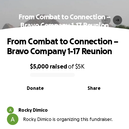
From Combat to Connection –
Bravo Company 1-17 Reunion
From Combat to Connection –
Bravo Company 1-17 Reunion
$5,000
raised
of
$5K
0% complete
Donate
Share
Rocky Dimico
Rocky Dimico is organizing this fundraiser.