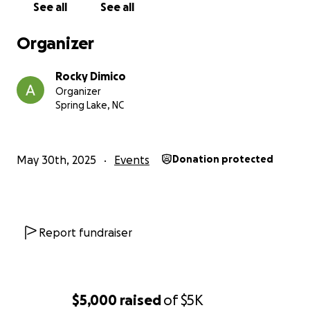
See all
See all
Bayonets!
Organizer
Rocky Dimico
Organizer
Spring Lake, NC
May 30th, 2025
Events
Donation protected
Report fundraiser
$5,000
raised
of
$5K