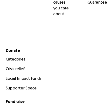
causes
Guarantee
you care
about
Secondary menu
Donate
Categories
Crisis relief
Social Impact Funds
Supporter Space
Fundraise