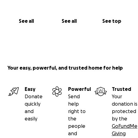
See all
See all
See top
Your easy, powerful, and trusted home for help
Easy
Powerful
Trusted
Donate
Send
Your
quickly
help
donation is
and
right to
protected
easily
the
by the
people
GoFundMe
and
Giving