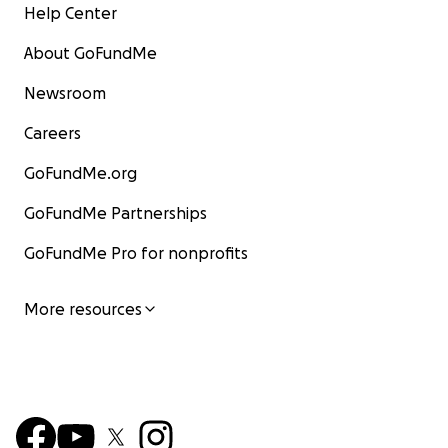
Help Center
About GoFundMe
Newsroom
Careers
GoFundMe.org
GoFundMe Partnerships
GoFundMe Pro for nonprofits
More resources