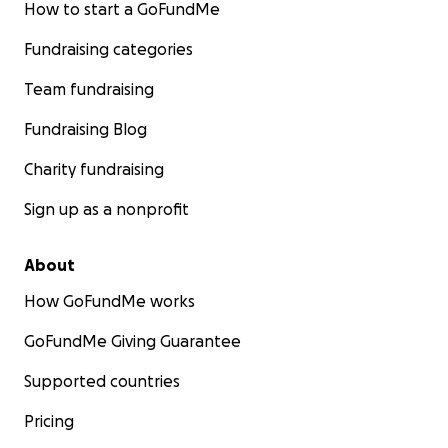
How to start a GoFundMe
Fundraising categories
Team fundraising
Fundraising Blog
Charity fundraising
Sign up as a nonprofit
About
How GoFundMe works
GoFundMe Giving Guarantee
Supported countries
Pricing