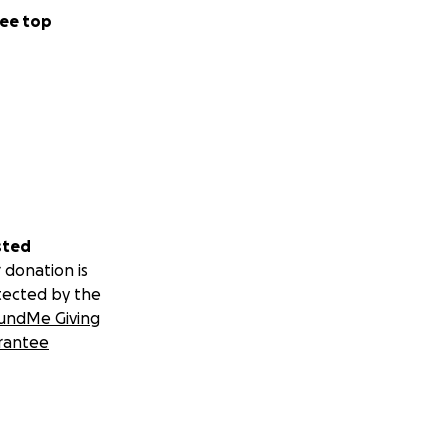
ee top
sted
 donation is
tected by the
undMe Giving
rantee
h just enough for
unpaid leave.
seems like finding
and financially