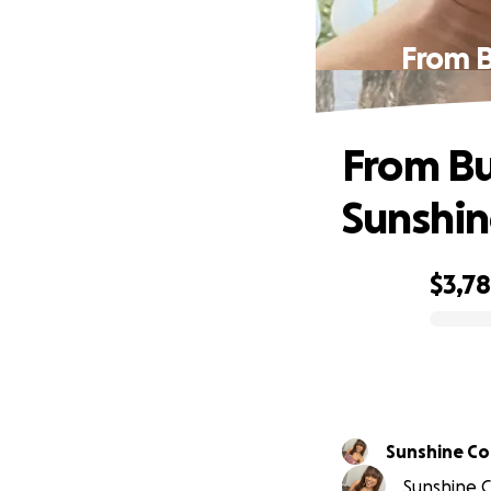
From B
From Bu
Sunshine
$3,7
0% complete
Sunshine C
Sunshine C