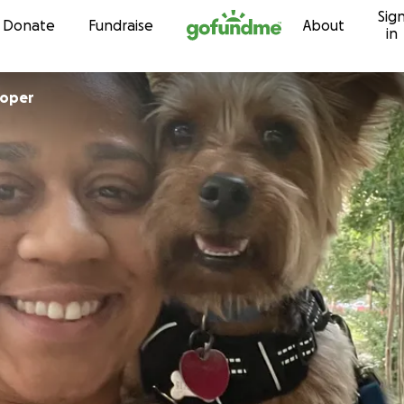
Sig
Skip to content
Donate
Fundraise
About
in
ooper