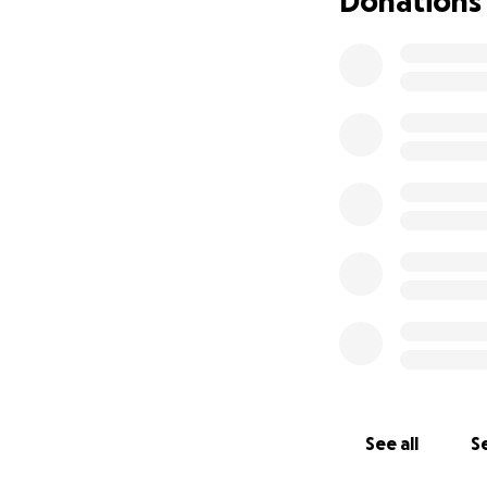
Donations
jobs I didn’t love
three hours one wa
cards just to affo
I’ve gotten food 
new homes of frie
high housing cost
lived in a hotel fo
my own — after co
While I’m gratefu
compares to havin
wanted to oversta
the peace and di
A Car Accident &
See all
Se