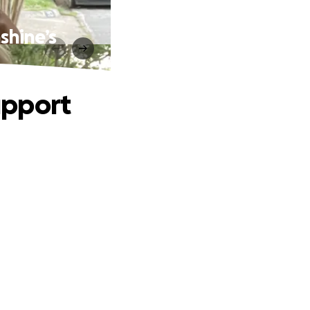
shine’s
upport