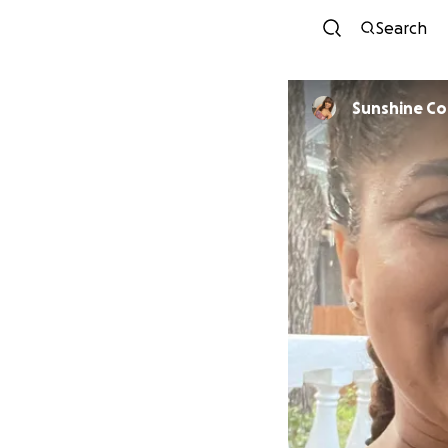
Search
Sunshine C