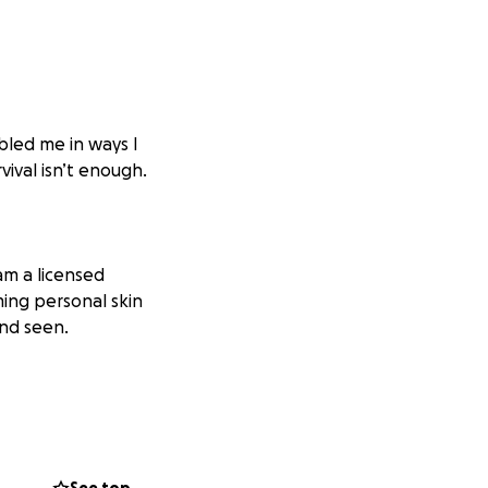
mbled me in ways I
vival isn’t enough.
 am a licensed
ming personal skin
and seen.
innings. But
eant taking on