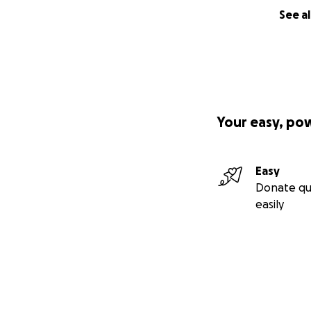
See al
Your easy, po
Easy
Donate qu
easily
The insurance pay
a down payment —
Without a car, con
closer employment