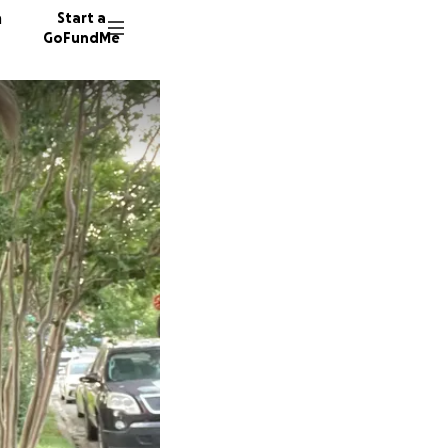
n
Start a
GoFundMe