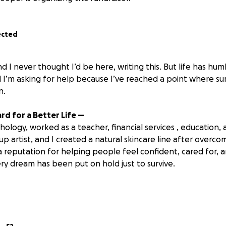
ected
nd I never thought I’d be here, writing this. But life has hu
 I’m asking for help because I’ve reached a point where sur
n
.
rd for a Better Life —
chology, worked as a teacher, financial services , education,
p artist, and I created a natural skincare line after overco
 a reputation for helping people feel confident, cared for, 
ry dream has been put on hold just to survive.
 Rock Bottom
alifornia alone, I was chasing peace, healing, and new beg
 with a heavy price.
onths for my esthetics license to be approved here. That m