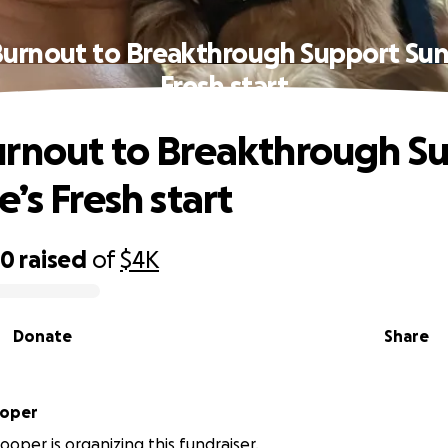
urnout to Breakthrough Support Sun
Fresh start
rnout to Breakthrough S
’s Fresh start
80
raised
of
$4K
Donate
Share
ooper
ooper is organizing this fundraiser.