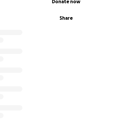
Donate now
 work now, helping others, but I still feel like I’m barely kee
the scenes.
Share