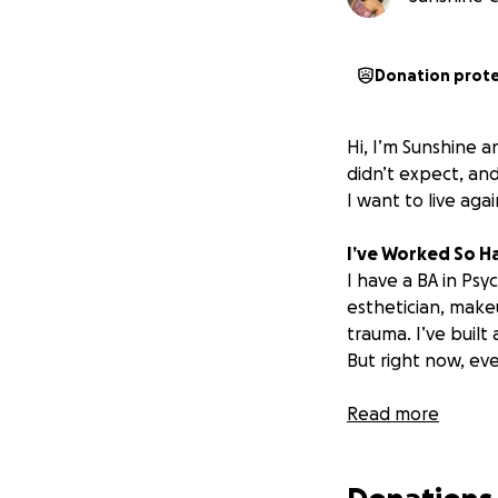
Donation prot
Hi, I’m Sunshine a
didn’t expect, and
I
want to live agai
I’ve Worked So Ha
I have a BA in Psy
esthetician, makeu
trauma. I’ve built
But right now, eve
From Hustling to
Read more
When I moved to C
starting over came
I had to wait 7 m