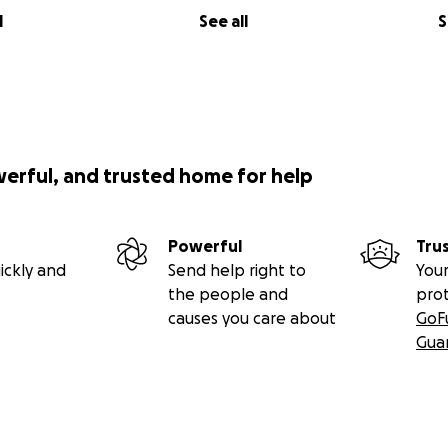
l
See all
S
werful, and trusted home for help
Powerful
Tru
ickly and
Send help right to
Your
the people and
pro
causes you care about
GoF
Gua
out fortunately covered my remaining loan. But I’m left wit
 not enough for a reliable replacement — and I’m now on 
sistent work is nearly impossible in Southern California and 
 is tougher due to massive layoffs worldwide. I’m mentally 