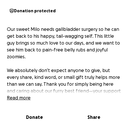
Donation protected
Our sweet
Milo needs gallbladder surgery so he can
get back to his happy, tail-wagging self. This little
guy brings so much love to our days, and we want to
see him back to pain-free belly rubs and joyful
zoomies.
We absolutely don’t expect anyone to give, but
every share, kind word, or small gift truly helps more
than we can say. Thank you for simply being here
and caring about our furry best friend—your support
in any form means the world.
Read more
His surgery is $6,000, which as we all know can be a
Donate
Share
stressful bill to come across. Even if just a fraction of
it is covered, it will make a huge difference to have