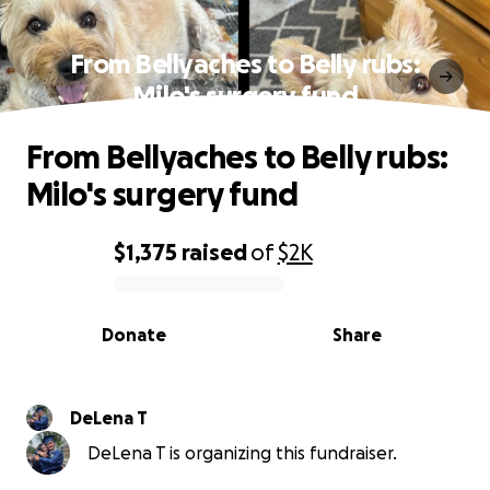
From Bellyaches to Belly rubs:
Milo's surgery fund
From Bellyaches to Belly rubs:
Milo's surgery fund
$1,375
raised
of
$2K
0% complete
Donate
Share
DeLena T
DeLena T is organizing this fundraiser.