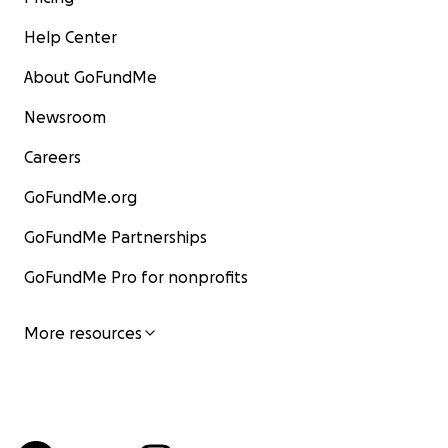
Help Center
About GoFundMe
Newsroom
Careers
GoFundMe.org
GoFundMe Partnerships
GoFundMe Pro for nonprofits
More resources