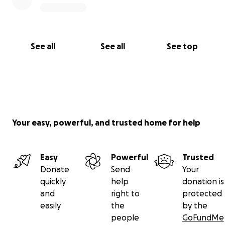
See all
See all
See top
Your easy, powerful, and trusted home for help
Easy
Powerful
Trusted
Donate
Send
Your
quickly
help
donation is
and
right to
protected
easily
the
by the
people
GoFundMe