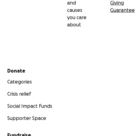
and
Giving
causes
Guarantee
you care
about
Secondary menu
Donate
Categories
Crisis relief
Social Impact Funds
Supporter Space
Fundraise