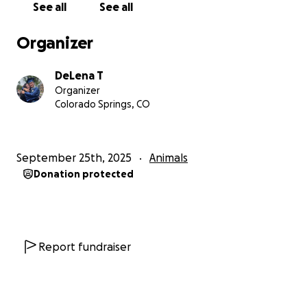
See all
See all
Organizer
DeLena T
Organizer
Colorado Springs, CO
September 25th, 2025
Animals
Donation protected
Report fundraiser