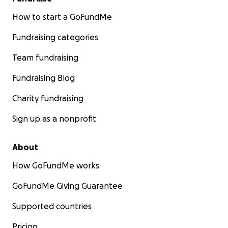
How to start a GoFundMe
Fundraising categories
Team fundraising
Fundraising Blog
Charity fundraising
Sign up as a nonprofit
About
How GoFundMe works
GoFundMe Giving Guarantee
Supported countries
Pricing