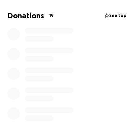
some support. Leslie and Taylor have a 6-month old,
so I am sure you can imagine the weight on their
Donations
19
See top
shoulders! Please donate, share, or even just leave
some kind words.