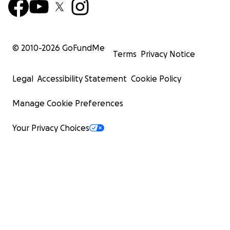
© 2010-
2026
GoFundMe
Terms
Privacy Notice
Legal
Accessibility Statement
Cookie Policy
Manage Cookie Preferences
Your Privacy Choices