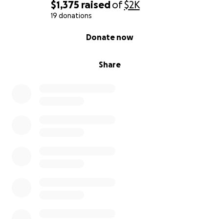
$1,375
raised
of
$2K
19 donations
0% complete
Donate now
Share