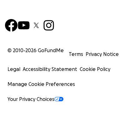
© 2010-
2026
GoFundMe
Terms
Privacy Notice
Legal
Accessibility Statement
Cookie Policy
Manage Cookie Preferences
Your Privacy Choices