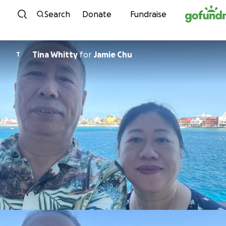
Skip to content
Search
Donate
Fundraise
Tina Whitty
for
Jamie Chu
T