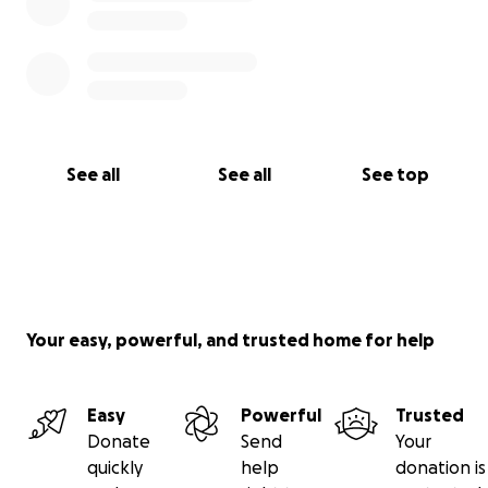
See all
See all
See top
Your easy, powerful, and trusted home for help
Easy
Powerful
Trusted
Donate
Send
Your
quickly
help
donation is