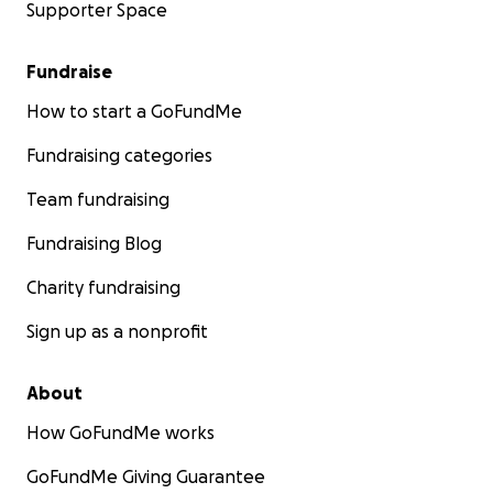
Supporter Space
Fundraise
How to start a GoFundMe
Fundraising categories
Team fundraising
Fundraising Blog
Charity fundraising
Sign up as a nonprofit
About
How GoFundMe works
GoFundMe Giving Guarantee