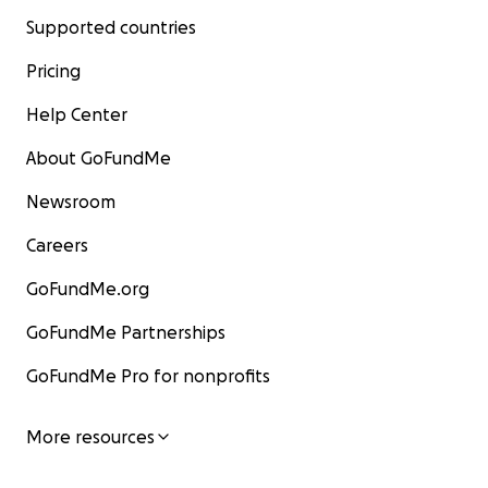
Supported countries
Pricing
Help Center
About GoFundMe
Newsroom
Careers
GoFundMe.org
GoFundMe Partnerships
GoFundMe Pro for nonprofits
More resources