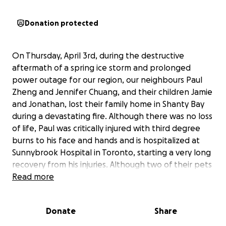
Donation protected
On Thursday, April 3rd, during the destructive
aftermath of a spring ice storm and prolonged
power outage for our region, our neighbours Paul
Zheng and Jennifer Chuang, and their children Jamie
and Jonathan, lost their family home in Shanty Bay
during a devastating fire. Although there was no loss
of life, Paul was critically injured with third degree
burns to his face and hands and is hospitalized at
Sunnybrook Hospital in Toronto, starting a very long
recovery from his injuries. Although two of their pets
were rescued, a third pet, their beautiful orange
Read more
tabby, Mango, has not been found.
Donate
Share
Paul is a registered Traditional Chinese Medicine
Practitioner and Acupuncturist. He is a 3rd