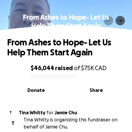
From Ashes to Hope- Let Us
Help Them Start Again
From Ashes to Hope- Let Us
Help Them Start Again
$46,044
raised
of
$75K
CAD
0% complete
Donate
Share
Tina Whitty
for
Jamie Chu
T
Tina Whitty is organizing this fundraiser on
T
behalf of Jamie Chu.