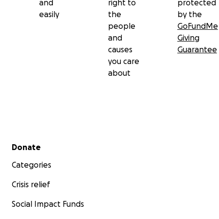
and
right to
protected
easily
the
by the
people
GoFundMe
and
Giving
causes
Guarantee
you care
about
Secondary menu
Donate
Categories
Crisis relief
Social Impact Funds