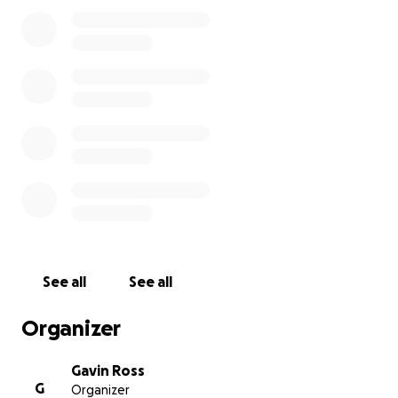
won't cover.
Please give what you can to help them all back on
their feet.
See all
See all
Organizer
Gavin Ross
G
Organizer