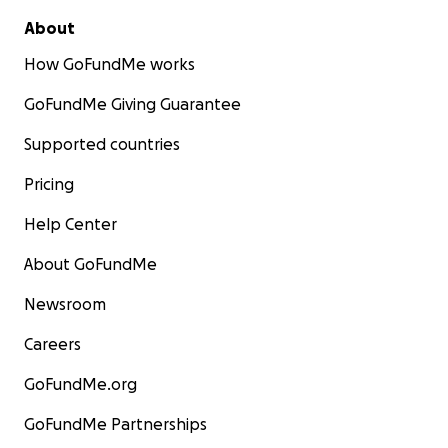
About
How GoFundMe works
GoFundMe Giving Guarantee
Supported countries
Pricing
Help Center
About GoFundMe
Newsroom
Careers
GoFundMe.org
GoFundMe Partnerships