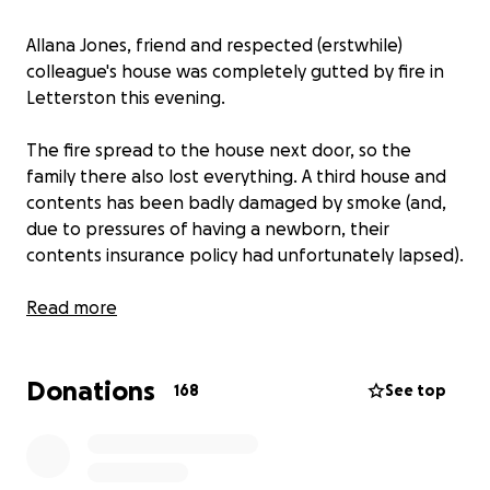
Allana Jones, friend and respected (erstwhile)
colleague's house was completely gutted by fire in
Letterston this evening.
The fire spread to the house next door, so the
family there also lost everything. A third house and
contents has been badly damaged by smoke (and,
due to pressures of having a newborn, their
contents insurance policy had unfortunately lapsed).
Funds raised here will be split between all three
Read more
families.
Donations
I can't even begin to imagine how devastating this is.
168
See top
Money won't help with the irreplaceable things, but
there will no doubt be expenses that insurance