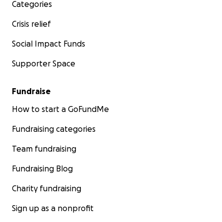
Categories
Crisis relief
Social Impact Funds
Supporter Space
Fundraise
How to start a GoFundMe
Fundraising categories
Team fundraising
Fundraising Blog
Charity fundraising
Sign up as a nonprofit