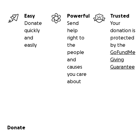
Easy
Powerful
Trusted
Donate
Send
Your
quickly
help
donation is
and
right to
protected
easily
the
by the
people
GoFundMe
and
Giving
causes
Guarantee
you care
about
Secondary menu
Donate