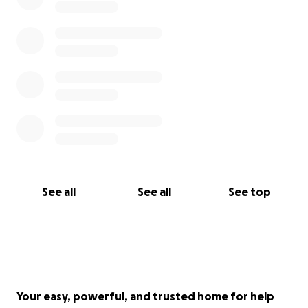
See all
See all
See top
Your easy, powerful, and trusted home for help