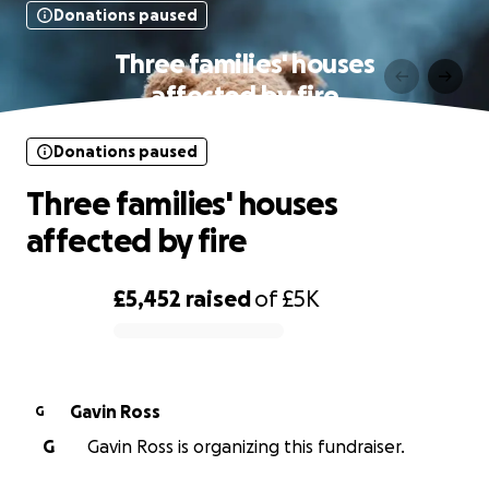
Donations paused
Three families' houses
affected by fire
Donations paused
Three families' houses
affected by fire
£5,452
raised
of
£5K
0% complete
Gavin Ross
G
G
Gavin Ross is organizing this fundraiser.