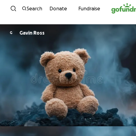
Skip to content
Search
Donate
Fundraise
Gavin Ross
G