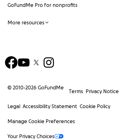
GoFundMe Pro for nonprofits
More resources
© 2010-
2026
GoFundMe
Terms
Privacy Notice
Legal
Accessibility Statement
Cookie Policy
Manage Cookie Preferences
Your Privacy Choices