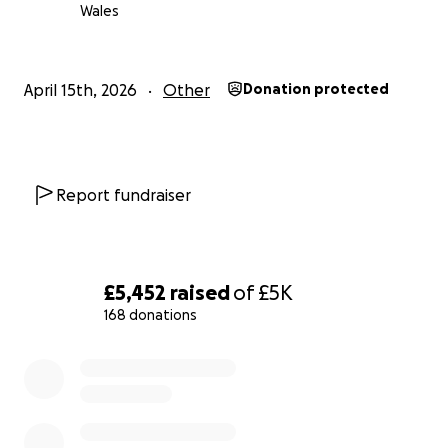
Wales
April 15th, 2026
Other
Donation protected
Report fundraiser
£5,452
raised
of
£5K
168 donations
0% complete