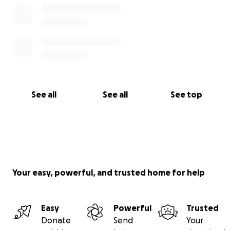
See all
See all
See top
Your easy, powerful, and trusted home for help
Easy
Powerful
Trusted
Donate
Send
Your