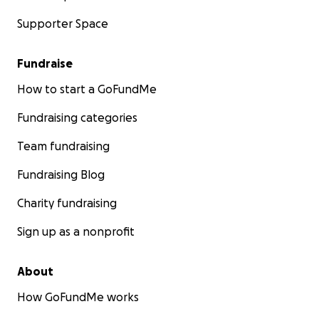
Supporter Space
Fundraise
How to start a GoFundMe
Fundraising categories
Team fundraising
Fundraising Blog
Charity fundraising
Sign up as a nonprofit
About
How GoFundMe works