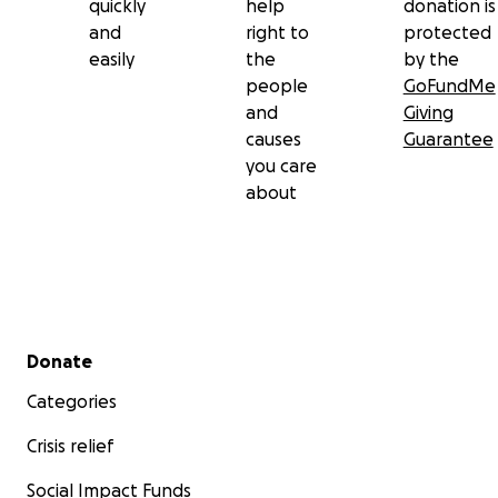
quickly
help
donation is
and
right to
protected
easily
the
by the
people
GoFundMe
and
Giving
causes
Guarantee
you care
about
Secondary menu
Donate
Categories
Crisis relief
Social Impact Funds