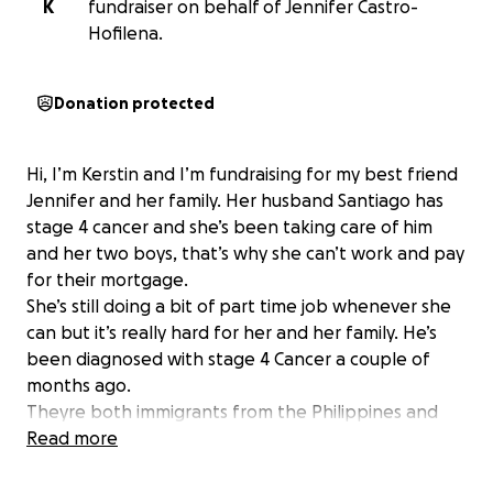
K
fundraiser on behalf of Jennifer Castro-
Hofilena.
Donation protected
Hi, I’m Kerstin and I’m fundraising for my best friend
Jennifer and her family. Her husband Santiago has
stage 4 cancer and she’s been taking care of him
and her two boys, that’s why she can’t work and pay
for their mortgage.
She’s still doing a bit of part time job whenever she
can but it’s really hard for her and her family. He’s
been diagnosed with stage 4 Cancer a couple of
months ago.
Theyre both immigrants from the Philippines and
have worked so hard to build a beautiful life in Fort
Read more
McMurray Alberta. He was diagnosed with Stage 4
cancer a couple of months ago.