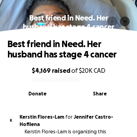
Best friend in Need. Her
husband has stage 4 cancer
Best friend in Need. Her
husband has stage 4 cancer
$4,169
raised
of
$20K
CAD
0% complete
Donate
Share
Kerstin Flores-Lam
for
Jennifer Castro-
K
Hofilena
Kerstin Flores-Lam is organizing this