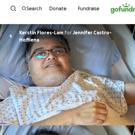
Skip to content
Search
Donate
Fundraise
Kerstin Flores-Lam
for
Jennifer Castro-
K
Hofilena