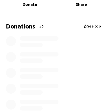
Donate
Share
Donations
56
See top