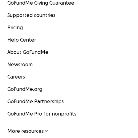
GoFundMe Giving Guarantee
Supported countries
Pricing
Help Center
About GoFundMe
Newsroom
Careers
GoFundMe.org
GoFundMe Partnerships
GoFundMe Pro for nonprofits
More resources