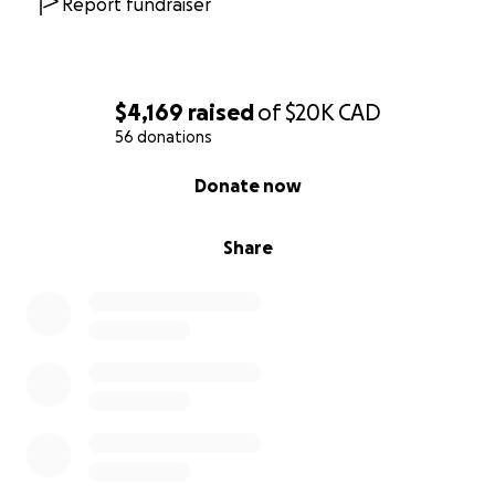
Report fundraiser
$4,169
raised
of
$20K
CAD
56 donations
0% complete
Donate now
Share