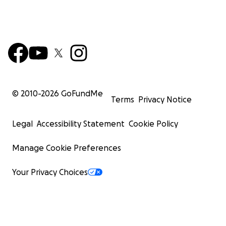
© 2010-
2026
GoFundMe
Terms
Privacy Notice
Legal
Accessibility Statement
Cookie Policy
Manage Cookie Preferences
Your Privacy Choices