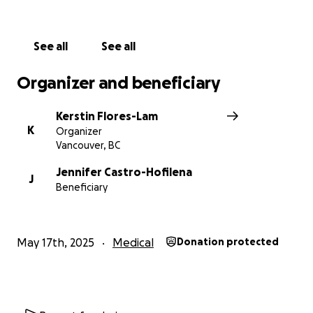
See all
See all
Organizer and beneficiary
Kerstin Flores-Lam
K
Organizer
Vancouver, BC
Jennifer Castro-Hofilena
J
Beneficiary
May 17th, 2025
Medical
Donation protected