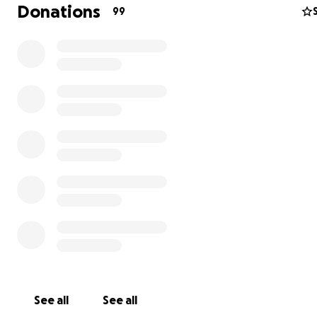
took me to a specialist who said it needed even more ti
Donations
99
still didn't make it better. Then they took x-rays which 
inconclusive & I needed an MRI and CT scans, which I didn
because they gave me drugs and it made me loopy. Mo
we are going to hear today or tomorrow if I need surgery
like the sound of that) and WOW this has all been really,
expensive....so
Mom needs a little help. Please help me so I can keep 
my Mom fight the good fight, she really needs me. Wha
you can do is greatly appreciated &
Thank You!!!
PS...check out my Instagram
FridaResists
to see more of
adventures
See all
See all