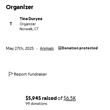
Organizer
Tina Duryea
T
Organizer
Norwalk, CT
May 27th, 2025
Animals
Donation protected
Report fundraiser
$5,945
raised
of
$6.5K
99 donations