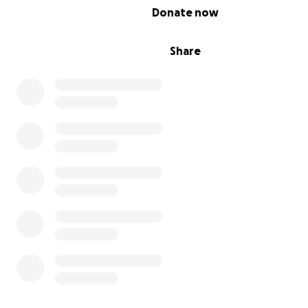
0% complete
Donate now
Share