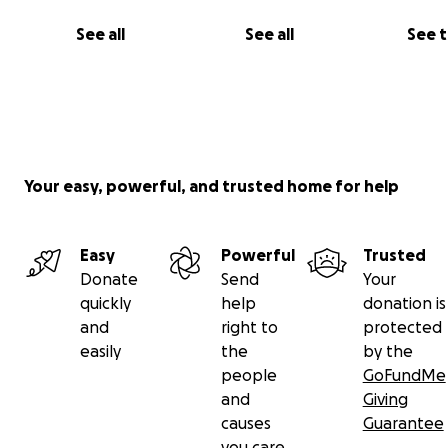
See all
See all
See 
Your easy, powerful, and trusted home for help
Easy
Powerful
Trusted
Donate
Send
Your
quickly
help
donation is
and
right to
protected
easily
the
by the
people
GoFundMe
and
Giving
causes
Guarantee
you care