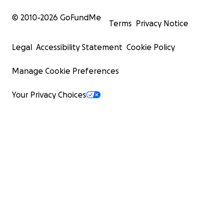
© 2010-
2026
GoFundMe
Terms
Privacy Notice
Legal
Accessibility Statement
Cookie Policy
Manage Cookie Preferences
Your Privacy Choices