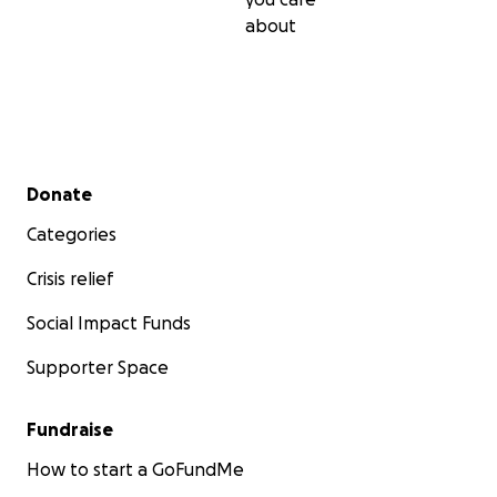
about
Secondary menu
Donate
Categories
Crisis relief
Social Impact Funds
Supporter Space
Fundraise
How to start a GoFundMe