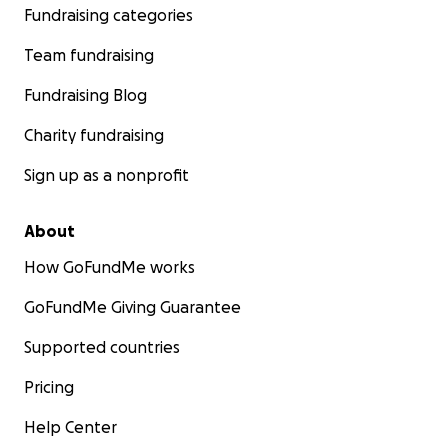
Fundraising categories
Team fundraising
Fundraising Blog
Charity fundraising
Sign up as a nonprofit
About
How GoFundMe works
GoFundMe Giving Guarantee
Supported countries
Pricing
Help Center