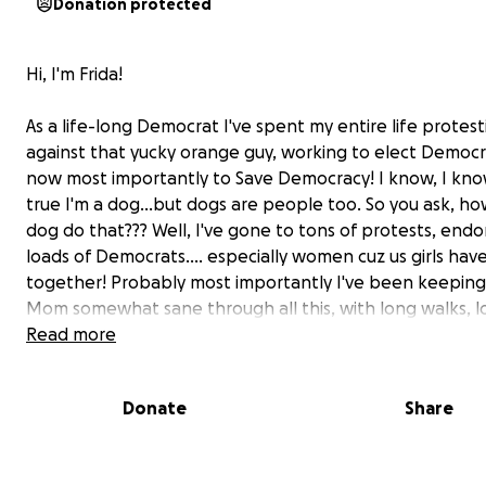
Donation protected
Hi, I'm Frida!
As a life-long Democrat I've spent my entire life protest
against that yucky orange guy, working to elect Democr
now most importantly to Save Democracy! I know, I know
true I'm a dog…but dogs are people too. So you ask, ho
dog do that??? Well, I've gone to tons of protests, end
loads of Democrats…. especially women cuz us girls have
together! Probably most importantly I've been keepin
Mom somewhat sane through all this, with long walks, lo
dog kisses & snuggles! But now I need some help from y
Read more
can keep up the Good Trouble.
Donate
Share
For 6 months now I've been limping pretty badly. Mom
to the Vet and they said to give it time to heal, that did
Next we tried anti-inflamatories, that didn't work eithe