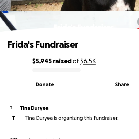
Frida's Fundraiser
Frida's Fundraiser
$5,945
raised
of
$6.5K
0% complete
Donate
Share
Tina Duryea
T
T
Tina Duryea is organizing this fundraiser.