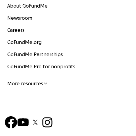
About GoFundMe
Newsroom
Careers
GoFundMe.org
GoFundMe Partnerships
GoFundMe Pro for nonprofits
More resources