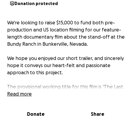
Donation protected
We're looking to raise $15,000 to fund both pre-
production and US location filming for our feature-
length documentary film about the stand-off at the
Bundy Ranch in Bunkerville, Nevada.
We hope you enjoyed our short trailer, and sincerely
hope it conveys our heart-felt and passionate
approach to this project.
The provisional working title for this film is ‘The Last
Rancher’, a 90 minute documentary film telling the
Read more
inside story of this past spring's standoff at the
Bundy Ranch. We believe this event is an important
Donate
Share
part of American history, one that has not only
captured the attention of the national media, but
also the imaginations of millions of people