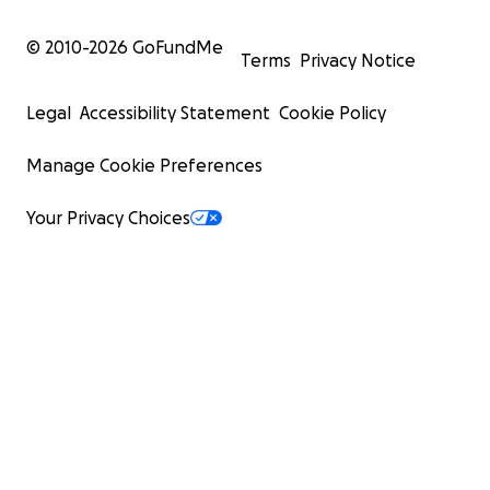
© 2010-
2026
GoFundMe
Terms
Privacy Notice
Legal
Accessibility Statement
Cookie Policy
Manage Cookie Preferences
Your Privacy Choices