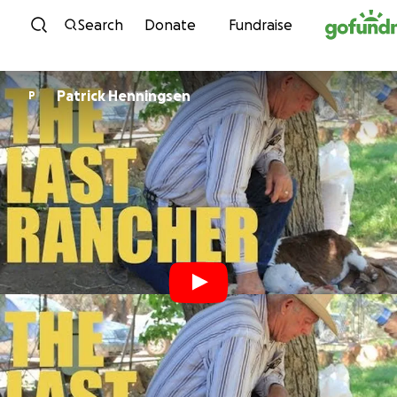
Skip to content
Search
Donate
Fundraise
Patrick Henningsen
P