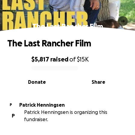
The Last Rancher Film
The Last Rancher Film
$5,817
raised
of
$15K
0% complete
Donate
Share
Patrick Henningsen
P
Patrick Henningsen is organizing this
P
fundraiser.