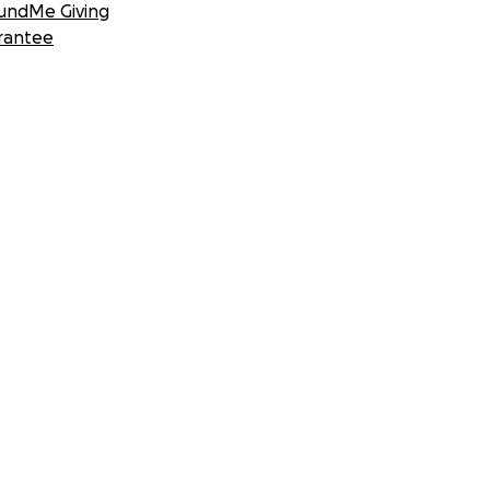
undMe Giving
rantee