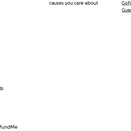
causes you care about
GoF
Gua
ds
GoFundMe