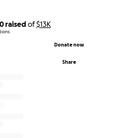
20
raised
of
$13K
tions
Donate now
Share