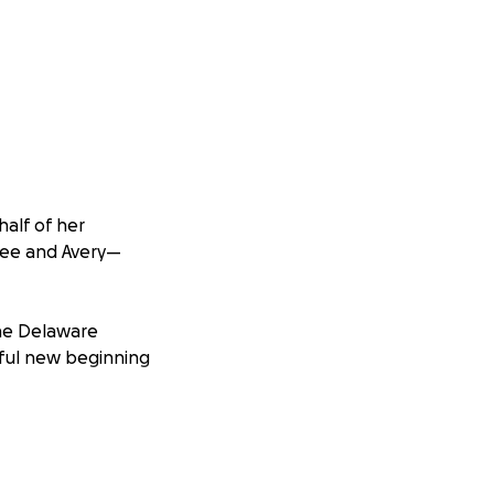
half of her
vee and Avery—
the Delaware
yful new beginning
imaginable
nnie and Jon had
o safety in Jon’s