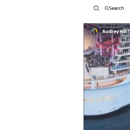
Search
Audrey Hill
f