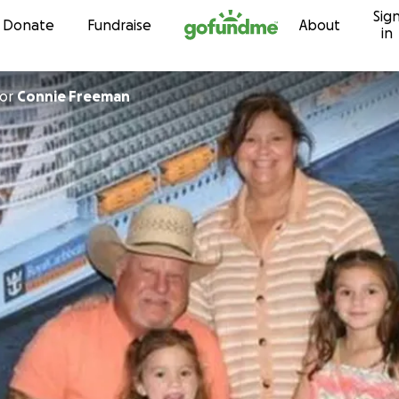
Sig
Skip to content
Donate
Fundraise
About
in
or
Connie Freeman