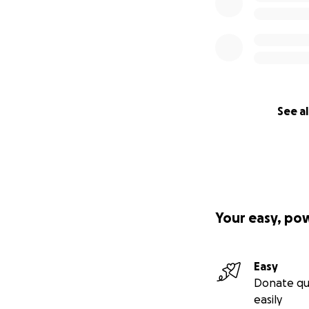
See al
Your easy, po
Easy
Donate qu
easily