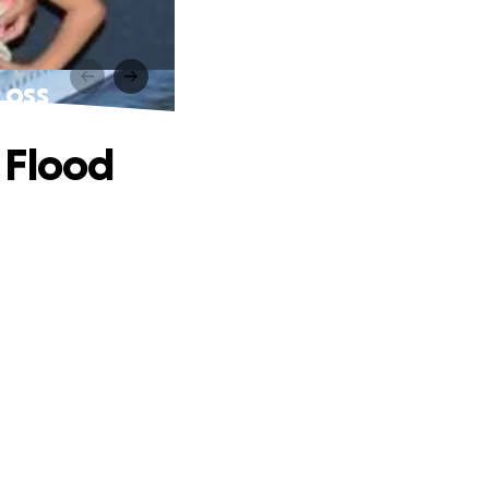
Loss
 Flood