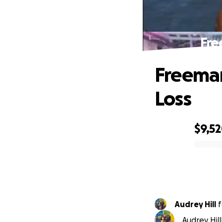
Fre
Freeman
Loss
$9,5
0% complete
Audrey Hill
f
Audrey Hil