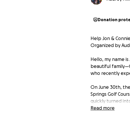
Donation prot
Help Jon & Connie
Organized by Audre
Hello, my name is 
beautiful family—
who recently exp
On June 30th, th
Springs Golf Cour
quickly turned int
Read more
Just days after 
happened. Around 
to act fast, wakin