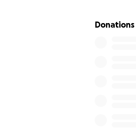
truck. The water r
newly purchased fu
girls' bikes, food
Donations
This area had ne
not cover damages
now left with the 
Despite everythin
blessing. But the
at their home, the
spending the nigh
The Freeman family
Jon's clothing size
Connie clothing XL 
Correction on the 