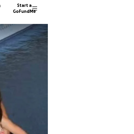
n
Start a
GoFundMe