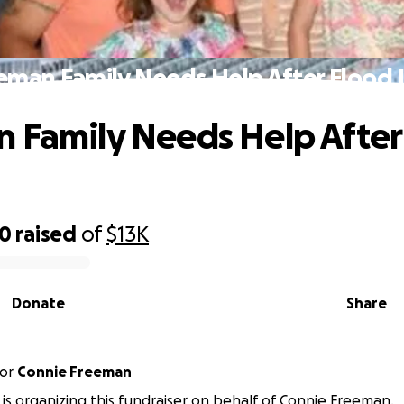
eman Family Needs Help After Flood 
 Family Needs Help After
20
raised
of
$13K
Donate
Share
or
Connie Freeman
l is organizing this fundraiser on behalf of Connie Freeman.