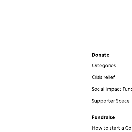
Secondary menu
Donate
Categories
Crisis relief
Social Impact Fun
Supporter Space
Fundraise
How to start a 