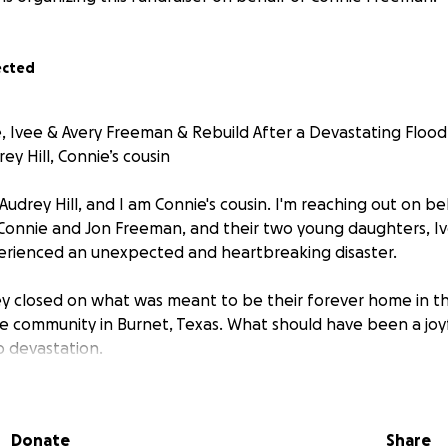
ected
, Ivee & Avery Freeman & Rebuild After a Devastating Flood
y Hill, Connie’s cousin
Audrey Hill, and I am Connie's cousin. I'm reaching out on be
Connie and Jon Freeman, and their two young daughters, I
erienced an unexpected and heartbreaking disaster.
ey closed on what was meant to be their forever home in 
se community in Burnet, Texas. What should have been a jo
o devastation.
moving in—and before they had even fully unpacked—the un
4 a.m., rising floodwaters surged into their new home. Co
Donate
Share
g their daughters and grabbing their dogs before escaping t