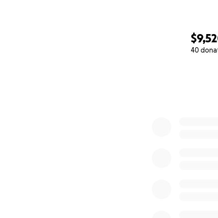
Audrey Hill
$9,5
40 dona
0% complete