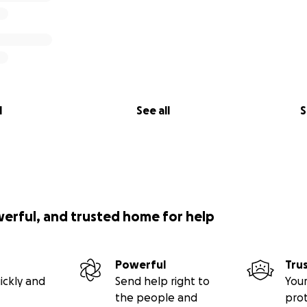
l
See all
S
werful, and trusted home for help
Powerful
Tru
ickly and
Send help right to
Your
the people and
pro