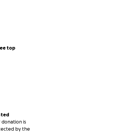
ee top
sted
 donation is
tected by the