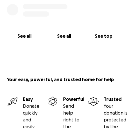
See all
See all
See top
Your easy, powerful, and trusted home for help
Easy
Powerful
Trusted
Donate
Send
Your
quickly
help
donation is
and
right to
protected
easily
the
by the