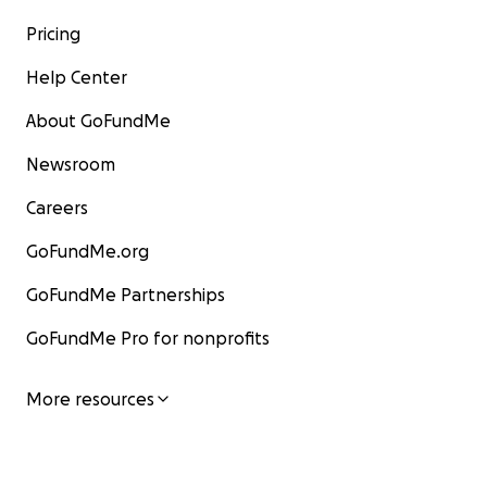
Pricing
Help Center
About GoFundMe
Newsroom
Careers
GoFundMe.org
GoFundMe Partnerships
GoFundMe Pro for nonprofits
More resources