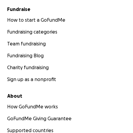
Fundraise
How to start a GoFundMe
Fundraising categories
Team fundraising
Fundraising Blog
Charity fundraising
Sign up as a nonprofit
About
How GoFundMe works
GoFundMe Giving Guarantee
Supported countries