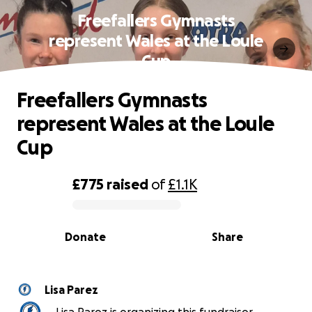
Freefallers Gymnasts
represent Wales at the Loule
Cup
Freefallers Gymnasts
represent Wales at the Loule
Cup
£775
raised
of
£1.1K
0% complete
Donate
Share
Lisa Parez