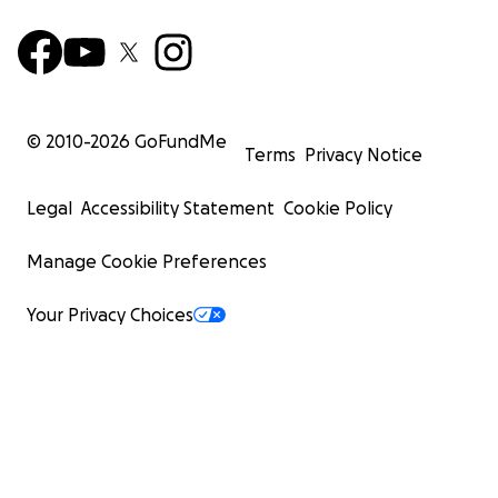
© 2010-
2026
GoFundMe
Terms
Privacy Notice
Legal
Accessibility Statement
Cookie Policy
Manage Cookie Preferences
Your Privacy Choices