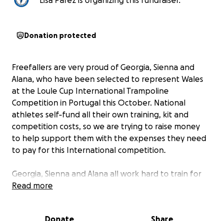
Lisa Parez is organizing this fundraiser.
Donation protected
Freefallers are very proud of Georgia, Sienna and
Alana, who have been selected to represent Wales
at the Loule Cup International Trampoline
Competition in Portugal this October. National
athletes self-fund all their own training, kit and
competition costs, so we are trying to raise money
to help support them with the expenses they need
to pay for this International competition.
Georgia, Sienna and Alana all work hard to train for
these events. Georgia and Alana will be
Read more
representing Freefallers at the National Age Groups
Competition in Telford in October, and all three will
Donate
Share