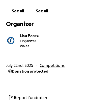
See all
See all
Organizer
Lisa Parez
Organizer
Wales
July 22nd, 2025
Competitions
Donation protected
Report fundraiser