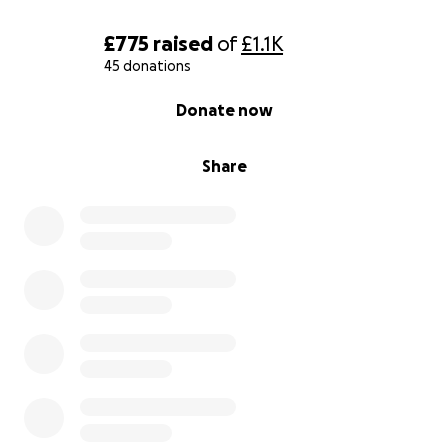
£775
raised
of
£1.1K
45 donations
0% complete
Donate now
Share