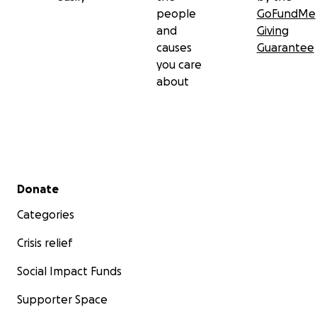
people
GoFundMe
and
Giving
causes
Guarantee
you care
about
Secondary menu
Donate
Categories
Crisis relief
Social Impact Funds
Supporter Space