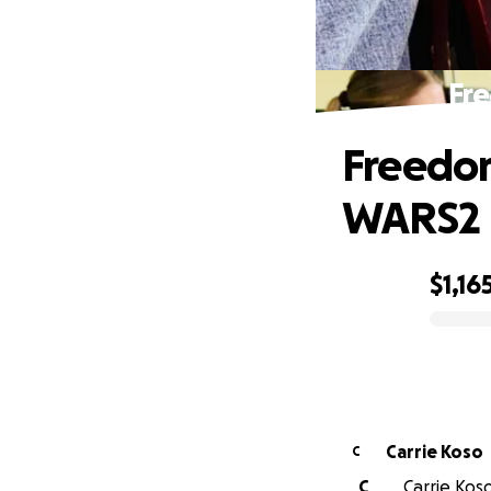
Fr
Freedom
WARS2
$1,16
0% complete
Carrie Koso
C
C
Carrie Koso