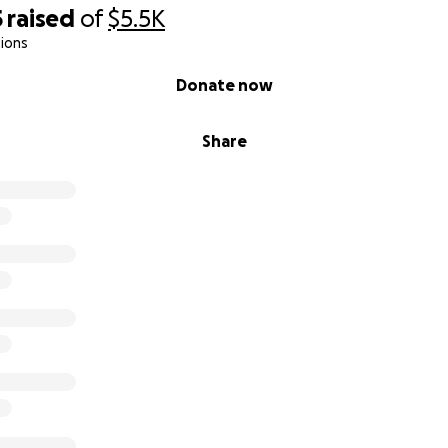
5
raised
of
$5.5K
ions
Donate now
Share