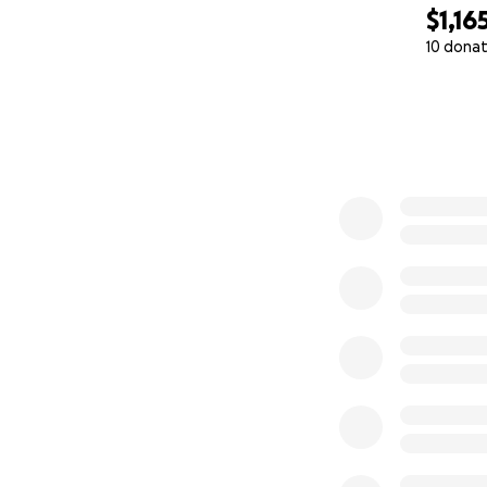
$1,16
10 donat
0% complete