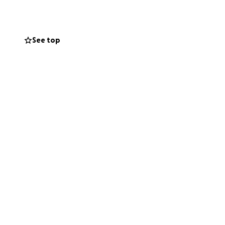
See top
vering the cost
adaptive
han most grown-
f the world for him