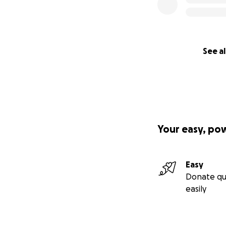
See al
Your easy, po
Easy
Donate qu
easily