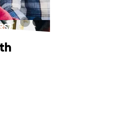
RS2
th