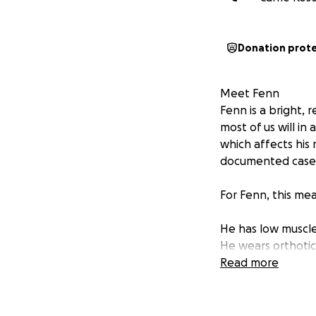
Donation prot
Meet Fenn
Fenn is a bright, 
most of us will in
which affects his
documented cases 
For Fenn, this me
He has low muscle
He wears orthotic
He is non-verbal,
Read more
Why We’re Fundra
We’re raising fund
professionally tra