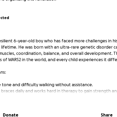
ected
resilient 6-year-old boy who has faced more challenges in hi
 a lifetime. He was born with an ultra-rare genetic disorder 
 muscles, coordination, balance, and overall development. T
of WARS2 in the world, and every child experiences it diffe
ans:
 tone and difficulty walking without assistance.
 braces daily and works hard in therapy to gain strength an
 and also has a degenerating cerebellum.
ising
s to help Fenn take his next step—literally and figuratively
Donate
Share
ined mobility and stability service dog. This dog will be spec