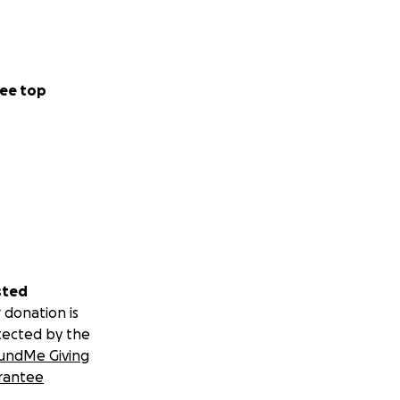
ee top
sted
 donation is
tected by the
undMe Giving
rantee