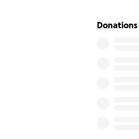
Fenn and trained 
Provide physical s
Donations
Assist in preventi
Offer emotional c
We’ve already bee
of training, trav
What Else Your D
In addition to the
Ongoing medical co
equipment).
Assistive technolo
Travel to medical
Why Your Help Ma
Fenn works so har
ups. But he should