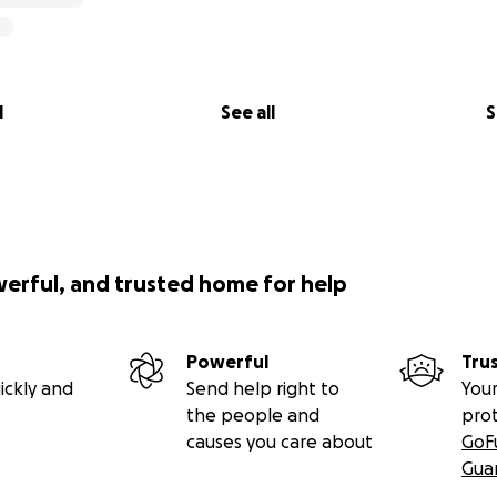
l
See all
S
werful, and trusted home for help
Powerful
Tru
ickly and
Send help right to
Your
the people and
pro
causes you care about
GoF
Gua