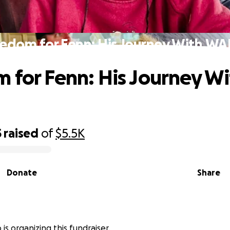
eedom for Fenn: His Journey With WA
 for Fenn: His Journey Wi
5
raised
of
$5.5K
Donate
Share
 is organizing this fundraiser.