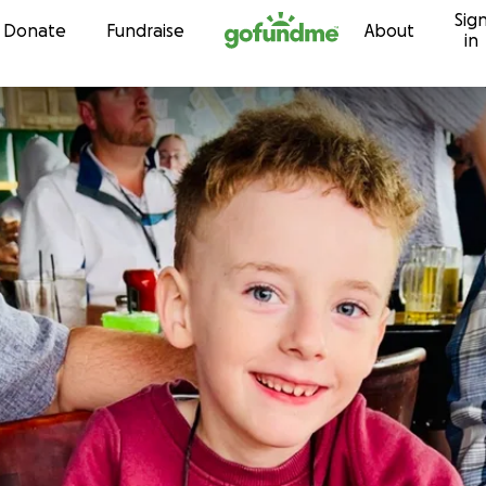
Sig
Skip to content
Donate
Fundraise
About
in