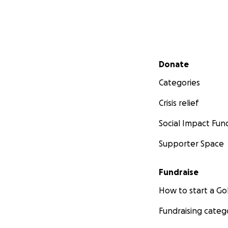
Secondary menu
Donate
Categories
Crisis relief
Social Impact Fun
Supporter Space
Fundraise
How to start a 
Fundraising categ