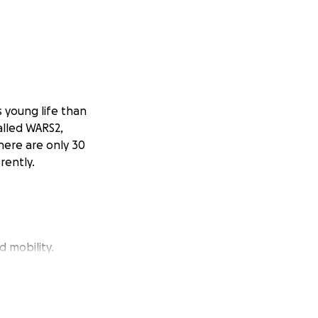
s young life than
called WARS2,
here are only 30
rently.
d mobility.
—by securing a
ially matched to