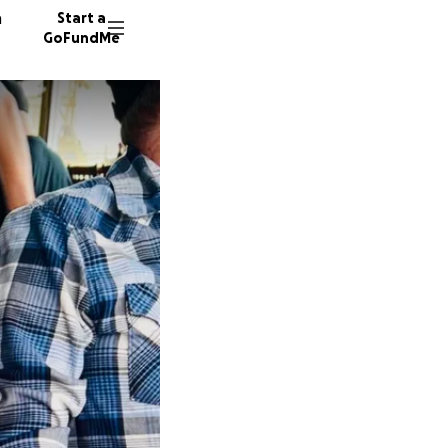
n
Start a
GoFundMe