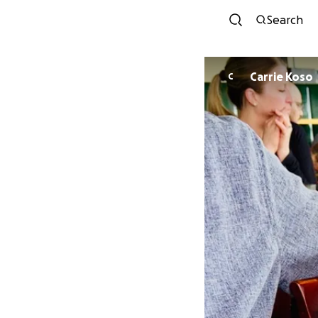
Search
Carrie Koso
C