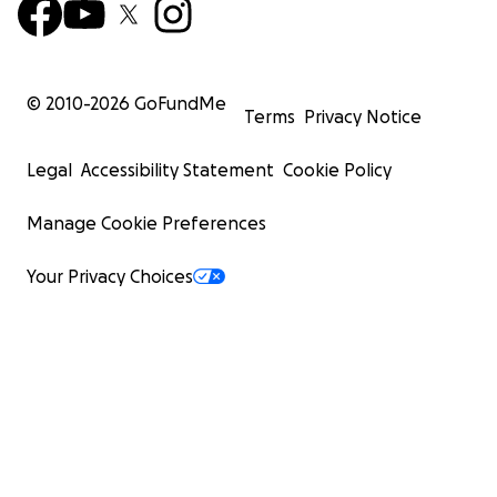
© 2010-
2026
GoFundMe
Terms
Privacy Notice
Legal
Accessibility Statement
Cookie Policy
Manage Cookie Preferences
Your Privacy Choices