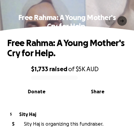
Free Rahma: A Young Mother's
Cry for Help.
Free Rahma: A Young Mother's
Cry for Help.
$1,733
raised
of
$5K
AUD
0% complete
Donate
Share
Sity Haj
S
S
Sity Haj is organizing this fundraiser.