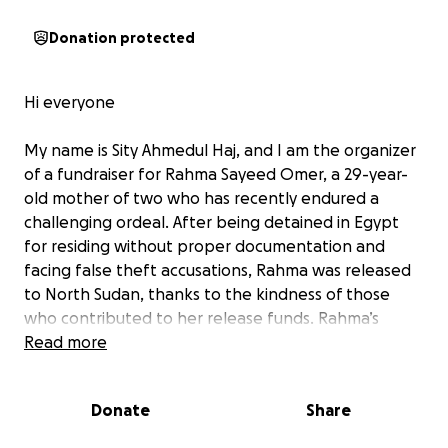
Donation protected
Hi everyone
My name is Sity Ahmedul Haj, and I am the organizer
of a fundraiser for Rahma Sayeed Omer, a 29-year-
old mother of two who has recently endured a
challenging ordeal. After being detained in Egypt
for residing without proper documentation and
facing false theft accusations, Rahma was released
to North Sudan, thanks to the kindness of those
who contributed to her release funds. Rahma’s
cousin, Saieeda, borrowed money on a loan and was
Read more
able to get family members abroad to help
contribute to her release as we were unable to gain
Donate
Share
access to the money raised as of yet. to secure her
release, and thankfully, the authorities agreed to let