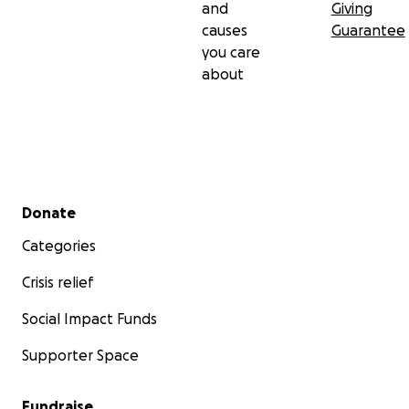
and
Giving
causes
Guarantee
you care
about
Secondary menu
Donate
Categories
Crisis relief
Social Impact Funds
Supporter Space
Fundraise