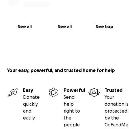
See all
See all
See top
Your easy, powerful, and trusted home for help
Easy
Powerful
Trusted
Donate
Send
Your
quickly
help
donation is
and
right to
protected
easily
the
by the
people
GoFundMe