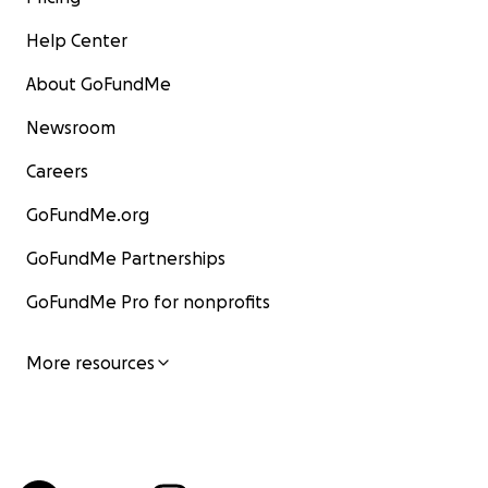
Help Center
About GoFundMe
Newsroom
Careers
GoFundMe.org
GoFundMe Partnerships
GoFundMe Pro for nonprofits
More resources