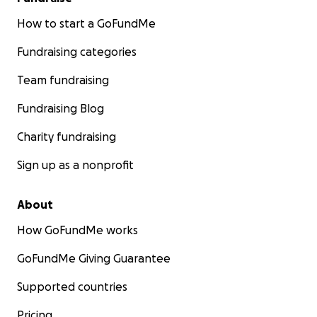
How to start a GoFundMe
Fundraising categories
Team fundraising
Fundraising Blog
Charity fundraising
Sign up as a nonprofit
About
How GoFundMe works
GoFundMe Giving Guarantee
Supported countries
Pricing