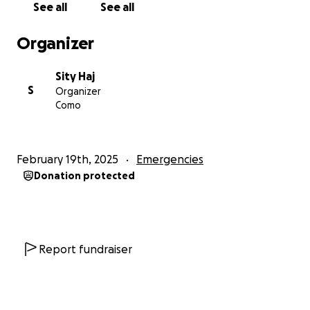
See all
See all
followed
Organizer
Once I have access to them I will send by Western
union to Ahmed Mahmoud Mohamed who is my
Sity Haj
Fiancé. He has a passport and will be able to collect
S
Organizer
it directly. He will get the money to Saieeda who will
Como
be in charge of ensuring the money is used for only
the necessities as explained above. We will keep
track of the use of these expenses as best as we
February 19th, 2025
Emergencies
can and be fully transparent with how the funds are
Donation protected
used.
Your contribution, no matter how small, can bring us
closer to this goal and significantly impact Rahma's
life and that of her children. Even a donation of $1
Report fundraiser
can help us move forward.
Together, as a community, we can support Rahma’s