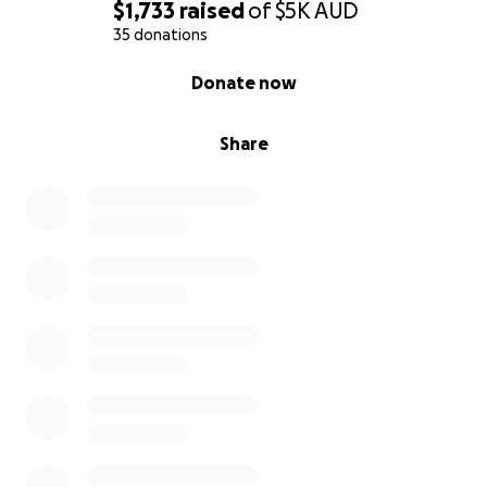
journey toward safety, stability, and reunification
$1,733
raised
of
$5K
AUD
with her children. Thank you in advance for
35 donations
considering this request and for any support you can
0% complete
Donate now
provide.
Every little bit counts!
Share