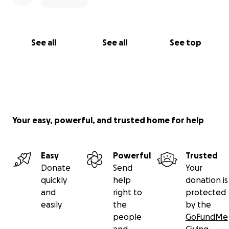
See all
See all
See top
Your easy, powerful, and trusted home for help
Easy
Powerful
Trusted
Donate
Send
Your
quickly
help
donation is
and
right to
protected
easily
the
by the
people
GoFundMe