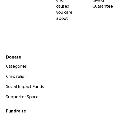
and
Giving
causes
Guarantee
you care
about
Secondary menu
Donate
Categories
Crisis relief
Social Impact Funds
Supporter Space
Fundraise