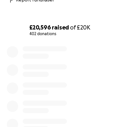
£20,596
raised
of
£20K
402 donations
0% complete