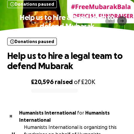
Donations paused
Help us to hire a legal team to
defend Mubarak
Donations paused
Help us to hire a legal team to
defend Mubarak
£20,596
raised
of
£20K
0% complete
Humanists International
for
Humanists
H
International
Humanists International is organizing this