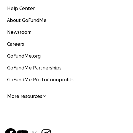
Help Center
About GoFundMe
Newsroom
Careers
GoFundMe.org
GoFundMe Partnerships
GoFundMe Pro for nonprofits
More resources