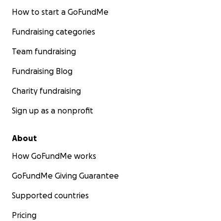
How to start a GoFundMe
Fundraising categories
Team fundraising
Fundraising Blog
Charity fundraising
Sign up as a nonprofit
About
How GoFundMe works
GoFundMe Giving Guarantee
Supported countries
Pricing