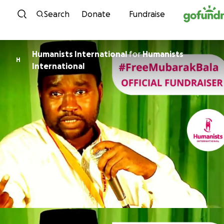
Skip to content
Search
Donate
Fundraise
Humanists International
for
Humanists
H
International