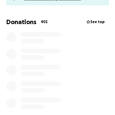
Donations
402
See top