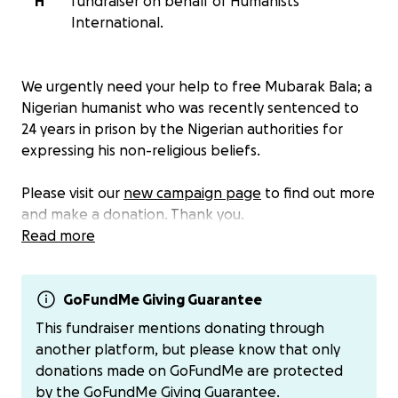
H
fundraiser on behalf of Humanists
International.
We urgently need your help to free Mubarak Bala; a
Nigerian humanist who was recently sentenced to
24 years in prison by the Nigerian authorities for
expressing his non-religious beliefs.
Please visit our
new campaign page
to find out more
and make a donation. Thank you.
Read more
GoFundMe Giving Guarantee
This fundraiser mentions donating through
another platform, but please know that only
donations made on GoFundMe are protected
by the
GoFundMe Giving Guarantee.