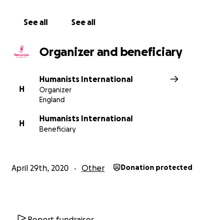
See all
See all
Organizer and beneficiary
Humanists International
H
Organizer
England
Humanists International
H
Beneficiary
April 29th, 2020
Other
Donation protected
Report fundraiser