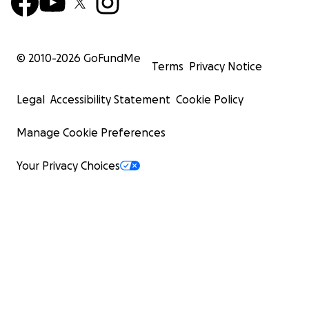
© 2010-
2026
GoFundMe
Terms
Privacy Notice
Legal
Accessibility Statement
Cookie Policy
Manage Cookie Preferences
Your Privacy Choices