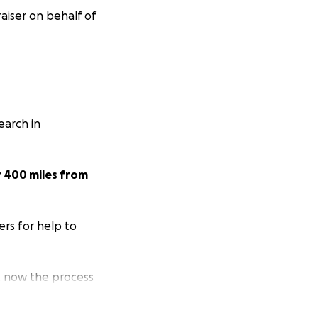
aiser on behalf of
arch in
r 400 miles from
ers for help to
 now the process