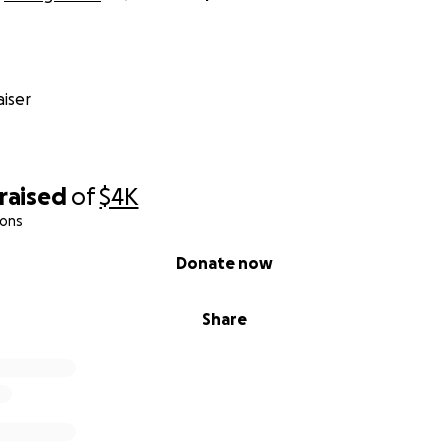
iser
raised
of
$4K
ions
Donate now
Share