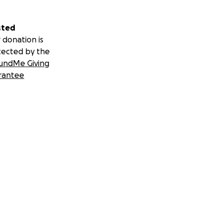
sted
 donation is
tected by the
undMe Giving
rantee