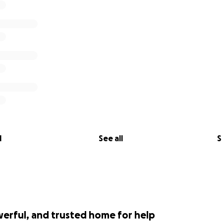
l
See all
S
werful, and trusted home for help