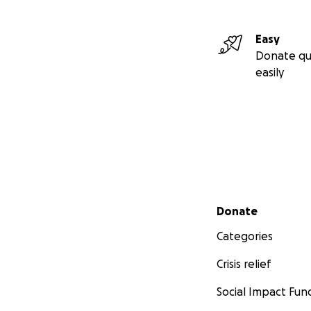
Easy
Donate qu
easily
Secondary menu
Donate
Categories
Crisis relief
Social Impact Fun