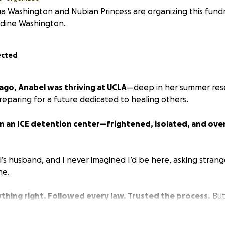
a Washington and Nubian Princess are organizing this fundr
ldine Washington.
ected
ago, Anabel was thriving at UCLA
—deep in her summer rese
eparing for a future dedicated to healing others.
in an ICE detention center—frightened, isolated, and ove
’s husband, and I never imagined I’d be here, asking strang
me.
thing right. Followed every law. Trusted the process.
But
Anabel is paying the price.