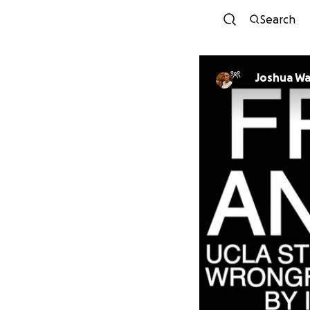
Search
Joshua W