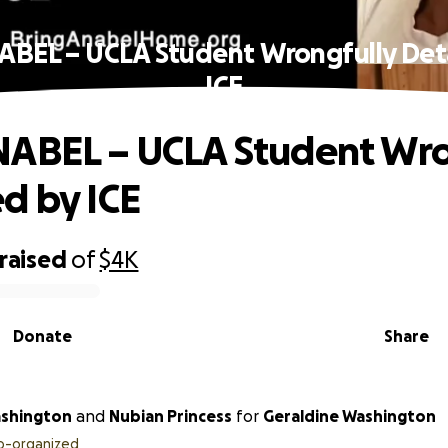
ABEL – UCLA Student Wrongfully Det
ICE
ABEL – UCLA Student Wro
d by ICE
raised
of
$4K
Donate
Share
ashington
and
Nubian Princess
for
Geraldine Washington
o-organized