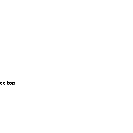
ee top