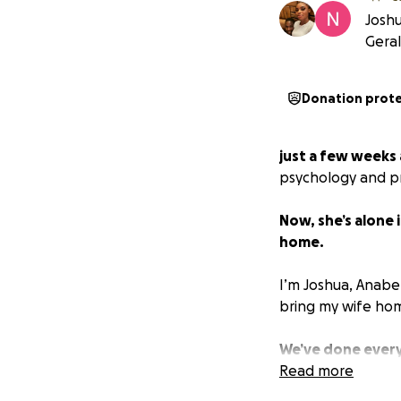
Joshu
Gera
Donation prot
just a few weeks 
psychology and pr
Now, she’s alone 
home.
I’m Joshua, Anabel
bring my wife ho
We’ve done every
has failed us—and 
Read more