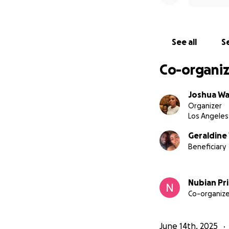
for other student
Please—stand with
See all
Se
All funds will be
Co-organiz
Thank you for rea
Joshua W
Organizer
#FreeAnabel #Ju
Los Angeles
Geraldine
Beneficiary
Nubian Pr
Co-organize
June 14th, 2025