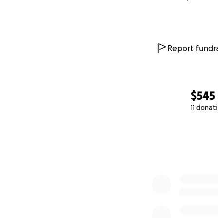
Report fundra
$545
11 donat
0% complete