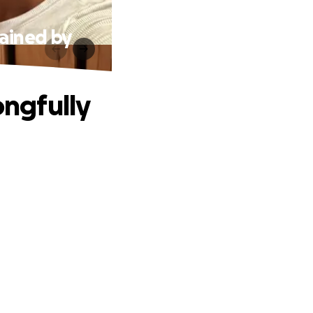
ained by
ngfully