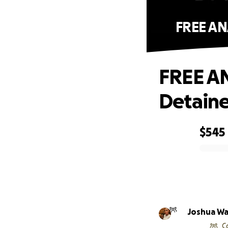
FREE AN
FREE AN
Detaine
$545
0% complete
Joshua W
C