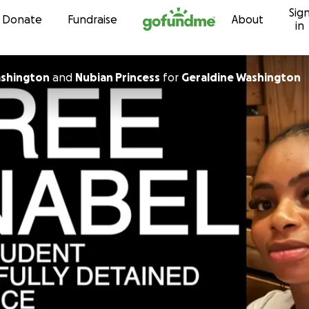
Sig
Skip to content
Donate
Fundraise
About
in
ashington
and
Nubian Princess
for
Geraldine Washington