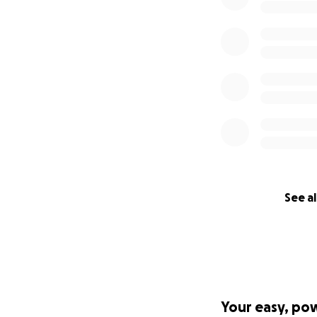
See al
Your easy, po