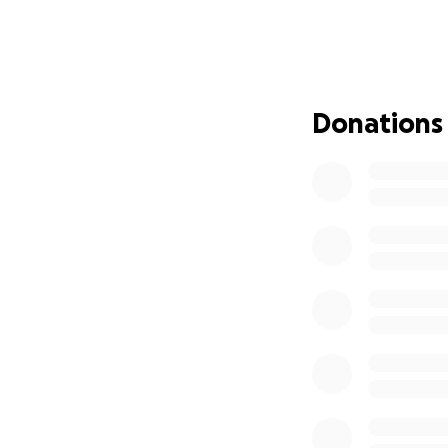
She’s only 22. A 
promise
. She’s h
broken a law.
But last week, ou
Donations
detained her—no w
She’s now being h
even farther from
it’s breaking my h
I’ve done everyth
Every donation wi
release—
covering
already secured.
If her bond is ref
any returned fund