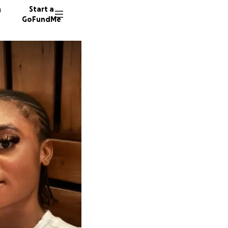
n
Start a
GoFundMe