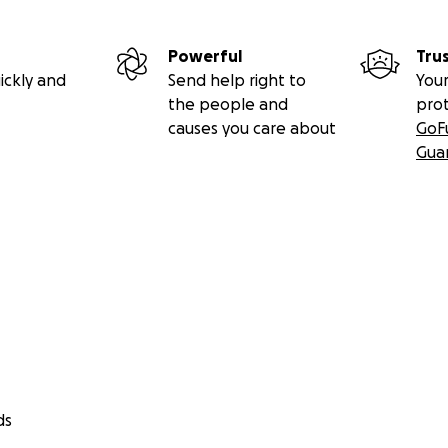
Powerful
Tru
ickly and
Send help right to
Your
the people and
pro
causes you care about
GoF
Gua
ds