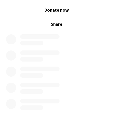
0% complete
Donate now
Share