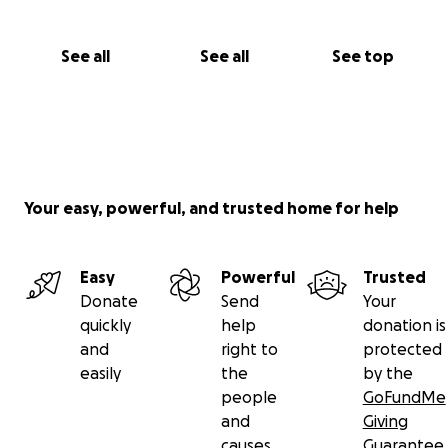
See all
See all
See top
Your easy, powerful, and trusted home for help
Easy
Powerful
Trusted
Donate
Send
Your
quickly
help
donation is
and
right to
protected
easily
the
by the
people
GoFundMe
and
Giving
causes
Guarantee