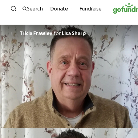
Skip to content
Search
Donate
Fundraise
Tricia Frawley
for
Lisa Sharp
T