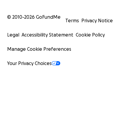
© 2010-
2026
GoFundMe
Terms
Privacy Notice
Legal
Accessibility Statement
Cookie Policy
Manage Cookie Preferences
Your Privacy Choices