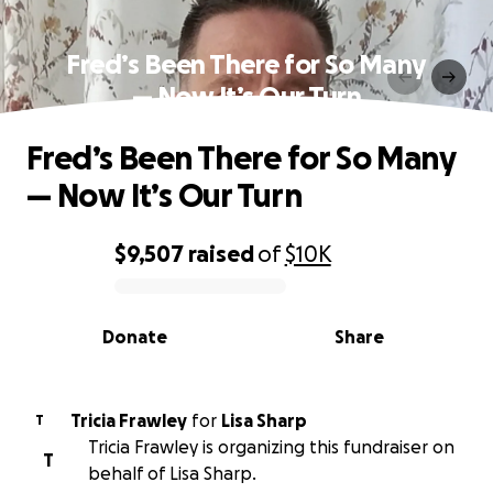
Fred’s Been There for So Many
— Now It’s Our Turn
Fred’s Been There for So Many
— Now It’s Our Turn
$9,507
raised
of
$10K
0% complete
Donate
Share
Tricia Frawley
for
Lisa Sharp
T
Tricia Frawley is organizing this fundraiser on
T
behalf of Lisa Sharp.