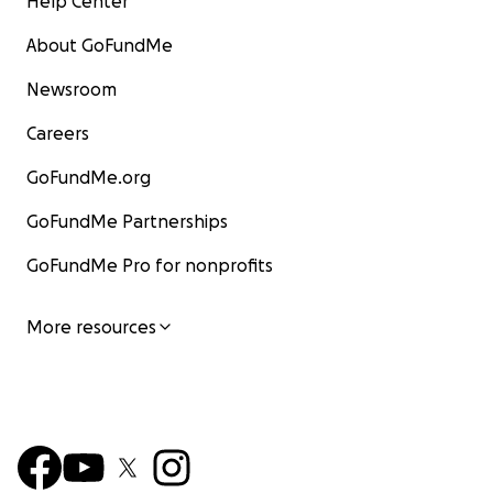
Help Center
About GoFundMe
Newsroom
Careers
GoFundMe.org
GoFundMe Partnerships
GoFundMe Pro for nonprofits
More resources