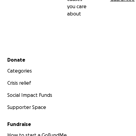
you care
about
Secondary menu
Donate
Categories
Crisis relief
Social Impact Funds
Supporter Space
Fundraise
How to start a GoFundMe