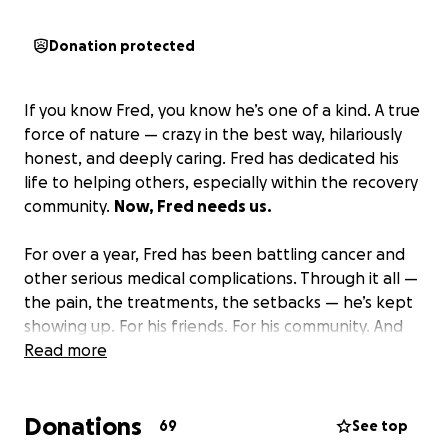
Donation protected
If you know Fred, you know he’s one of a kind. A true
force of nature — crazy in the best way, hilariously
honest, and deeply caring. Fred has dedicated his
life to helping others, especially within the recovery
community.
Now, Fred needs us.
For over a year, Fred has been battling cancer and
other serious medical complications. Through it all —
the pain, the treatments, the setbacks — he’s kept
showing up. For his friends. For his community. And
for his family — his wife of over 40 years, Lisa, and
Read more
their amazing daughter, Gracie.
Donations
If you’re able, please donate. Every bit helps.
Your
69
See top
donation will help support Fred and his family