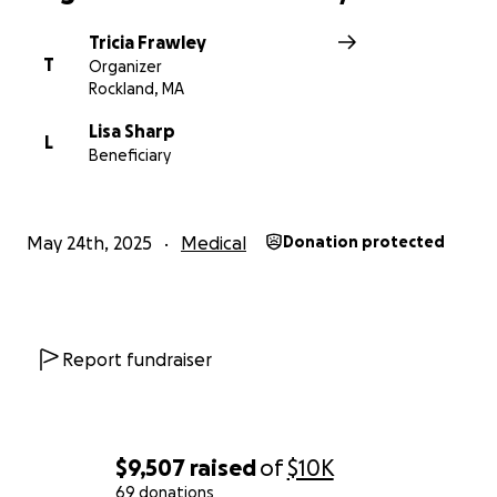
Tricia Frawley
T
Organizer
Rockland, MA
Lisa Sharp
L
Beneficiary
May 24th, 2025
Medical
Donation protected
Report fundraiser
$9,507
raised
of
$10K
69 donations