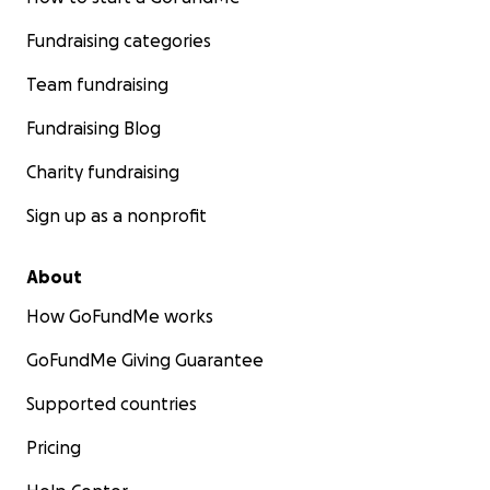
Fundraising categories
Team fundraising
Fundraising Blog
Charity fundraising
Sign up as a nonprofit
About
How GoFundMe works
GoFundMe Giving Guarantee
Supported countries
Pricing