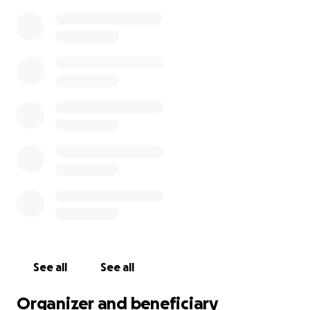
through this incredibly difficult time
, helping him
focus on rest and healing so he can return to a full
life with his family and community.
And if you can’t give financially, please share this and
keep Fred and his family in your thoughts and
prayers.
See all
See all
Organizer and beneficiary