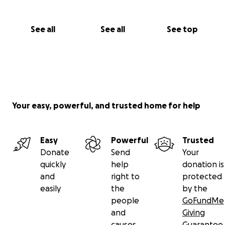
See all
See all
See top
Your easy, powerful, and trusted home for help
Easy
Powerful
Trusted
Donate
Send
Your
quickly
help
donation is
and
right to
protected
easily
the
by the
people
GoFundMe
and
Giving
causes
Guarantee