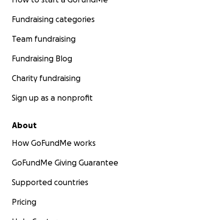
Fundraising categories
Team fundraising
Fundraising Blog
Charity fundraising
Sign up as a nonprofit
About
How GoFundMe works
GoFundMe Giving Guarantee
Supported countries
Pricing