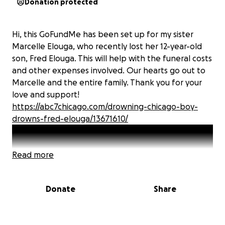
Donation protected
Hi, this GoFundMe has been set up for my sister
Marcelle Elouga, who recently lost her 12-year-old
son, Fred Elouga. This will help with the funeral costs
and other expenses involved. Our hearts go out to
Marcelle and the entire family. Thank you for your
love and support!
https://abc7chicago.com/drowning-chicago-boy-
drowns-fred-elouga/13671610/
Read more
Donate
Share