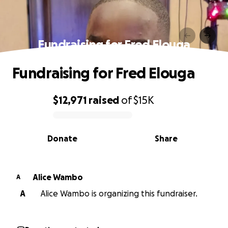
Fundraising for Fred Elouga
Fundraising for Fred Elouga
$12,971
raised
of
$15K
0% complete
Donate
Share
Alice Wambo
A
A
Alice Wambo is organizing this fundraiser.