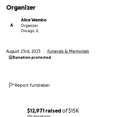
Organizer
Alice Wambo
A
Organizer
Chicago, IL
August 23rd, 2023
Funerals & Memorials
Donation protected
Report fundraiser
$12,971
raised
of
$15K
251 donations