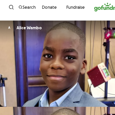
Skip to content
Search
Donate
Fundraise
Alice Wambo
A