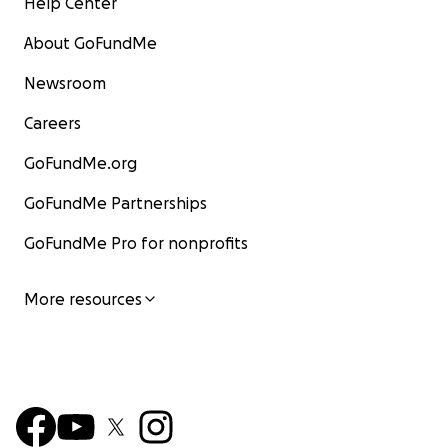
Help Center
About GoFundMe
Newsroom
Careers
GoFundMe.org
GoFundMe Partnerships
GoFundMe Pro for nonprofits
More resources