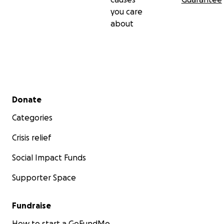
you care
about
Secondary menu
Donate
Categories
Crisis relief
Social Impact Funds
Supporter Space
Fundraise
How to start a GoFundMe