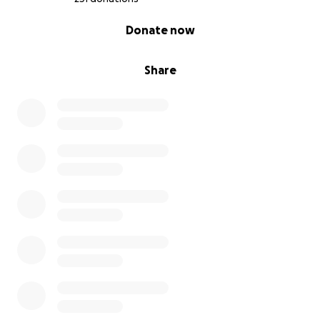
0% complete
Donate now
Share