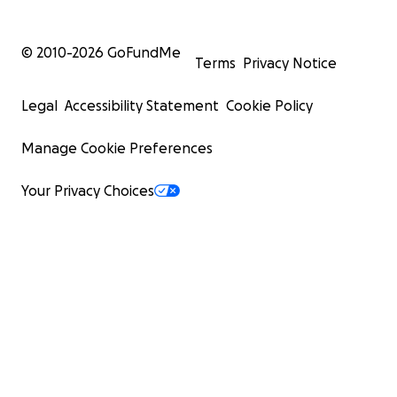
© 2010-
2026
GoFundMe
Terms
Privacy Notice
Legal
Accessibility Statement
Cookie Policy
Manage Cookie Preferences
Your Privacy Choices