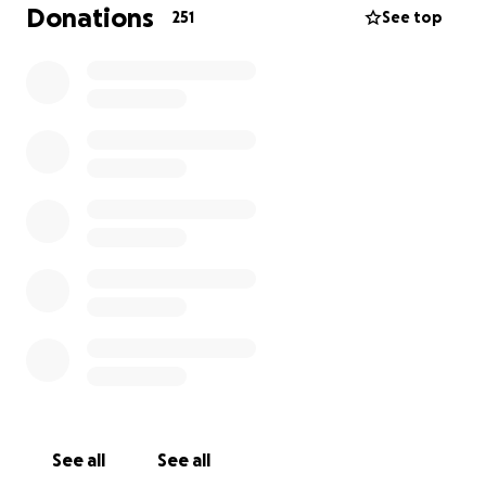
Donations
251
See top
See all
See all