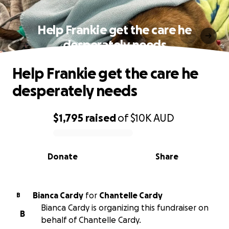
Help Frankie get the care he
desperately needs
Help Frankie get the care he
desperately needs
$1,795
raised
of
$10K
AUD
0% complete
Donate
Share
Bianca Cardy
for
Chantelle Cardy
B
Bianca Cardy is organizing this fundraiser on
B
behalf of Chantelle Cardy.