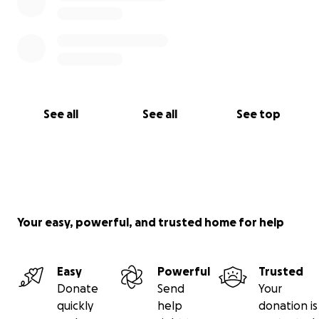
See all
See all
See top
Your easy, powerful, and trusted home for help
Easy
Powerful
Trusted
Donate
Send
Your
quickly
help
donation is