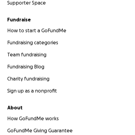
Supporter Space
Fundraise
How to start a GoFundMe
Fundraising categories
Team fundraising
Fundraising Blog
Charity fundraising
Sign up as a nonprofit
About
How GoFundMe works
GoFundMe Giving Guarantee