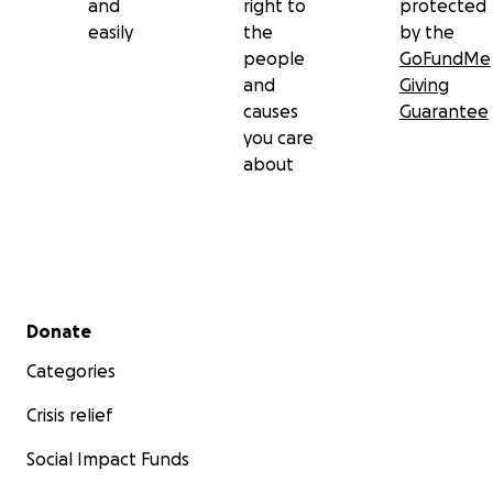
and
right to
protected
easily
the
by the
people
GoFundMe
and
Giving
causes
Guarantee
you care
about
Secondary menu
Donate
Categories
Crisis relief
Social Impact Funds