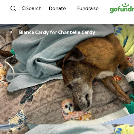
Skip to content
Search
Donate
Fundraise
Bianca Cardy
for
Chantelle Cardy
B