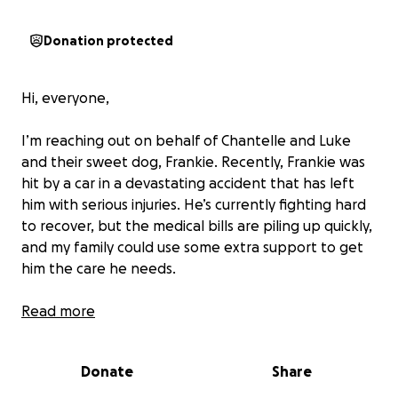
Donation protected
Hi, everyone,
I’m reaching out on behalf of Chantelle and Luke
and their sweet dog, Frankie. Recently, Frankie was
hit by a car in a devastating accident that has left
him with serious injuries. He’s currently fighting hard
to recover, but the medical bills are piling up quickly,
and my family could use some extra support to get
him the care he needs.
Frankie isn’t just a pet—he’s family. He’s the most
Read more
loving, goofy, and loyal companion, and Chantelle
and Luke are heartbroken seeing him go through
Donate
Share
this. We’re all doing everything we can to help, but
the financial burden is overwhelming.