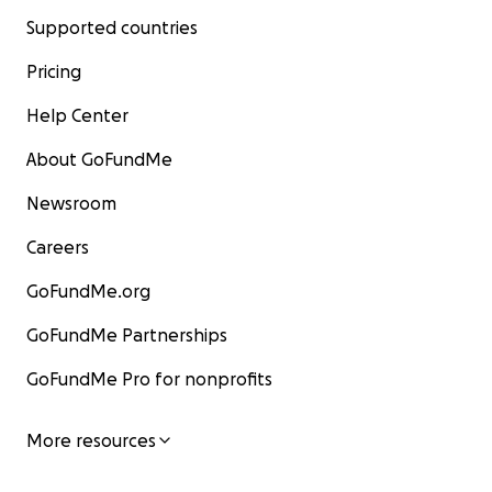
Supported countries
Pricing
Help Center
About GoFundMe
Newsroom
Careers
GoFundMe.org
GoFundMe Partnerships
GoFundMe Pro for nonprofits
More resources