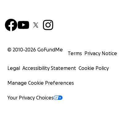
© 2010-
2026
GoFundMe
Terms
Privacy Notice
Legal
Accessibility Statement
Cookie Policy
Manage Cookie Preferences
Your Privacy Choices