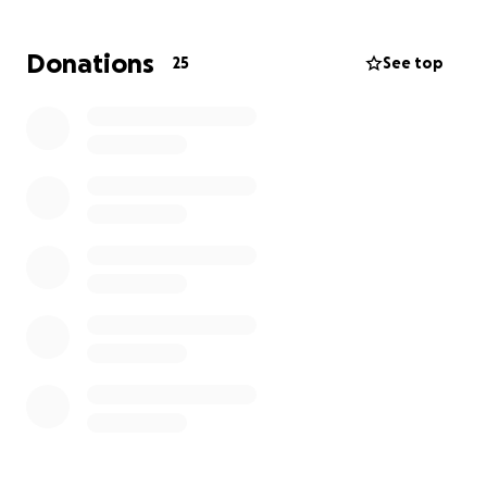
What Happened:
Donations
25
See top
On Monday Frankie was struck by a car near their
home. He suffered significant head trauma and was
rushed to the emergency vet. The initial treatments
have been lifesaving, but he will need surgery,
ongoing medical care, and rehabilitation to make a
full recovery. A traumatic brain injury and significant
care at home will be a challenging time.
How Donations Will Help:
Every donation will go directly towards
- Emergency vet expenses
- Surgery costs
- Follow up treatments
- Medications