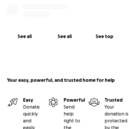
See all
See all
See top
Your easy, powerful, and trusted home for help
Easy
Powerful
Trusted
Donate
Send
Your
quickly
help
donation is
and
right to
protected
easily
the
by the