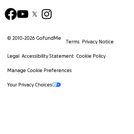
© 2010-
2026
GoFundMe
Terms
Privacy Notice
Legal
Accessibility Statement
Cookie Policy
Manage Cookie Preferences
Your Privacy Choices