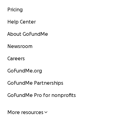
Pricing
Help Center
About GoFundMe
Newsroom
Careers
GoFundMe.org
GoFundMe Partnerships
GoFundMe Pro for nonprofits
More resources