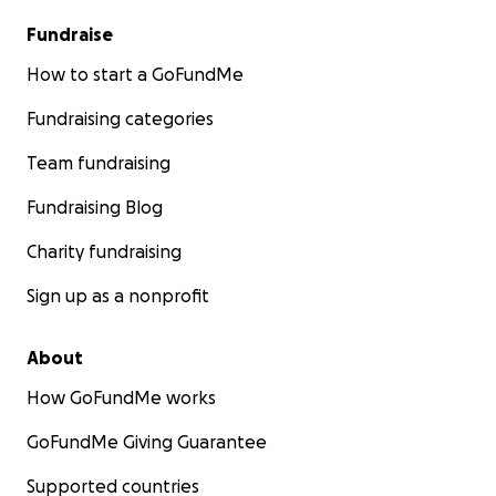
Fundraise
How to start a GoFundMe
Fundraising categories
Team fundraising
Fundraising Blog
Charity fundraising
Sign up as a nonprofit
About
How GoFundMe works
GoFundMe Giving Guarantee
Supported countries