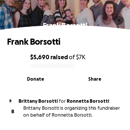
Frank Borsotti
Frank Borsotti
$5,690
raised
of
$7K
0% complete
Donate
Share
Brittany Borsotti
for
Ronnetta Borsotti
B
Brittany Borsotti is organizing this fundraiser
B
on behalf of Ronnetta Borsotti.