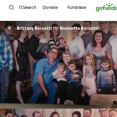
Skip to content
Search
Donate
Fundraise
Brittany Borsotti
for
Ronnetta Borsotti
B