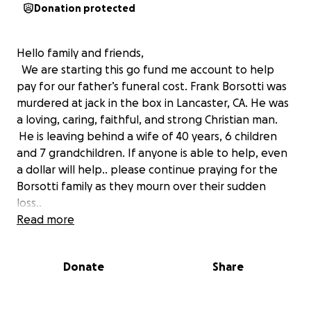
Donation protected
Hello family and friends,
We are starting this go fund me account to help
pay for our father’s funeral cost. Frank Borsotti was
murdered at jack in the box in Lancaster, CA. He was
a loving, caring, faithful, and strong Christian man.
He is leaving behind a wife of 40 years, 6 children
and 7 grandchildren. If anyone is able to help, even
a dollar will help.. please continue praying for the
Borsotti family as they mourn over their sudden
loss..
God bless,
Read more
Borsotti family
Donate
Share