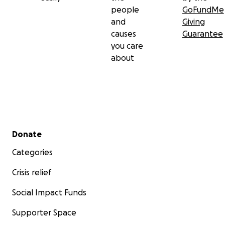
people
GoFundMe
and
Giving
causes
Guarantee
you care
about
Secondary menu
Donate
Categories
Crisis relief
Social Impact Funds
Supporter Space