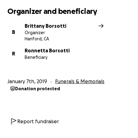
Organizer and beneficiary
Brittany Borsotti
B
Organizer
Hanford, CA
Ronnetta Borsotti
R
Beneficiary
January 7th, 2019
Funerals & Memorials
Donation protected
Report fundraiser