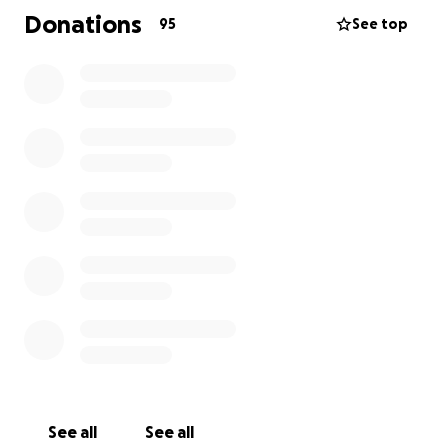
Donations
95
See top
See all
See all