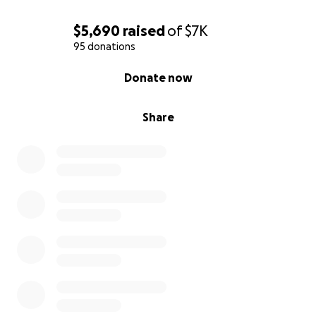
$5,690
raised
of
$7K
95 donations
0% complete
Donate now
Share