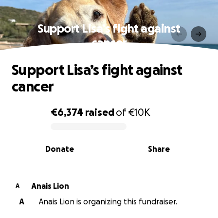
Support Lisa’s fight against
cancer
Support Lisa’s fight against
cancer
€6,374
raised
of
€10K
0% complete
Donate
Share
Anais Lion
A
A
Anais Lion is organizing this fundraiser.