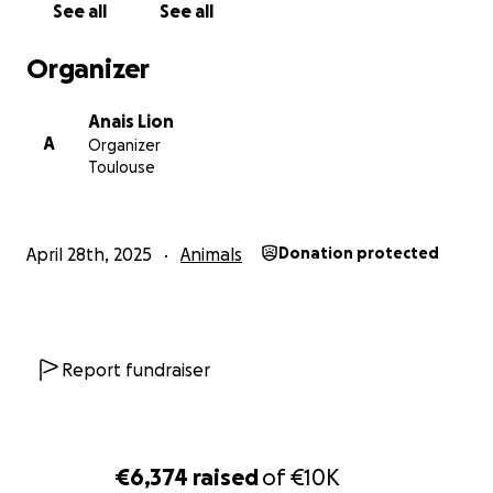
See all
See all
Thank you from the bottom of my heart!
Elpida & Lisa
Organizer
PS: I will be uploading receipts and diagnosis.
Anais Lion
A
Organizer
Toulouse
April 28th, 2025
Animals
Donation protected
Report fundraiser
€6,374
raised
of
€10K