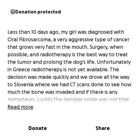
Donation protected
Less than 10 days ago, my girl was diagnosed with
Oral Fibrosarcoma, a very aggressive type of cancer
that grows very fast in the mouth. Surgery, when
possible, and radiotherapy is the best way to treat
the tumor and prolong the dog’s life. Unfortunately
in Greece radiotherapy is not yet available. The
decision was made quickly and we drove all the way
to Slovenia where we had CT scans done to see how
much the bone was invaded and if there is any
metastases. Luckily the damage inside was not that
bad so my girl underwent a surgery on Thursday
Read more
where they cut her upper jaw and is now recovering.
We wait for the results of the histopathology to see
Donate
Share
how we will go on and we will need another CT after
a couple of weeks.