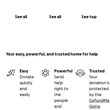
See all
See all
See top
Your easy, powerful, and trusted home for help
Easy
Powerful
Trusted
Donate
Send
Your
quickly
help
donation is
and
right to
protected
easily
the
by the
people
GoFundMe
and
Giving