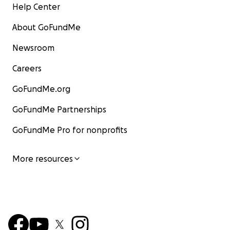
Help Center
About GoFundMe
Newsroom
Careers
GoFundMe.org
GoFundMe Partnerships
GoFundMe Pro for nonprofits
More resources