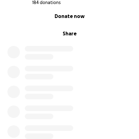
184 donations
0% complete
Donate now
Share