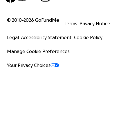
© 2010-
2026
GoFundMe
Terms
Privacy Notice
Legal
Accessibility Statement
Cookie Policy
Manage Cookie Preferences
Your Privacy Choices