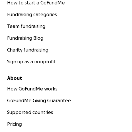
How to start a GoFundMe
Fundraising categories
Team fundraising
Fundraising Blog
Charity fundraising
Sign up as a nonprofit
About
How GoFundMe works
GoFundMe Giving Guarantee
Supported countries
Pricing