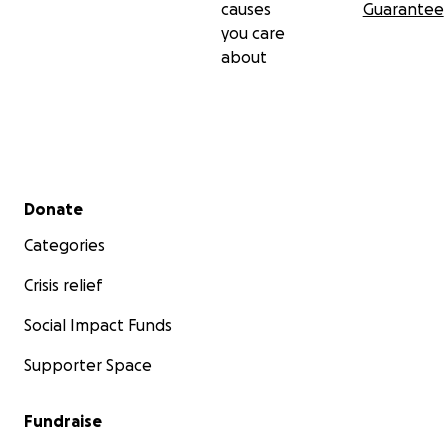
causes
Guarantee
you care
about
Secondary menu
Donate
Categories
Crisis relief
Social Impact Funds
Supporter Space
Fundraise