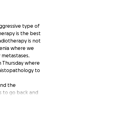
ggressive type of
herapy is the best
adiotherapy is not
ovenia where we
y metastases.
on Thursday where
 histopathology to
and the
ts to go back and
laying, eating
wing day by day
ese costs. So I am
o never imagined