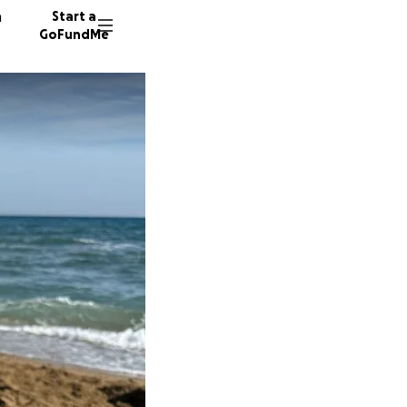
n
Start a
GoFundMe