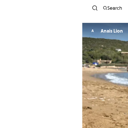
Search
Anais Lion
A