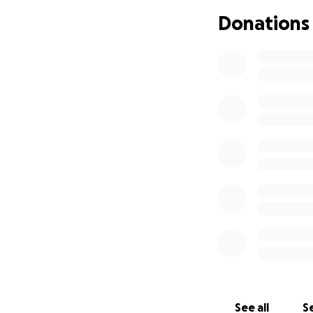
that we would go 
Donations
Please, help me a
it’s a huge amoun
Thank you from t
Elpida & Lisa
PS: I will be uplo
See all
Se