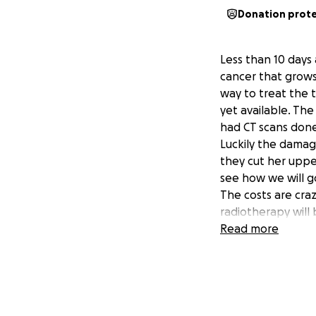
Donation prot
Less than 10 days
cancer that grows
way to treat the 
yet available. Th
had CT scans done
Luckily the damag
they cut her uppe
see how we will g
The costs are cra
radiotherapy will
forth to Slovenia.
Read more
Lisa was happy un
and enjoying life
and just in a week
There was no way t
asking for your h