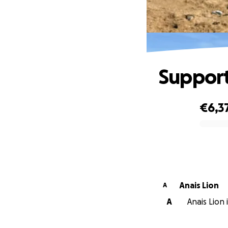
Support 
€6,3
0% complete
Anais Lion
A
A
Anais Lion 