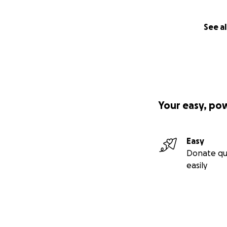
See al
Your easy, po
Easy
Donate qu
easily