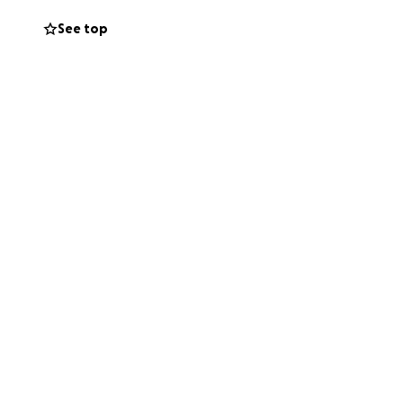
See top
life again. I know
erence.