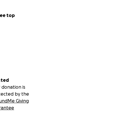
ee top
sted
 donation is
tected by the
undMe Giving
rantee