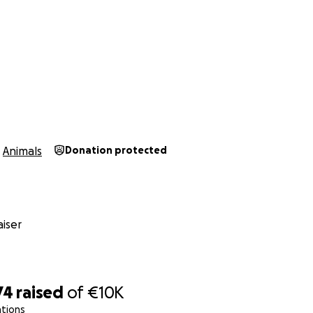
Animals
Donation protected
iser
74
raised
of
€10K
ations