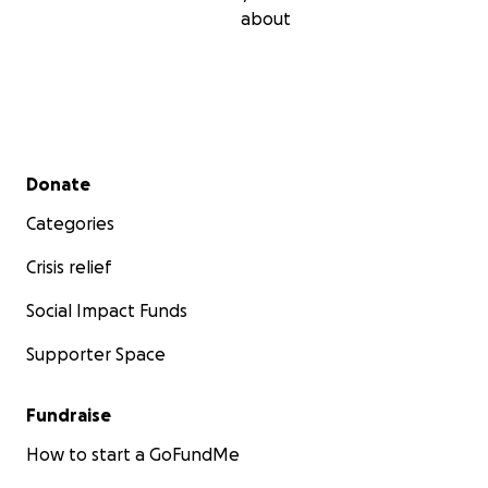
about
Secondary menu
Donate
Categories
Crisis relief
Social Impact Funds
Supporter Space
Fundraise
How to start a GoFundMe