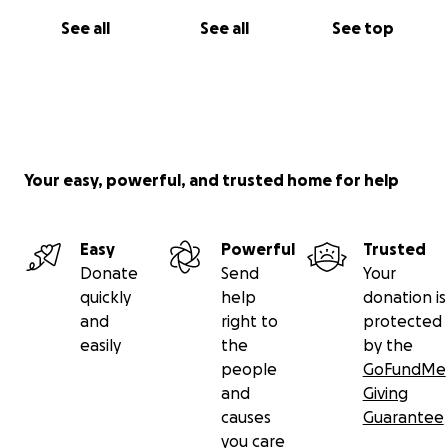
See all
See all
See top
Your easy, powerful, and trusted home for help
Easy
Powerful
Trusted
Donate
Send
Your
quickly
help
donation is
and
right to
protected
easily
the
by the
people
GoFundMe
and
Giving
causes
Guarantee
you care