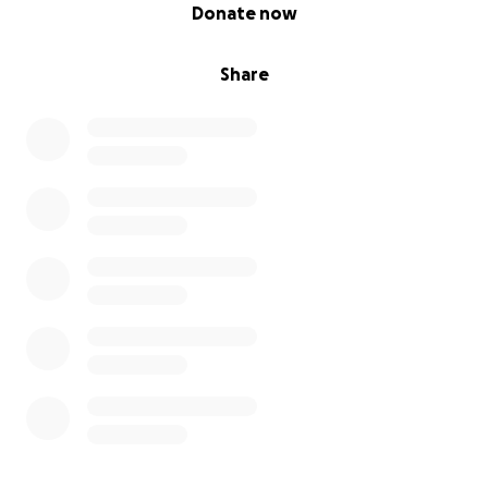
0% complete
Donate now
Share