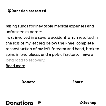
Donation protected
raising funds for inevitable medical expenses and
unforseen expenses.
i was involved in a severe accident which resulted in
the loss of my left leg below the knee, complete
reconstruction of my left forearm and hand, broken
spine in two places and a pelvic fracture. i have a
long road to recovery.
Read more
Donate
Share
Donations
19
See top