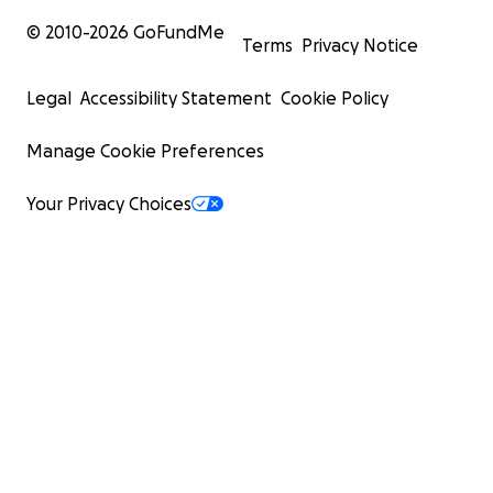
© 2010-
2026
GoFundMe
Terms
Privacy Notice
Legal
Accessibility Statement
Cookie Policy
Manage Cookie Preferences
Your Privacy Choices