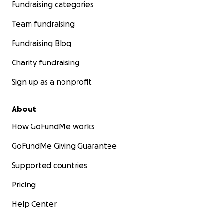
Fundraising categories
Team fundraising
Fundraising Blog
Charity fundraising
Sign up as a nonprofit
About
How GoFundMe works
GoFundMe Giving Guarantee
Supported countries
Pricing
Help Center