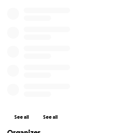
See all
See all
Organizer