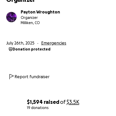
Payton Wroughton
Organizer
Milliken, CO
July 26th, 2025
Emergencies
Donation protected
Report fundraiser
$1,594
raised
of
$3.5K
19 donations