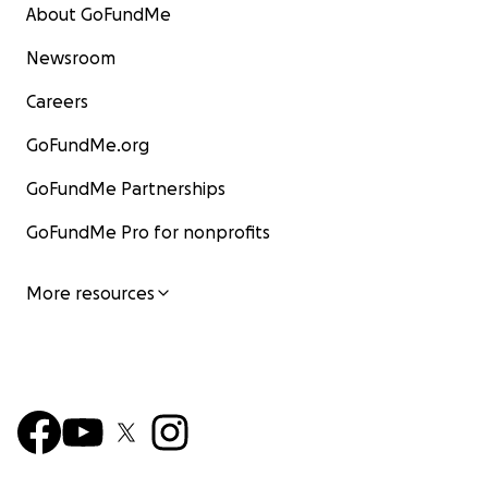
About GoFundMe
Newsroom
Careers
GoFundMe.org
GoFundMe Partnerships
GoFundMe Pro for nonprofits
More resources