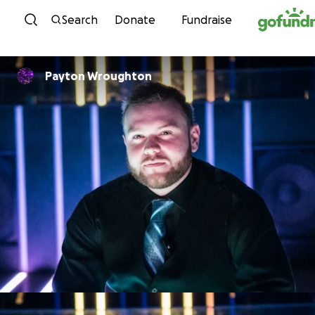
Skip to content
Search
Donate
Fundraise
Payton Wroughton