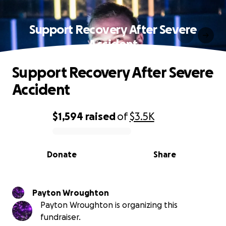
Support Recovery After Severe
Accident
Support Recovery After Severe
Accident
$1,594
raised
of
$3.5K
0% complete
Donate
Share
Payton Wroughton
Payton Wroughton is organizing this
fundraiser.