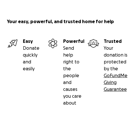
Your easy, powerful, and trusted home for help
Easy
Powerful
Trusted
Donate
Send
Your
quickly
help
donation is
and
right to
protected
easily
the
by the
people
GoFundMe
and
Giving
causes
Guarantee
you care
about