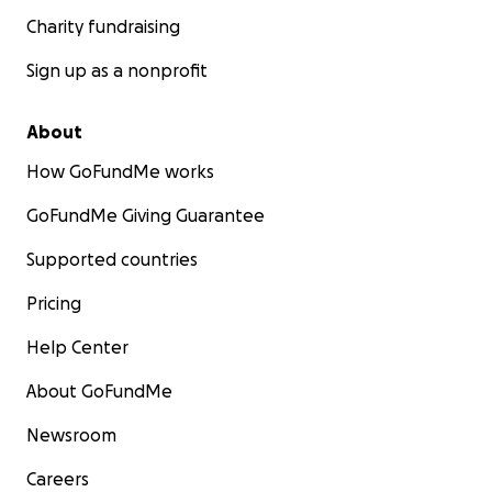
Charity fundraising
Sign up as a nonprofit
About
How GoFundMe works
GoFundMe Giving Guarantee
Supported countries
Pricing
Help Center
About GoFundMe
Newsroom
Careers