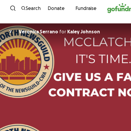
Skip to content
Search
Donate
Fundraise
Veronica Serrano
for
Kaley Johnson
V