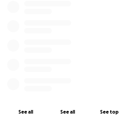
conditions.
This GoFundMe is meant to provide support for Fort
Worth NewsGuild union members who are on strike
and experiencing an interruption to their normal
pay and benefits.
If funds are not needed, funds will be returned to
donors.
*Funds from the Fort Worth Newsguild Strike Fund
are collected independently from the Media Guild
of the West NewsGuild.
See all
See all
See top