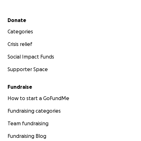
Secondary menu
Donate
Categories
Crisis relief
Social Impact Funds
Supporter Space
Fundraise
How to start a GoFundMe
Fundraising categories
Team fundraising
Fundraising Blog