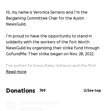
Hi, my name is Veronica Serrano and I’m the
Bargaining Committee Chair for the Austin
NewsGuild.
I’m proud to have the opportunity to stand in
solidarity with the workers of the Fort Worth
NewsGuild by organizing their strike fund through
GoFundMe. Their strike began on Nov. 28, 2022.
I’ve gotten to know Kaley Johnson and the Fort
Worth NewsGuild as we organized our Texas
Read more
newsrooms around the same time, following the
footsteps of the Dallas News Guild.
Donations
769
See top
Our three guilds, representing the employees of
the Austin American-Statesman, Fort Worth Star-
Telegram and Dallas Morning News, are fighting for