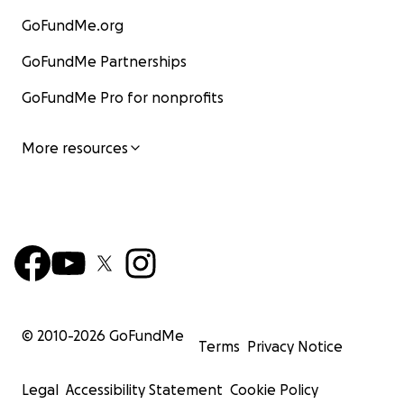
GoFundMe.org
GoFundMe Partnerships
GoFundMe Pro for nonprofits
More resources
© 2010-
2026
GoFundMe
Terms
Privacy Notice
Legal
Accessibility Statement
Cookie Policy