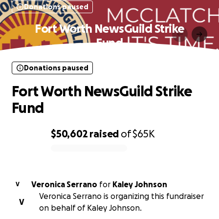
Donations paused
Fort Worth NewsGuild Strike
Fund
Donations paused
Fort Worth NewsGuild Strike
Fund
$50,602
raised
of
$65K
0% complete
Veronica Serrano
for
Kaley Johnson
V
Veronica Serrano is organizing this fundraiser
V
on behalf of Kaley Johnson.