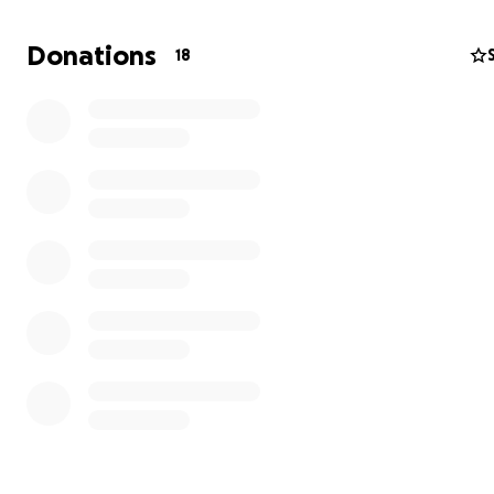
Donations
18
The premise: ON ARMAGEDDON DAY THE WORTHY ROS
SKY. THOSE LEFT TO WALK THE EARTH ARE NOTHING BUT.
"FORSAKEN REMAINS." After a Rapture-like event blurs t
between Earth, Heaven and Hell, four young survivors 