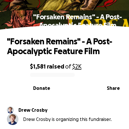
"Forsaken Remains" - A Post-
Apocalyptic Feature Film
"Forsaken Remains" - A Post-
Apocalyptic Feature Film
$1,581
raised
of
$2K
0% complete
Donate
Share
Drew Crosby
Drew Crosby is organizing this fundraiser.