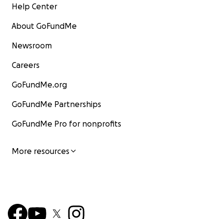
Help Center
About GoFundMe
Newsroom
Careers
GoFundMe.org
GoFundMe Partnerships
GoFundMe Pro for nonprofits
More resources