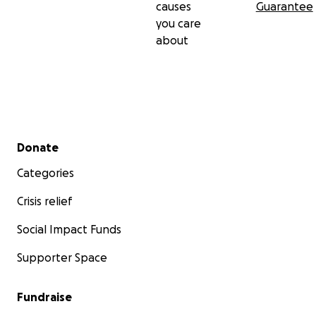
causes
Guarantee
you care
about
Secondary menu
Donate
Categories
Crisis relief
Social Impact Funds
Supporter Space
Fundraise