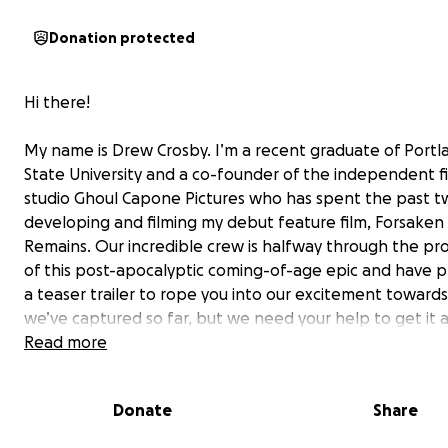
Donation protected
Hi there!
My name is Drew Crosby. I’m a recent graduate of Portl
State University and a co-founder of the independent f
studio Ghoul Capone Pictures who has spent the past t
developing and filming my debut feature film,
Forsaken
Remains
. Our incredible crew is halfway through the pr
of this post-apocalyptic coming-of-age epic and have 
a teaser trailer to rope you into our excitement toward
we’ve captured so far, but we need your help to get it 
the finish line!
Read more
Donate
Share