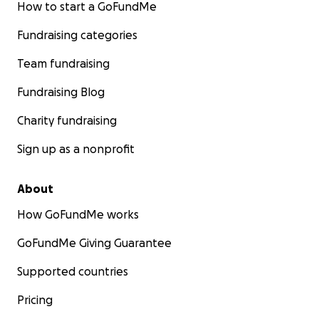
How to start a GoFundMe
Fundraising categories
Team fundraising
Fundraising Blog
Charity fundraising
Sign up as a nonprofit
About
How GoFundMe works
GoFundMe Giving Guarantee
Supported countries
Pricing