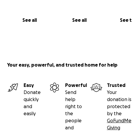
grading, and submit our final film to festivals so audience
over get the chance to watch our hard work on the big
with us. So please spread the word of
Forsaken Remain
See all
See all
See 
know that any amount you can contribute is a huge hel
towards fulfilling my dream of completing my first featu
length film!
Your easy, powerful, and trusted home for help
Easy
Powerful
Trusted
Donate
Send
Your
quickly
help
donation is
and
right to
protected
easily
the
by the
people
GoFundMe
and
Giving