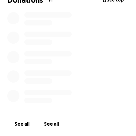
Donations
91
See top
See all
See all