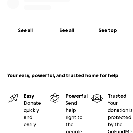
See all
See all
See top
Your easy, powerful, and trusted home for help
Easy
Powerful
Trusted
Donate
Send
Your
quickly
help
donation is
and
right to
protected
easily
the
by the
people
GoFundMe