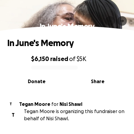
In June's Memory
In June's Memory
$6,150
raised
of
$5K
0% complete
Donate
Share
Tegan Moore
for
Nisi Shawl
T
Tegan Moore is organizing this fundraiser on
T
behalf of Nisi Shawl.