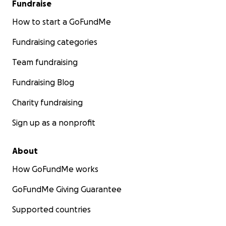
Fundraise
How to start a GoFundMe
Fundraising categories
Team fundraising
Fundraising Blog
Charity fundraising
Sign up as a nonprofit
About
How GoFundMe works
GoFundMe Giving Guarantee
Supported countries