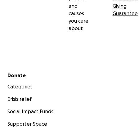
and
Giving
causes
Guarantee
you care
about
Secondary menu
Donate
Categories
Crisis relief
Social Impact Funds
Supporter Space