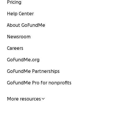
Pricing
Help Center
About GoFundMe
Newsroom
Careers
GoFundMe.org
GoFundMe Partnerships
GoFundMe Pro for nonprofits
More resources