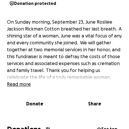
Donation protected
On Sunday morning, September 23, June Rosilee
Jackson Rickman Cotton breathed her last breath. A
shining star of a woman, June was a vital focus of any
and every community she joined. We will gather
together at two memorial services in her honor, and
this fundraiser is meant to defray the costs of those
services and associated expenses such as cremation
and family travel. Thank you for helping us
celebrate the life of a truly remarkable woman.
Read more
Donate
Share