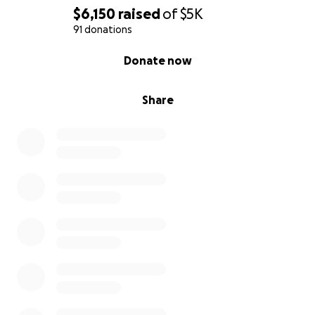
$6,150
raised
of
$5K
91 donations
0% complete
Donate now
Share