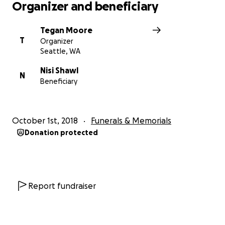
Organizer and beneficiary
Tegan Moore
T
Organizer
Seattle, WA
Nisi Shawl
N
Beneficiary
October 1st, 2018
Funerals & Memorials
Donation protected
Report fundraiser