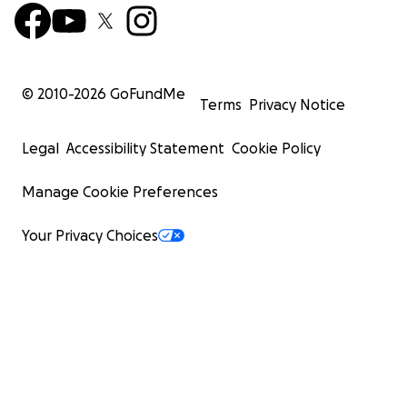
© 2010-
2026
GoFundMe
Terms
Privacy Notice
Legal
Accessibility Statement
Cookie Policy
Manage Cookie Preferences
Your Privacy Choices