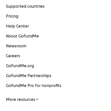
Supported countries
Pricing
Help Center
About GoFundMe
Newsroom
Careers
GoFundMe.org
GoFundMe Partnerships
GoFundMe Pro for nonprofits
More resources