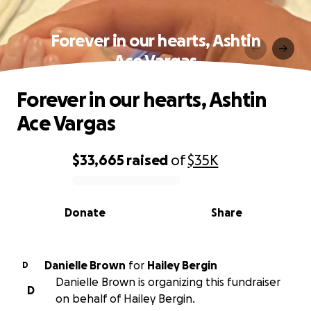
Forever in our hearts, Ashtin
Ace Vargas
Forever in our hearts, Ashtin
Ace Vargas
$33,665
raised
of
$35K
0% complete
Donate
Share
Danielle Brown
for
Hailey Bergin
D
Danielle Brown is organizing this fundraiser
D
on behalf of Hailey Bergin.