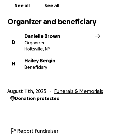
See all
See all
Organizer and beneficiary
Danielle Brown
D
Organizer
Holtsville, NY
Hailey Bergin
H
Beneficiary
August 11th, 2025
Funerals & Memorials
Donation protected
Report fundraiser