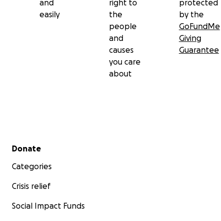
and
right to
protected
easily
the
by the
people
GoFundMe
and
Giving
causes
Guarantee
you care
about
Secondary menu
Donate
Categories
Crisis relief
Social Impact Funds