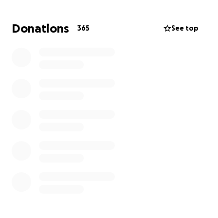
our strong guardian angel.
Donations
365
See top