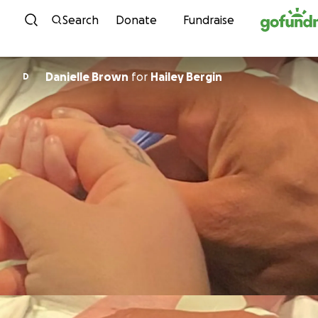
Skip to content
Search
Donate
Fundraise
Danielle Brown
for
Hailey Bergin
D