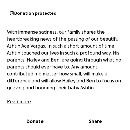
Donation protected
With immense sadness, our family shares the
heartbreaking news of the passing of our beautiful
Ashtin Ace Vargas. In such a short amount of time,
Ashtin touched our lives in such a profound way. His
parents, Hailey and Ben, are going through what no
parents should ever have to. Any amount
contributed, no matter how small, will make a
difference and will allow Hailey and Ben to focus on
grieving and honoring their baby Ashtin.
Thank you for your compassion, prayers, and
Read more
support. Your kindness means so much to our family
as we navigate this unimaginable loss.
Donate
Share
Ashtin fought extremely hard and he will forever be