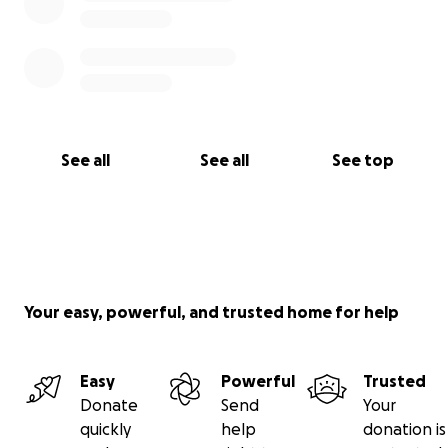
See all
See all
See top
Your easy, powerful, and trusted home for help
Easy
Powerful
Trusted
Donate
Send
Your
quickly
help
donation is