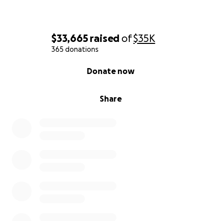
$33,665
raised
of
$35K
365 donations
0% complete
Donate now
Share