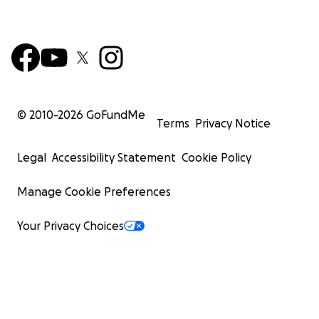
© 2010-
2026
GoFundMe
Terms
Privacy Notice
Legal
Accessibility Statement
Cookie Policy
Manage Cookie Preferences
Your Privacy Choices