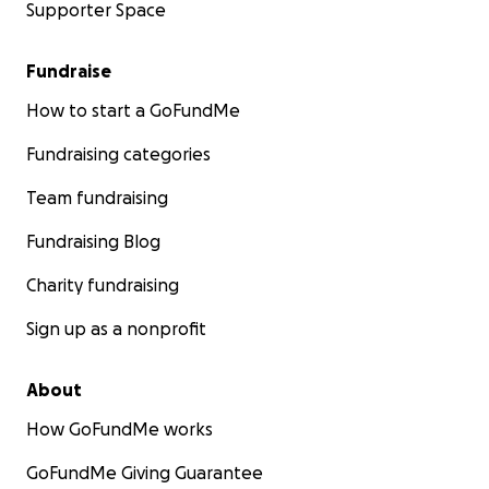
Supporter Space
Fundraise
How to start a GoFundMe
Fundraising categories
Team fundraising
Fundraising Blog
Charity fundraising
Sign up as a nonprofit
About
How GoFundMe works
GoFundMe Giving Guarantee