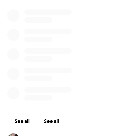
Cinema. We know everyone is asking for help as
these are dire times, small acts of kindness will see
us through. Nothing is too small.
We will reopen as soon as possible and raise a glass
with you once more
Gayle Pirie and John Clark
And The Foreign Cinema Family
See all
See all