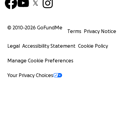
© 2010-
2026
GoFundMe
Terms
Privacy Notice
Legal
Accessibility Statement
Cookie Policy
Manage Cookie Preferences
Your Privacy Choices