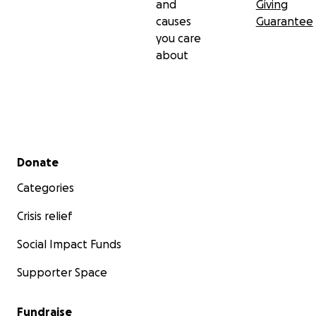
and
Giving
causes
Guarantee
you care
about
Secondary menu
Donate
Categories
Crisis relief
Social Impact Funds
Supporter Space
Fundraise