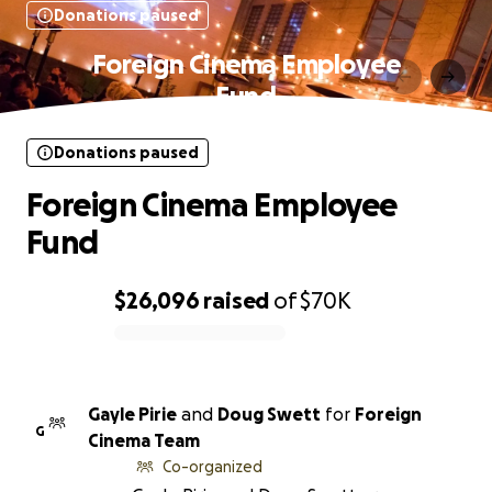
Donations paused
Foreign Cinema Employee
Fund
Donations paused
Foreign Cinema Employee
Fund
$26,096
raised
of
$70K
0% complete
Gayle Pirie
and
Doug Swett
for
Foreign
G
Cinema Team
Co-organized