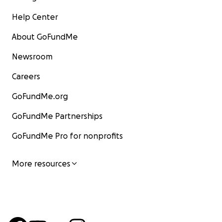
Help Center
About GoFundMe
Newsroom
Careers
GoFundMe.org
GoFundMe Partnerships
GoFundMe Pro for nonprofits
More resources