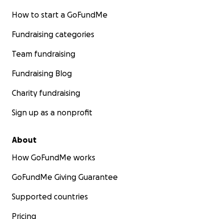
How to start a GoFundMe
Fundraising categories
Team fundraising
Fundraising Blog
Charity fundraising
Sign up as a nonprofit
About
How GoFundMe works
GoFundMe Giving Guarantee
Supported countries
Pricing