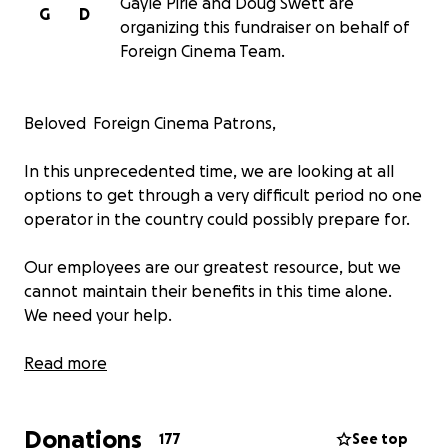
Gayle Pirie and Doug Swett are
G
D
organizing this fundraiser on behalf of
Foreign Cinema Team.
Beloved Foreign Cinema Patrons,
In this unprecedented time, we are looking at all
options to get through a very difficult period no one
operator in the country could possibly prepare for.
Our employees are our greatest resource, but we
cannot maintain their benefits in this time alone.
We need your help.
We want to raise funds to help us maintain
Read more
employee benefits and wages during this closure
crisis.
Donations
100% of funds will go to the employees of Foreign
177
See top