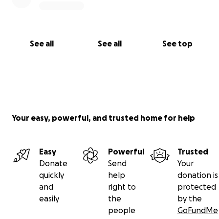
See all
See all
See top
Your easy, powerful, and trusted home for help
Easy
Powerful
Trusted
Donate
Send
Your
quickly
help
donation is
and
right to
protected
easily
the
by the
people
GoFundMe