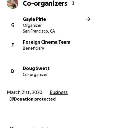
Co-organizers
2
Gayle Pirie
G
Organizer
San Francisco, CA
Foreign Cinema Team
F
Beneficiary
Doug Swett
D
Co-organizer
March 21st, 2020
Business
Donation protected