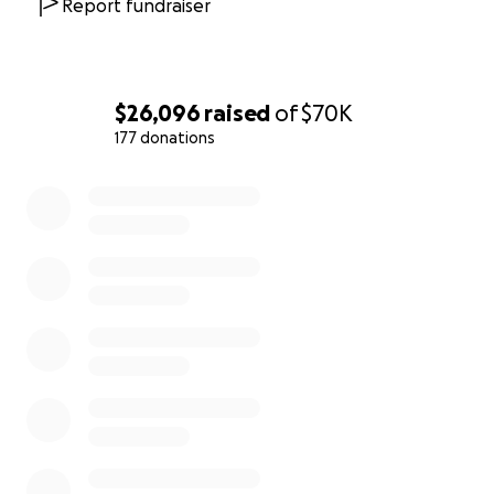
Report fundraiser
$26,096
raised
of
$70K
177 donations
0% complete