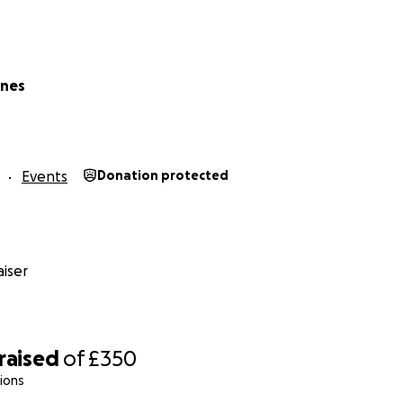
ones
Events
Donation protected
iser
raised
of
£350
ions