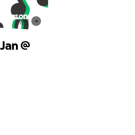
 Gregson
 Jan @