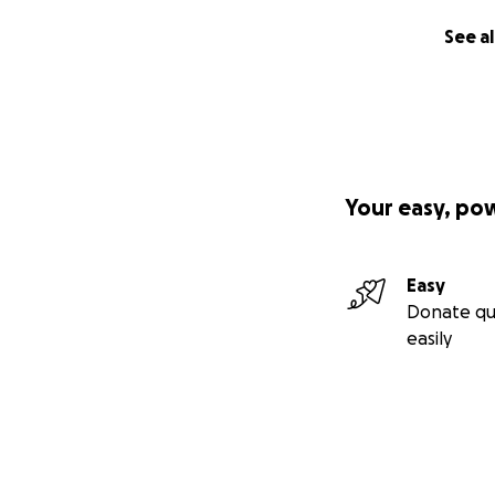
See al
Your easy, po
Easy
Donate qu
easily