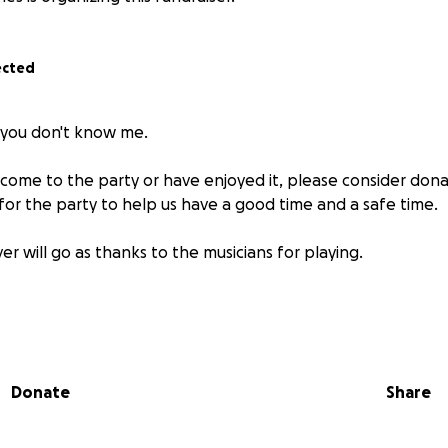
ected
f you don't know me.
 come to the party or have enjoyed it, please consider dona
for the party to help us have a good time and a safe time.
er will go as thanks to the musicians for playing.
Donate
Share