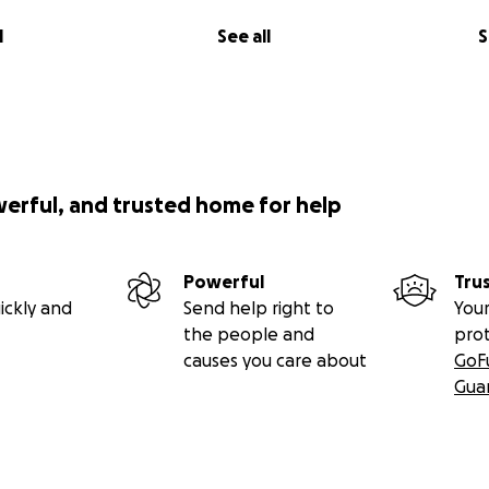
l
See all
S
werful, and trusted home for help
Powerful
Tru
ickly and
Send help right to
Your
the people and
pro
causes you care about
GoF
Gua