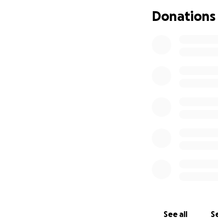
Donations
See all
Se