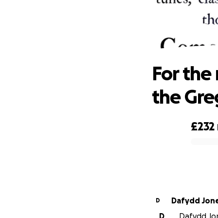
For the
For the
the Gre
£232
0% complete
Dafydd J
D
D
Dafydd Jon