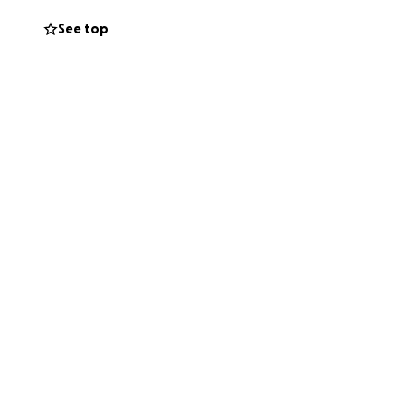
See top