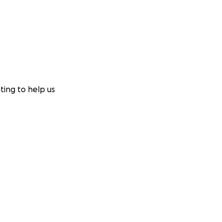
ting to help us