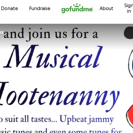
Sig
Skip to content
Donate
Fundraise
About
in
ones