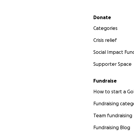
Secondary menu
Donate
Categories
Crisis relief
Social Impact Fun
Supporter Space
Fundraise
How to start a 
Fundraising categ
Team fundraising
Fundraising Blog