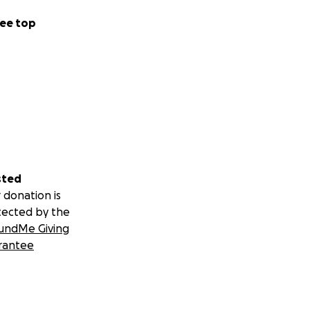
ee top
sted
 donation is
tected by the
undMe Giving
rantee