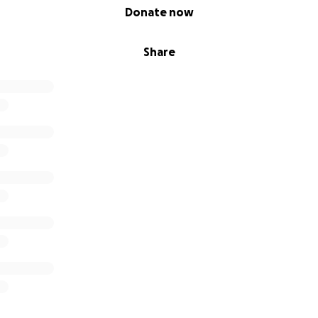
Donate now
Share