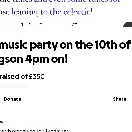
 music party on the 10th of Jan @ the
4pm on!
 music party on the 10th of
gson 4pm on!
raised
of
£350
Donate
Share
ones
es is organizing this fundraiser.