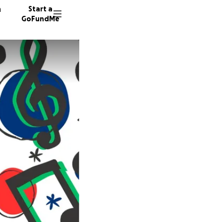
n
Start a
GoFundMe