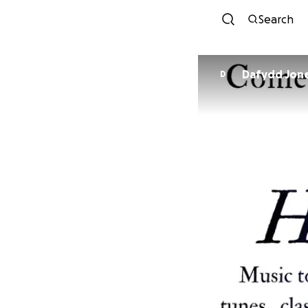
Search
Dafydd J
D