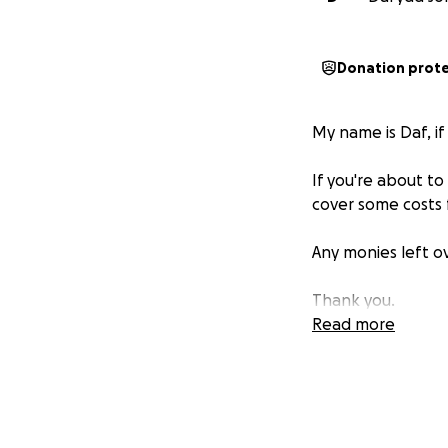
Donation prot
My name is Daf, i
If you're about to
cover some costs 
Any monies left ov
Thank you.
Read more