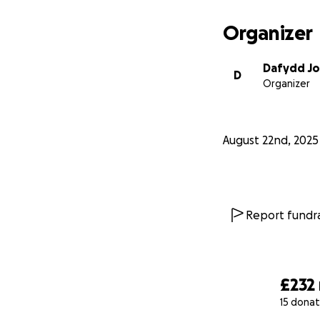
Organizer
Dafydd J
D
Organizer
August 22nd, 2025
Report fundra
£232
15 donat