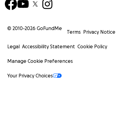
© 2010-
2026
GoFundMe
Terms
Privacy Notice
Legal
Accessibility Statement
Cookie Policy
Manage Cookie Preferences
Your Privacy Choices