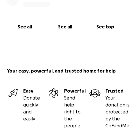
See all
See all
See top
Your easy, powerful, and trusted home for help
Easy
Powerful
Trusted
Donate
Send
Your
quickly
help
donation is
and
right to
protected
easily
the
by the
people
GoFundMe