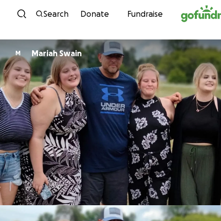
Skip to content
Search
Donate
Fundraise
Mariah Swain
M