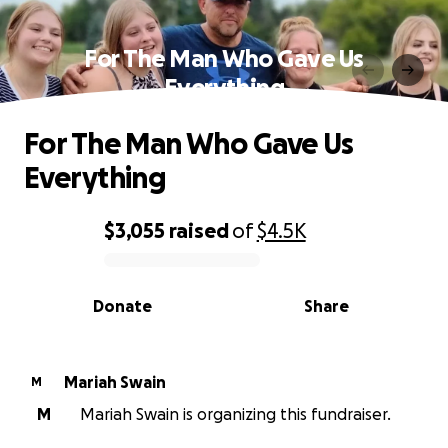
For The Man Who Gave Us
Everything
For The Man Who Gave Us
Everything
$3,055
raised
of
$4.5K
0% complete
Donate
Share
Mariah Swain
M
M
Mariah Swain is organizing this fundraiser.