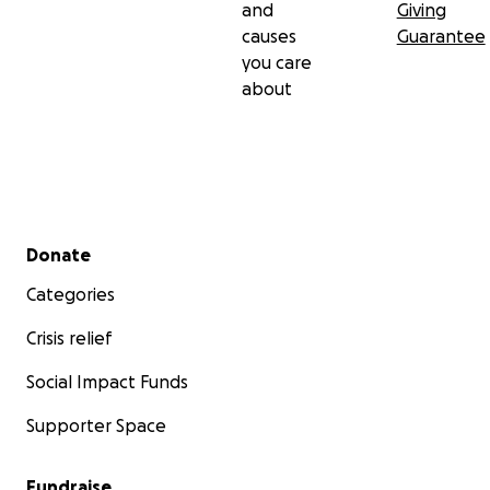
and
Giving
causes
Guarantee
you care
about
Secondary menu
Donate
Categories
Crisis relief
Social Impact Funds
Supporter Space
Fundraise