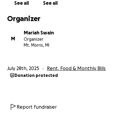
See all
See all
I had pictured the moment he would walk me down
the aisle a thousand times. Now instead of
Organizer
preparing for one of the happiest days of my life,
I’m trying to navigate through this grief and a life
Mariah Swain
without him. There are no words for how wrong that
M
Organizer
feels.
Mt. Morris, MI
We started this GoFundMe to give our mom some
breathing room — time to grieve without the fear of
July 28th, 2025
Rent, Food & Monthly Bills
losing her home or falling behind on bills. Time to
Donation protected
figure out how to begin again without the man who
made everything possible.
If you knew my dad, you know how fiercely he loved
his family. If you didn’t, know this: he gave
Report fundraiser
everything he had, every single day, and never once
asked for anything in return.