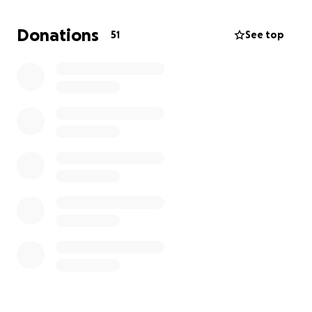
Now, he’s gone, and nothing feels okay.
Donations
51
See top
My mom has lost the love of her life. Her best
friend. Her teammate of so many years. She doesn’t
have a job right now, and she’s facing a future she
never imagined — one without the man who
handled everything, one where she’s now left to
carry the weight alone.
He’s also leaving behind four daughters, all
heartbroken. Each of us trying to make sense of a
world that suddenly feels upside down.
As my wedding day draws nearer, I’m feeling the
weight of moving forward without my dad more
deeply than ever. His absence is a quiet ache in
every preparation, and your support means the
world to us.