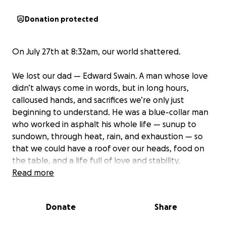
Donation protected
On July 27th at 8:32am, our world shattered.
We lost our dad — Edward Swain. A man whose love
didn’t always come in words, but in long hours,
calloused hands, and sacrifices we’re only just
beginning to understand. He was a blue-collar man
who worked in asphalt his whole life — sunup to
sundown, through heat, rain, and exhaustion — so
that we could have a roof over our heads, food on
the table, and a life full of love and stability.
Read more
He never complained. He never stopped. He just did
what needed to be done. And he always made sure
Donate
Share
we were okay.