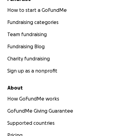
How to start a GoFundMe
Fundraising categories
Team fundraising
Fundraising Blog
Charity fundraising
Sign up as a nonprofit
About
How GoFundMe works
GoFundMe Giving Guarantee
Supported countries
Pricing