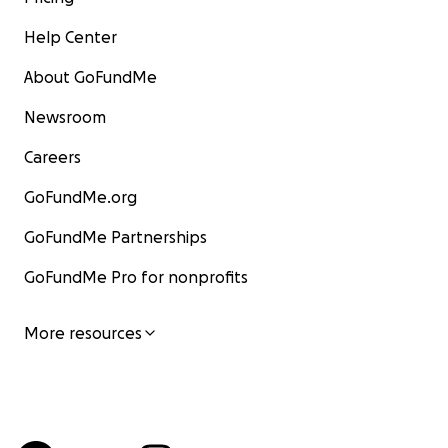
Help Center
About GoFundMe
Newsroom
Careers
GoFundMe.org
GoFundMe Partnerships
GoFundMe Pro for nonprofits
More resources