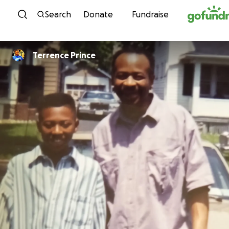
Skip to content
Search
Donate
Fundraise
Terrence Prince