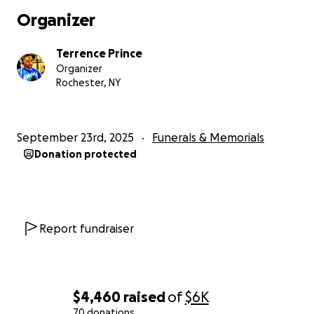
deserves.
Organizer
Thank you so much for your kindness, prayers, and supp
Terrence Prince
during this incredibly hard time. It means more to us th
Organizer
can express.
Rochester, NY
September 23rd, 2025
Funerals & Memorials
Donation protected
Report fundraiser
$4,460
raised
of
$6K
70 donations