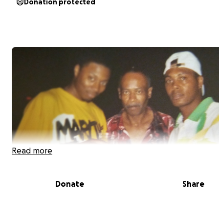
Donation protected
Read more
Donate
Share
My father recently passed away after a difficult battle 
disease. His loss has left an incredible void in our lives, 