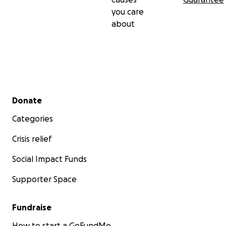
you care
about
Secondary menu
Donate
Categories
Crisis relief
Social Impact Funds
Supporter Space
Fundraise
How to start a GoFundMe