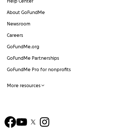
Help Center
About GoFundMe
Newsroom
Careers
GoFundMe.org
GoFundMe Partnerships
GoFundMe Pro for nonprofits
More resources