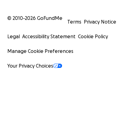
© 2010-
2026
GoFundMe
Terms
Privacy Notice
Legal
Accessibility Statement
Cookie Policy
Manage Cookie Preferences
Your Privacy Choices