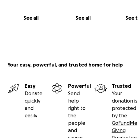
See all
See all
See 
Your easy, powerful, and trusted home for help
Easy
Powerful
Trusted
Donate
Send
Your
quickly
help
donation is
and
right to
protected
easily
the
by the
people
GoFundMe
and
Giving
causes
Guarantee