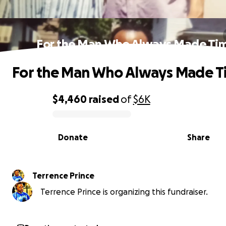
For the Man Who Always Made Ti
For the Man Who Always Made T
$4,460
raised
of
$6K
0% complete
Donate
Share
Terrence Prince
Terrence Prince is organizing this fundraiser.