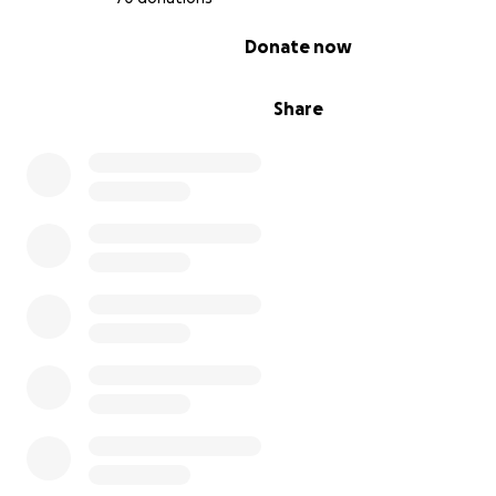
0% complete
Donate now
Share