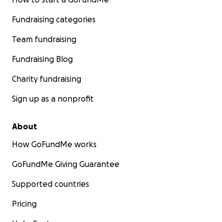
Fundraising categories
Team fundraising
Fundraising Blog
Charity fundraising
Sign up as a nonprofit
About
How GoFundMe works
GoFundMe Giving Guarantee
Supported countries
Pricing