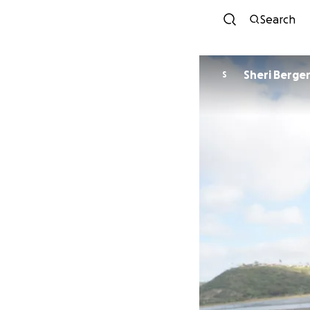
Search
Sheri Berge
S