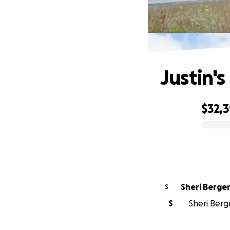
Justin's
$32,
0% complete
Sheri Berge
S
S
Sheri Berg