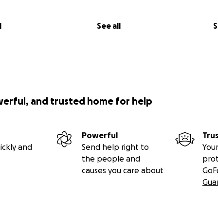
o purchase more molds, upgrade machines (COMPLETED)
l
See all
S
werful, and trusted home for help
Powerful
Tru
ickly and
Send help right to
Your
the people and
pro
causes you care about
GoF
Gua