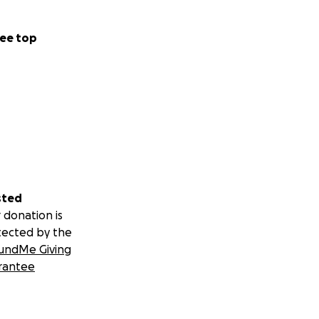
ee top
sted
 donation is
tected by the
undMe Giving
rantee