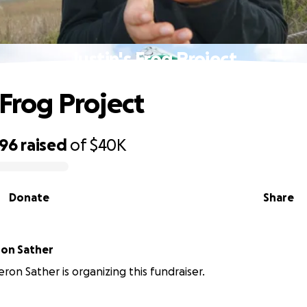
Justin's Frog Project
 Frog Project
396
raised
of
$40K
Donate
Share
ron Sather
eron Sather is organizing this fundraiser.