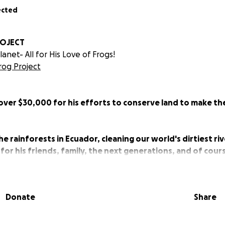
ected
ROJECT
anet- All for His Love of Frogs!
Frog Project
 over $30,000 for his efforts to conserve land to make th
he rainforests in Ecuador, cleaning our world's dirtiest riv
 for his friends, family, the next generations, and of cou
is to CLEAN UP THE PLANET inspired by his Love of FROGS!
Donate
Share
 is working on protecting 30% of our planet by 2030.
 to protect 100 ACRES of cloud forest in Ecuador.