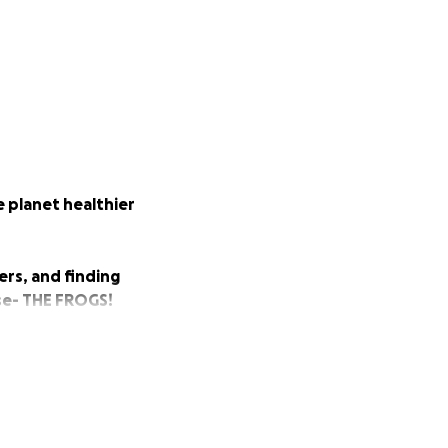
e planet healthier
ers, and finding
rse- THE FROGS!