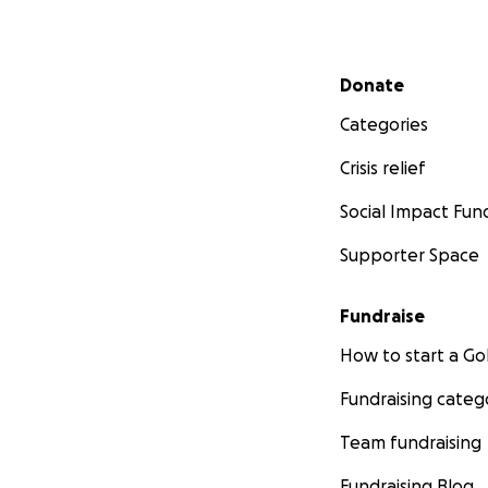
4) MAKING AN IM
Secondary menu
-RAISED $1,000 fo
Donate
-RAISED for Reusa
Categories
-RAISED $500 for
-RAISED $500 on 
Crisis relief
-RAISING $1,000 f
-RAISED $1,000 to
Social Impact Fun
Supporter Space
Fundraise
How to start a 
Fundraising categ
Team fundraising
Fundraising Blog