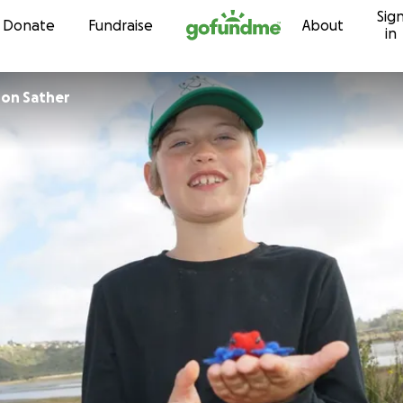
Sig
Skip to content
Donate
Fundraise
About
in
ron Sather