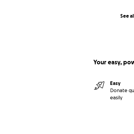
-RAISED $1,000 t
See al
Your easy, po
Easy
Donate qu
easily