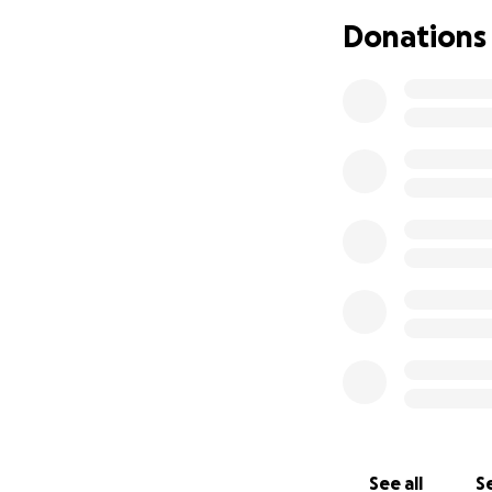
Right now he's at 
Donations
Updated April 24,
See all
Se