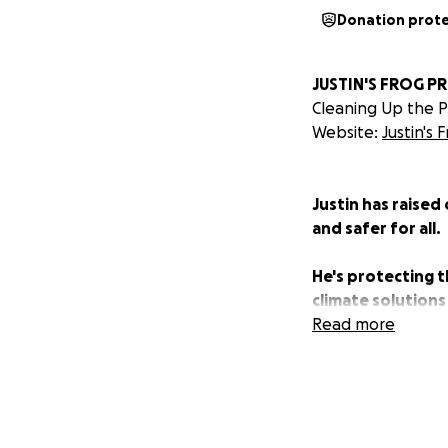
Donation prot
JUSTIN'S FROG P
Cleaning Up the Pl
Website:
Justin's 
Justin has raised
and safer for all.
He's protecting t
climate solutions
Read more
Justin's mission 
Currently, Justin
He's on a mission