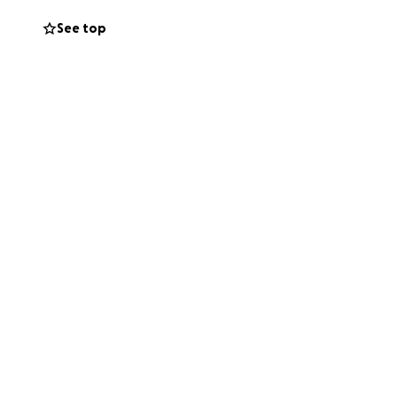
See top