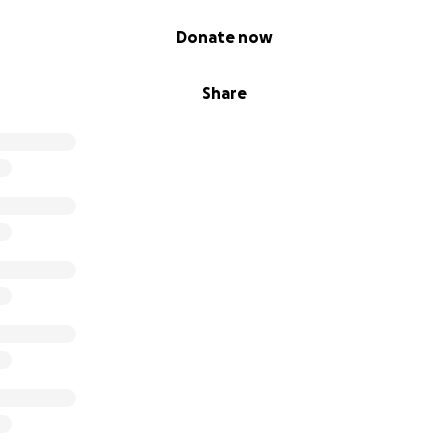
Donate now
Share
UTION AWARENESS: TURNING TRASH INTO TREASURES
o transform 200 Pounds of Caps into a Bench (COMPLETED)
r Precious Plastic Machines and Molds (COMPLETED)