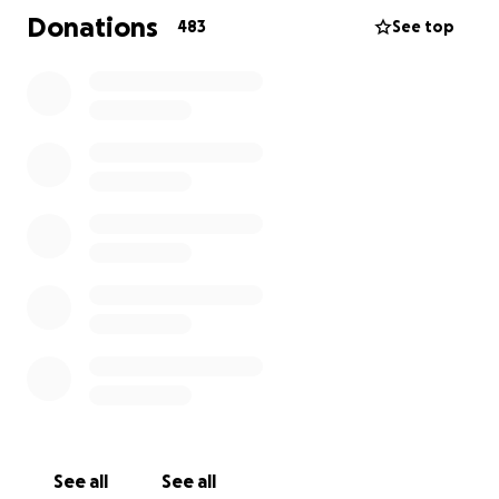
monetary donation will be used by the discretion of
Donations
483
See top
the family. If you donate, please let me know
personally.
https://www.google.com/amp/www.sun-
sentinel.com/sports/highschool/fl-sp-douglas-
shooting-victim-chris-hixon-20180214-story,amp.html
See all
See all