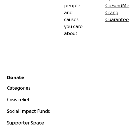
people
GoFundMe
and
Giving
causes
Guarantee
you care
about
Secondary menu
Donate
Categories
Crisis relief
Social Impact Funds
Supporter Space