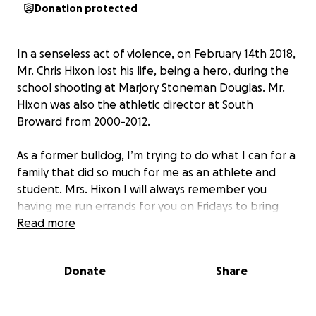
Donation protected
In a senseless act of violence, on February 14th 2018,
Mr. Chris Hixon lost his life, being a hero, during the
school shooting at Marjory Stoneman Douglas. Mr.
Hixon was also the athletic director at South
Broward from 2000-2012.
As a former bulldog, I’m trying to do what I can for a
family that did so much for me as an athlete and
student. Mrs. Hixon I will always remember you
having me run errands for you on Fridays to bring
things to Mr. Hixon. You pushed me and inspired me
Read more
to teach. Mr. Hixon, your support of our school’s
athletic teams was unwavering especially for your
Donate
Share
favorite swimmers and water polo players!
I want to do anything I can for this family. Any