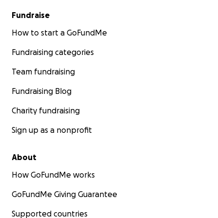
Fundraise
How to start a GoFundMe
Fundraising categories
Team fundraising
Fundraising Blog
Charity fundraising
Sign up as a nonprofit
About
How GoFundMe works
GoFundMe Giving Guarantee
Supported countries