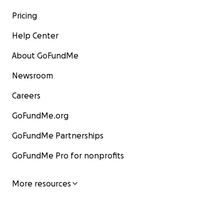
Pricing
Help Center
About GoFundMe
Newsroom
Careers
GoFundMe.org
GoFundMe Partnerships
GoFundMe Pro for nonprofits
More resources