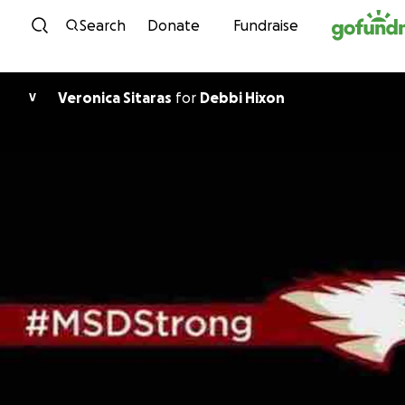
Skip to content
Search
Donate
Fundraise
Veronica Sitaras
for
Debbi Hixon
V