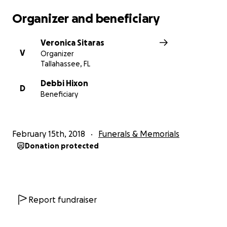
Organizer and beneficiary
Veronica Sitaras
V
Organizer
Tallahassee, FL
Debbi Hixon
D
Beneficiary
February 15th, 2018
Funerals & Memorials
Donation protected
Report fundraiser