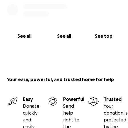
See all
See all
See top
Your easy, powerful, and trusted home for help
Easy
Powerful
Trusted
Donate
Send
Your
quickly
help
donation is
and
right to
protected
easily
the
by the