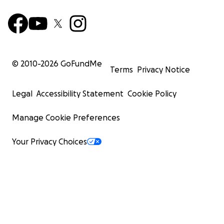
© 2010-
2026
GoFundMe
Terms
Privacy Notice
Legal
Accessibility Statement
Cookie Policy
Manage Cookie Preferences
Your Privacy Choices