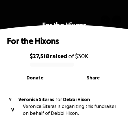
For the Hixons
For the Hixons
$27,518
raised
of
$30K
0% complete
Donate
Share
Veronica Sitaras
for
Debbi Hixon
V
Veronica Sitaras is organizing this fundraiser
V
on behalf of Debbi Hixon.