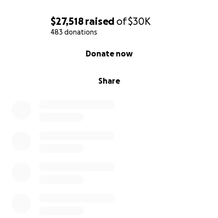
$27,518
raised
of
$30K
483 donations
0% complete
Donate now
Share