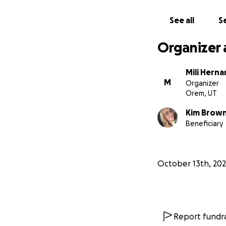
See all
Se
Organizer 
Mili Hern
M
Organizer
Orem, UT
Kim Brow
Beneficiary
October 13th, 20
Report fundra