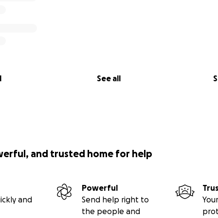
l
See all
S
werful, and trusted home for help
Powerful
Tru
ickly and
Send help right to
Your
the people and
pro