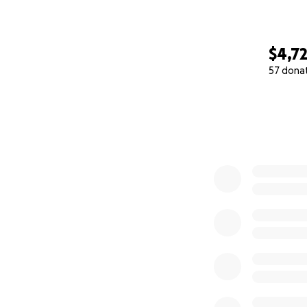
$4,7
57 dona
0% complete