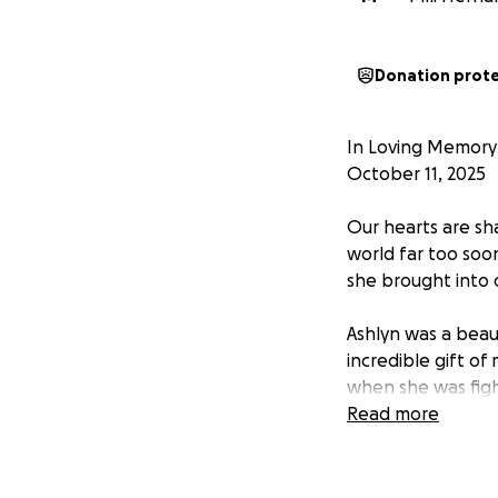
Donation prot
In Loving Memory 
October 11, 2025
Our hearts are sha
world far too soo
she brought into 
Ashlyn was a beaut
incredible gift o
when she was figh
cared for in the 
Read more
She loved deeply,
countless walks a