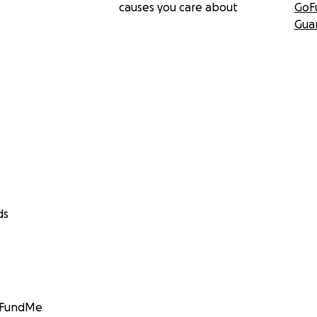
causes you care about
GoF
Gua
ds
GoFundMe