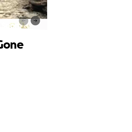
o Soon
 Gone