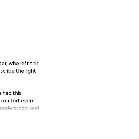
er, who left this
scribe the light
e had this
d comfort even
, understood, and
anion on
ever be forgotten.