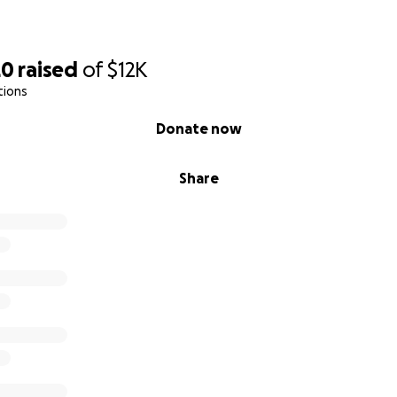
20
raised
of
$12K
tions
Donate now
Share