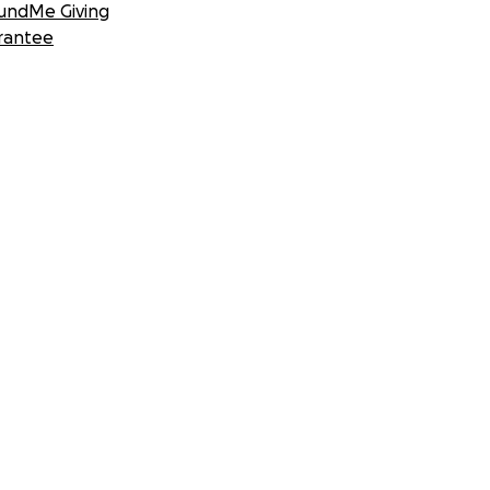
undMe Giving
rantee