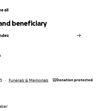
e all
and beneficiary
andez
n
25
Funerals & Memorials
Donation protected
iser