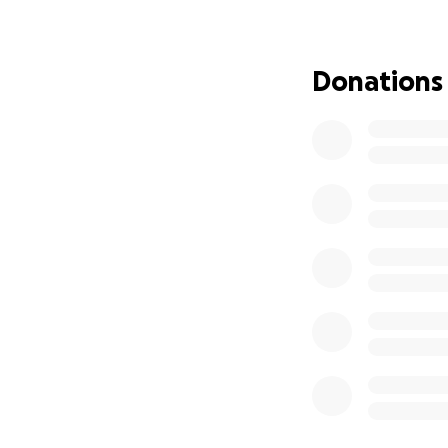
She was truly one 
As we come togeth
Donations
she deserves — one
toward funeral an
this difficult time.
From the bottom o
Please hold her c