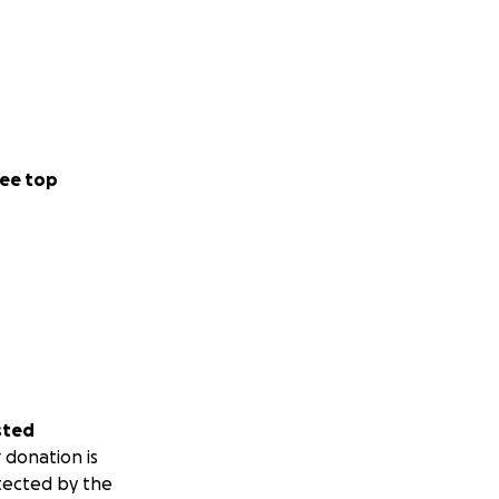
ee top
sted
 donation is
tected by the