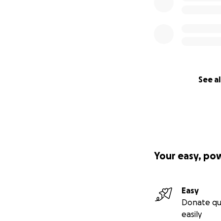
See al
Your easy, po
Easy
Donate qu
easily