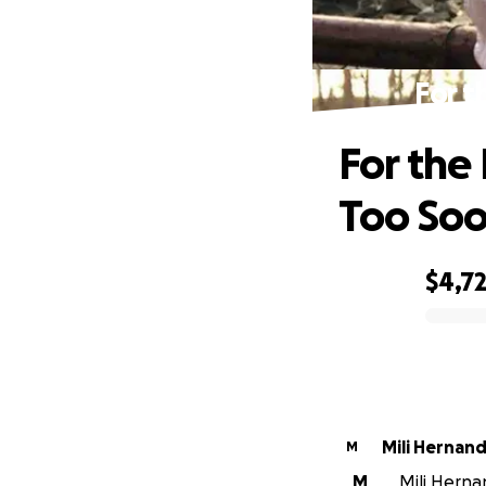
For t
For the 
Too So
$4,7
0% complete
Mili Hernan
M
M
Mili Herna