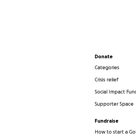
Secondary menu
Donate
Categories
Crisis relief
Social Impact Fun
Supporter Space
Fundraise
How to start a 