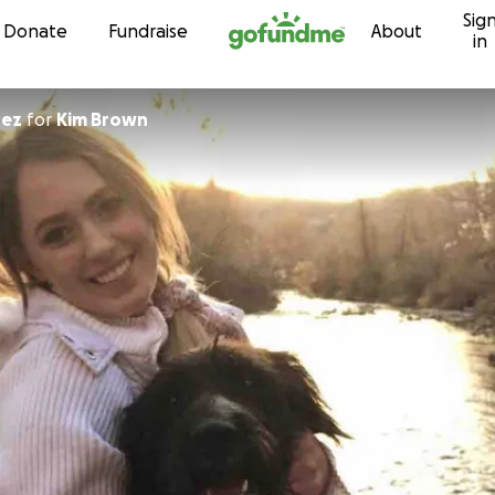
Sig
Skip to content
Donate
Fundraise
About
in
dez
for
Kim Brown