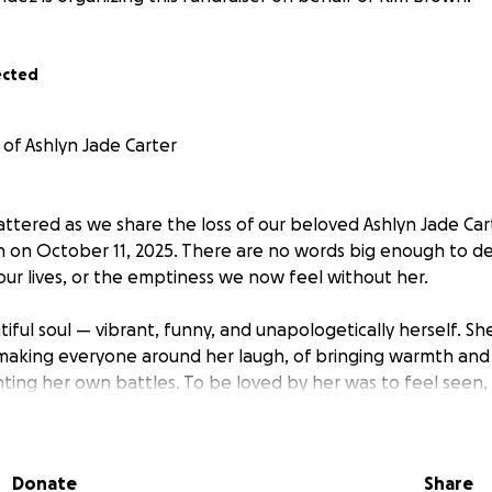
ected
of Ashlyn Jade Carter
ttered as we share the loss of our beloved Ashlyn Jade Cart
n on October 11, 2025. There are no words big enough to de
our lives, or the emptiness we now feel without her.
iful soul — vibrant, funny, and unapologetically herself. Sh
f making everyone around her laugh, of bringing warmth an
ting her own battles. To be loved by her was to feel seen
most genuine way.
 especially her sweet dog Tux, who was her constant comp
Donate
Share
nd adventures. Ashlyn's strength, courage, and heart will n