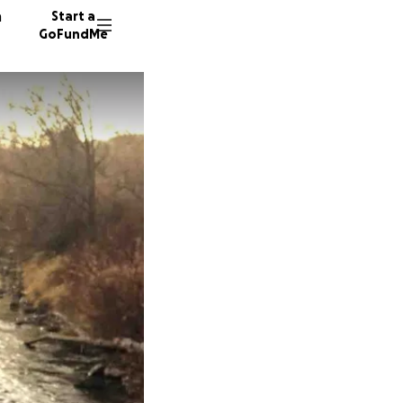
n
Start a
GoFundMe