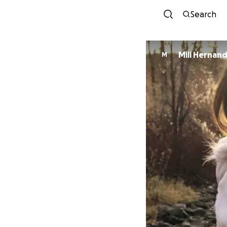
Search
Mili Hernan
M