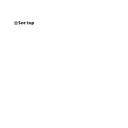
hlyn the farewell
See top
ll go directly
her family during
ove for Ashlyn.
ver you go.