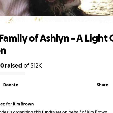
he Family of Ashlyn - A Light Gone To
Family of Ashlyn - A Light
on
20
raised
of
$12K
Donate
Share
dez
for
Kim Brown
ndez is organizing this fundraiser on behalf of Kim Brown.