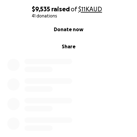
$9,535
raised
of
$11K
AUD
41 donations
0% complete
Donate now
Share