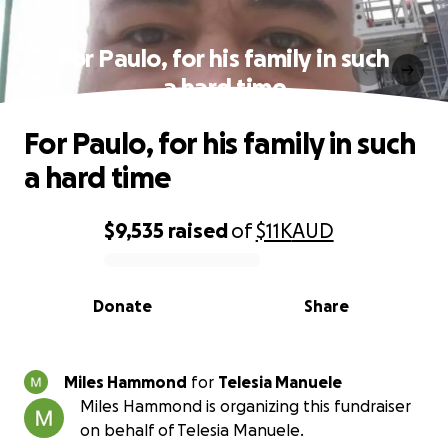
For Paulo, for his family in such
a hard time
For Paulo, for his family in such
a hard time
$9,535
raised
of
$11K
AUD
0% complete
Donate
Share
Miles Hammond
for
Telesia Manuele
Miles Hammond is organizing this fundraiser
on behalf of Telesia Manuele.