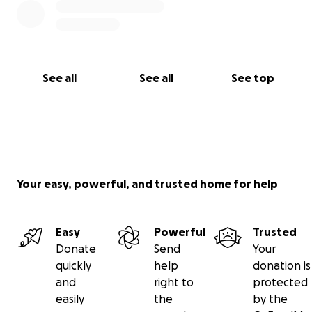
See all
See all
See top
Your easy, powerful, and trusted home for help
Easy
Powerful
Trusted
Donate
Send
Your
quickly
help
donation is
and
right to
protected
easily
the
by the