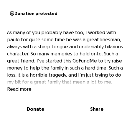
Donation protected
As many of you probably have too, I worked with
paulo for quite some time he was a great linesman,
always with a sharp tongue and undeniably hilarious
character. So many memories to hold onto. Such a
great friend. I’ve started this GoFundMe to try raise
money to help the family in such a hard time. Such a
loss, it is a horrible tragedy, and I’m just trying to do
my bit for a great family that mean a lot to me.
Read more
Donate
Share