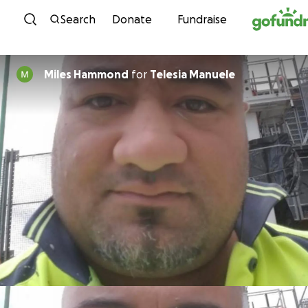
Skip to content
Search
Donate
Fundraise
Miles Hammond
for
Telesia Manuele