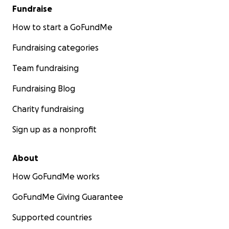
Fundraise
How to start a GoFundMe
Fundraising categories
Team fundraising
Fundraising Blog
Charity fundraising
Sign up as a nonprofit
About
How GoFundMe works
GoFundMe Giving Guarantee
Supported countries