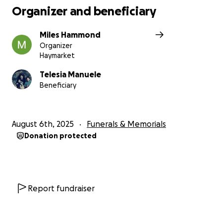
Organizer and beneficiary
Miles Hammond
Organizer
Haymarket
Telesia Manuele
Beneficiary
August 6th, 2025
Funerals & Memorials
Donation protected
Report fundraiser