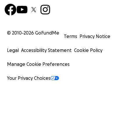
© 2010-
2026
GoFundMe
Terms
Privacy Notice
Legal
Accessibility Statement
Cookie Policy
Manage Cookie Preferences
Your Privacy Choices