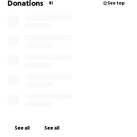
Donations
41
See top
See all
See all