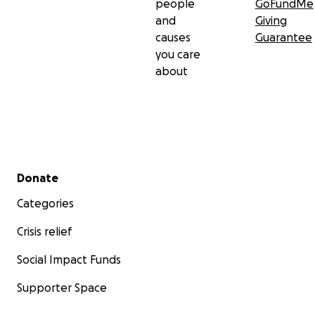
people
GoFundMe
and
Giving
causes
Guarantee
you care
about
Secondary menu
Donate
Categories
Crisis relief
Social Impact Funds
Supporter Space