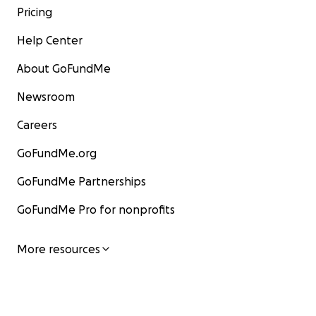
Pricing
Help Center
About GoFundMe
Newsroom
Careers
GoFundMe.org
GoFundMe Partnerships
GoFundMe Pro for nonprofits
More resources