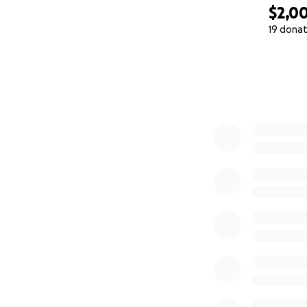
$2,0
19 donat
0% complete