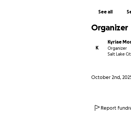
See all
Se
Organizer
Kyriae Mo
K
Organizer
Salt Lake Ci
October 2nd, 202
Report fundra