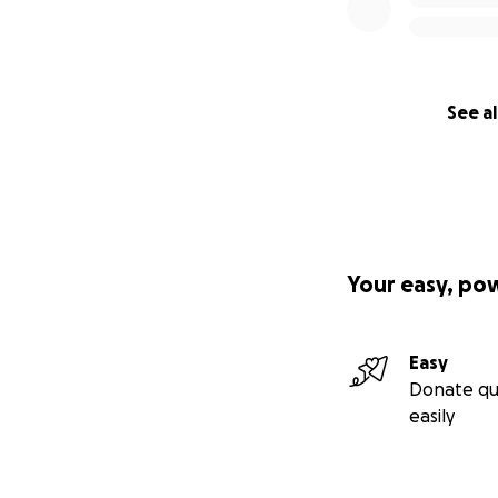
See al
Your easy, po
Easy
Donate qu
easily