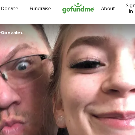
Sig
Skip to content
Donate
Fundraise
About
in
-Gonzalez