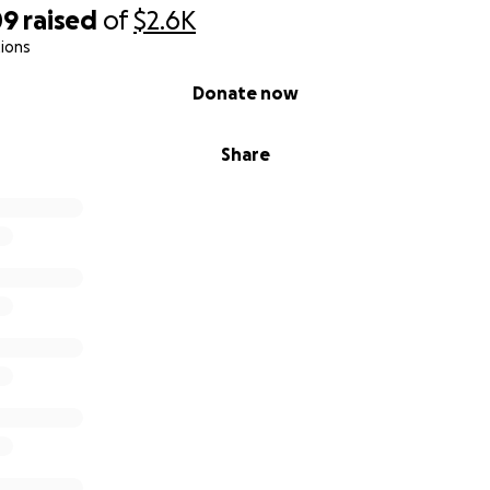
09
raised
of
$2.6K
ions
Donate now
Share