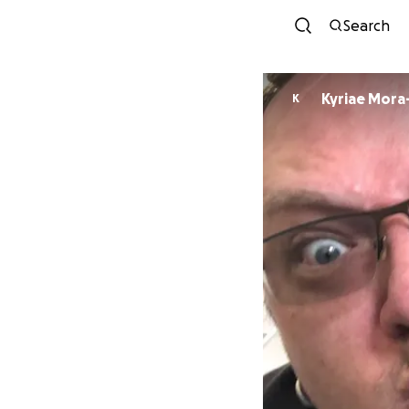
Search
Kyriae Mora
K