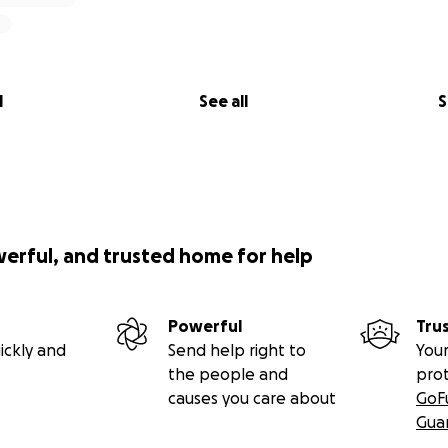
l
See all
S
werful, and trusted home for help
Powerful
Tru
ickly and
Send help right to
Your
the people and
pro
causes you care about
GoF
Gua