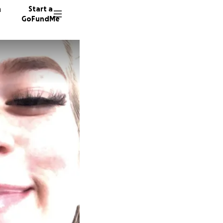
n
Start a
GoFundMe