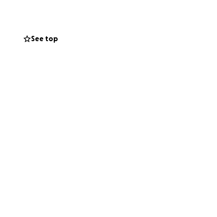
See top