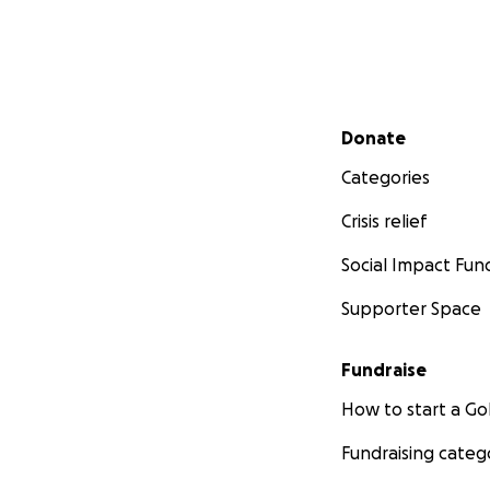
Secondary menu
Donate
Categories
Crisis relief
Social Impact Fun
Supporter Space
Fundraise
How to start a 
Fundraising categ