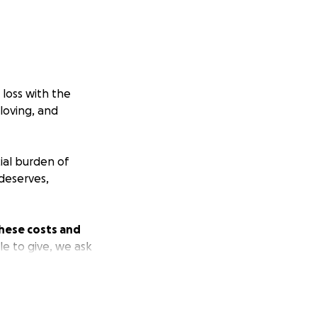
loss with the
loving, and
ial burden of
deserves,
hese costs and
le to give, we ask
s. Your generosity