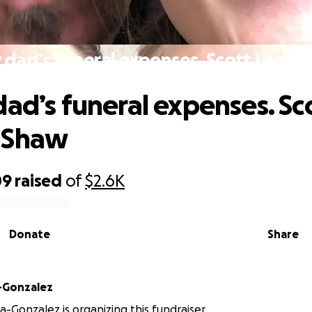
 dad’s funeral expenses. Scott Lama
dad’s funeral expenses. Sc
 Shaw
09
raised
of
$2.6K
Donate
Share
-Gonzalez
a-Gonzalez is organizing this fundraiser.