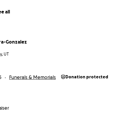
e all
ra-Gonzalez
ty, UT
5
Funerals & Memorials
Donation protected
iser