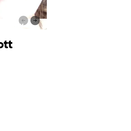
re Shaw
ott