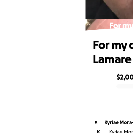
For my
For my 
Lamare
$2,0
0% complete
Kyriae Mora
K
K
Kyriae Mor