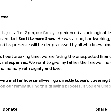
ected
, just after 2 pm, our family experienced an unimaginable 
loved dad,
Scott Lamare Shaw
. He was a kind, hardworking, 
nd his presence will be deeply missed by all who knew him.
is heartbreaking time, we are facing the unexpected financ
rial expenses
. We want to give my father the farewell he 
and memory with dignity and love.
—no matter how small—will go directly toward covering t
 on our family during this grieving process.
If you are unab
in your prayers and share this page with others.
f our hearts, thank you for your support, love, and kindnes
Donate
Share
words can express.