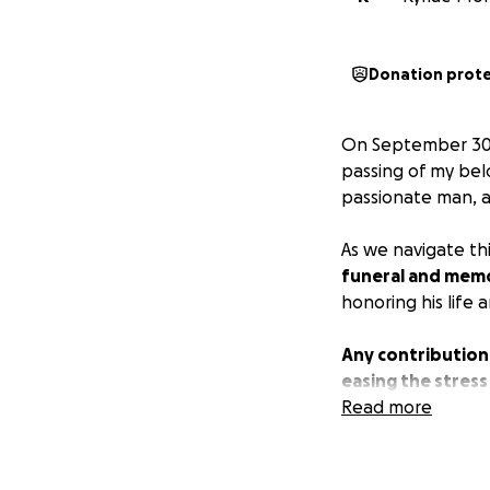
Donation prot
On September 30th
passing of my be
passionate man, a
As we navigate th
funeral and memo
honoring his life 
Any contribution
easing the stress
that you keep us 
Read more
From the bottom o
means more than 