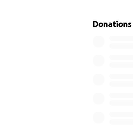
Donations