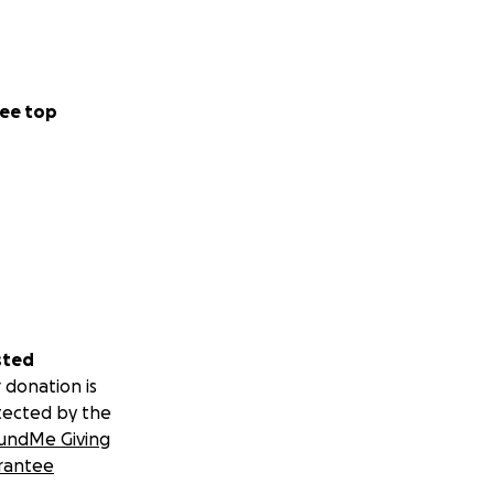
ee top
sted
 donation is
tected by the
undMe Giving
rantee