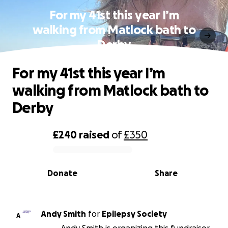
For my 41st this year I’m
walking from Matlock bath to
Derby
For my 41st this year I’m
walking from Matlock bath to
Derby
£240
raised
of
£350
0% complete
Donate
Share
Andy Smith
for
Epilepsy Society
A