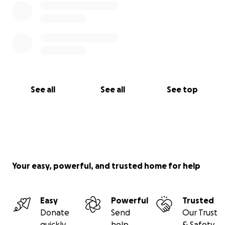
See all
See all
See top
Your easy, powerful, and trusted home for help
Easy
Powerful
Trusted
Donate
Send
Our Trust
quickly
help
& Safety