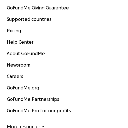
GoFundMe Giving Guarantee
Supported countries
Pricing
Help Center
About GoFundMe
Newsroom
Careers
GoFundMe.org
GoFundMe Partnerships
GoFundMe Pro for nonprofits
More resources