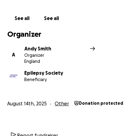
See all
See all
Organizer
Andy Smith
A
Organizer
England
Epilepsy Society
Beneficiary
August 14th, 2025
Other
Donation protected
Report fundraiser