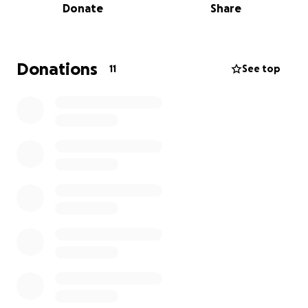
Donate
Share
seizure freedom for everyone with epilepsy.
Donations
11
See top