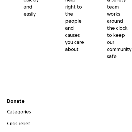
and
right to
team
easily
the
works
people
around
and
the clock
causes
to keep
you care
our
about
community
safe
Secondary menu
Donate
Categories
Crisis relief