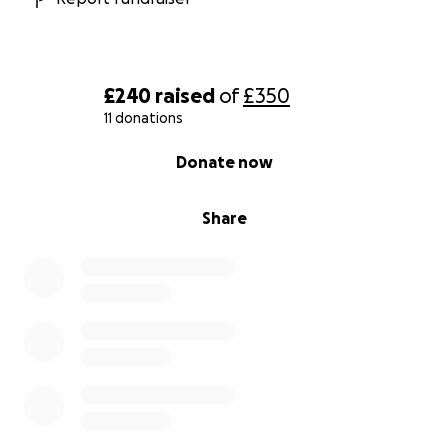
£240
raised
of
£350
11 donations
0% complete
Donate now
Share