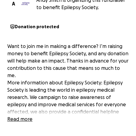
Andy Smith is organizing this fundraiser
A
to benefit Epilepsy Society.
Donation protected
Want to join me in making a difference? I’m raising
money to benefit Epilepsy Society, and any donation
will help make an impact. Thanks in advance for your
contribution to this cause that means so much to
me.
More information about Epilepsy Society: Epilepsy
Society is leading the world in epilepsy medical
research. We campaign to raise awareness of
epilepsy and improve medical services for everyone
affected, we also provide a confidential helpline
and free information to people with epilepsy, their
Read more
families and medical professionals. We also offer
complete re-assessment facilities and strive for