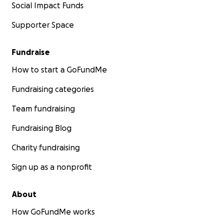
Social Impact Funds
Supporter Space
Fundraise
How to start a GoFundMe
Fundraising categories
Team fundraising
Fundraising Blog
Charity fundraising
Sign up as a nonprofit
About
How GoFundMe works