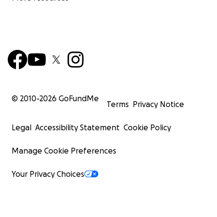
© 2010-
2026
GoFundMe
Terms
Privacy Notice
Legal
Accessibility Statement
Cookie Policy
Manage Cookie Preferences
Your Privacy Choices