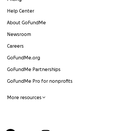
Help Center
About GoFundMe
Newsroom
Careers
GoFundMe.org
GoFundMe Partnerships
GoFundMe Pro for nonprofits
More resources