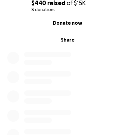
$440
raised
of
$15K
8 donations
0% complete
Donate now
Share