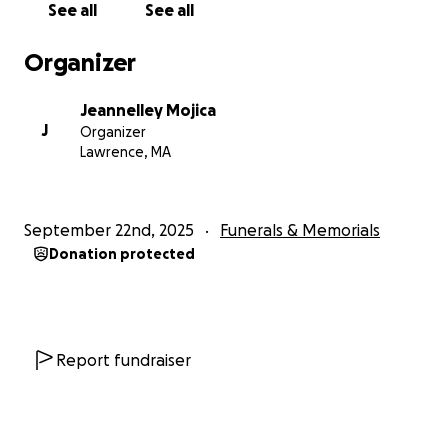
See all
See all
Organizer
Jeannelley Mojica
J
Organizer
Lawrence, MA
September 22nd, 2025
Funerals & Memorials
Donation protected
Report fundraiser