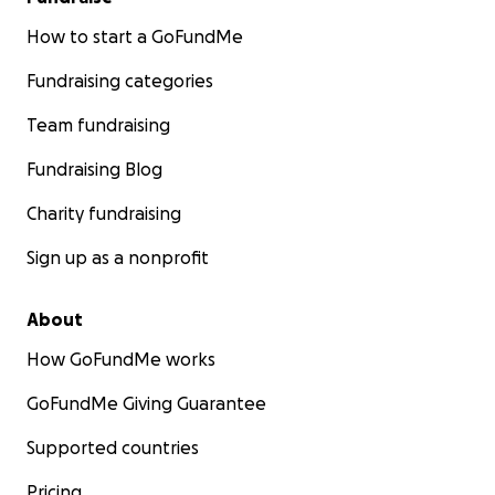
How to start a GoFundMe
Fundraising categories
Team fundraising
Fundraising Blog
Charity fundraising
Sign up as a nonprofit
About
How GoFundMe works
GoFundMe Giving Guarantee
Supported countries
Pricing