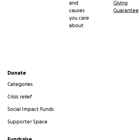
and
Giving
causes
Guarantee
you care
about
Secondary menu
Donate
Categories
Crisis relief
Social Impact Funds
Supporter Space
Fundraise