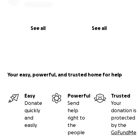
See all
See all
Your easy, powerful, and trusted home for help
Easy
Powerful
Trusted
Donate
Send
Your
quickly
help
donation is
and
right to
protected
easily
the
by the
people
GoFundMe