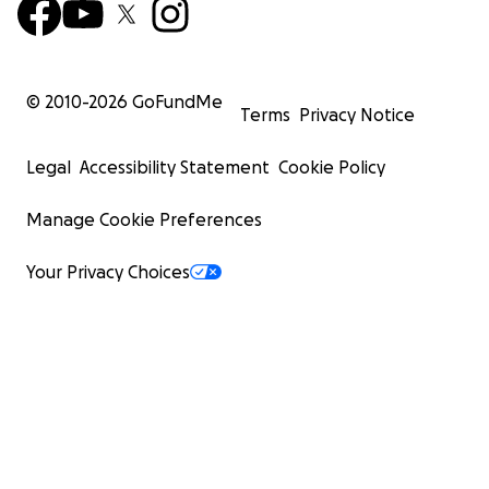
© 2010-
2026
GoFundMe
Terms
Privacy Notice
Legal
Accessibility Statement
Cookie Policy
Manage Cookie Preferences
Your Privacy Choices