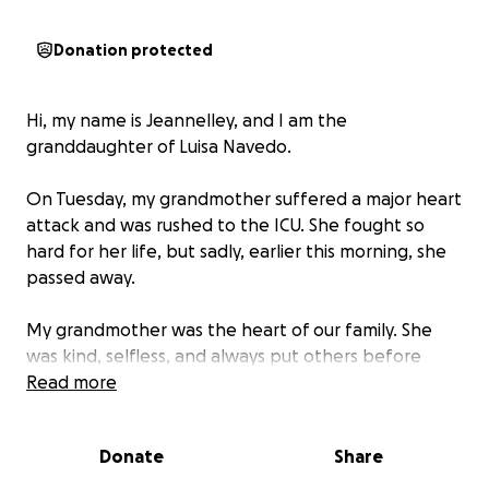
Donation protected
Hi, my name is Jeannelley, and I am the
granddaughter of Luisa Navedo.
On Tuesday, my grandmother suffered a major heart
attack and was rushed to the ICU. She fought so
hard for her life, but sadly, earlier this morning, she
passed away.
My grandmother was the heart of our family. She
was kind, selfless, and always put others before
herself. She lived on Section 8, SSI, and disability, and
Read more
while she made the most of what she had, this
unexpected loss has left our family with funeral
Donate
Share
expenses we cannot afford.