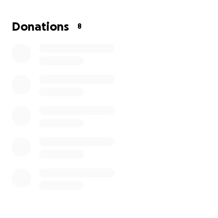
We want nothing more than to give her the dignity,
love, and farewell she truly deserves. Any donation,
Donations
8
big or small, will go directly toward covering funeral
and burial costs.
If you are unable to donate, we would be so
grateful if you could share this page with others.
From the bottom of our hearts, thank you for your
love, kindness, and prayers as we mourn the loss of
our beloved Luisa.