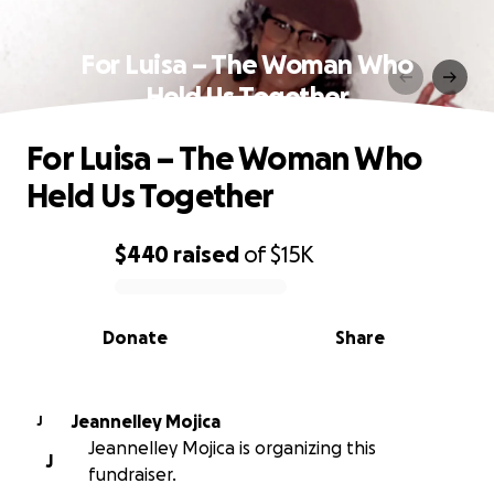
For Luisa – The Woman Who
Held Us Together
For Luisa – The Woman Who
Held Us Together
$440
raised
of
$15K
0% complete
Donate
Share
Jeannelley Mojica
J
Jeannelley Mojica is organizing this
J
fundraiser.