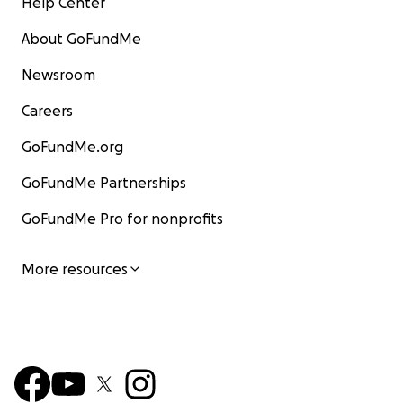
Help Center
About GoFundMe
Newsroom
Careers
GoFundMe.org
GoFundMe Partnerships
GoFundMe Pro for nonprofits
More resources