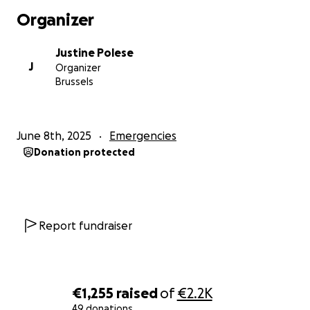
de Mohanad, qui s’occupera de partager les denrées
Organizer
achetées dans le quartier.
Justine Polese
D’avance, merci
infiniment
.
J
Organizer
Mohanad et Justine
Brussels
____________________________
Hello, my name is Justine, and at the request of my
June 8th, 2025
Emergencies
friend Mohanad, I'm creating this fundraising
Donation protected
campaign to raise funds for the children of his home
neighborhood, Khan Yunis, in Gaza. His family, his
friends, his neighbors.
As you all know, the Palestinian people have been
Report fundraiser
victims of genocide for decades, and the situation
has been unbearable since October 2023.
In addition to intensive bombing and arrests, famine
€1,255
raised
of
€2.2K
is now well established. Indeed, Israel has been
49 donations