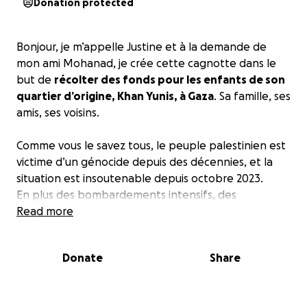
Donation protected
Bonjour, je m’appelle Justine et à la demande de
mon ami Mohanad, je crée cette cagnotte dans le
but de
récolter des fonds pour les enfants de son
quartier d’origine, Khan Yunis, à Gaza
. Sa famille, ses
amis, ses voisins.
Comme vous le savez tous, le peuple palestinien est
victime d’un génocide depuis des décennies, et la
situation est insoutenable depuis octobre 2023.
En plus des bombardements intensifs, des
arrestations, la famine est aujourd’hui bien installée.
Read more
En effet, Israël bloque l’aide humanitaire nécessaire
pour nourrir la population gazaoui depuis le
2 mars
Donate
Share
2025
.
Depuis cette suspension, l'ONU et plusieurs
organisations humanitaires ont exprimé de vives