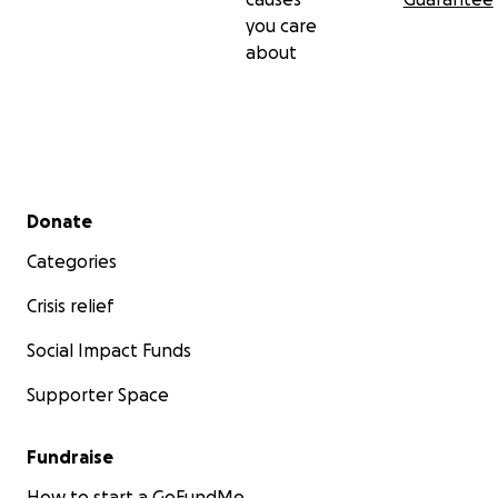
you care
about
Secondary menu
Donate
Categories
Crisis relief
Social Impact Funds
Supporter Space
Fundraise
How to start a GoFundMe