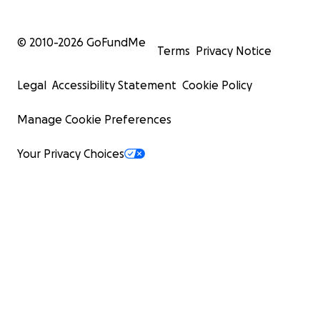
© 2010-
2026
GoFundMe
Terms
Privacy Notice
Legal
Accessibility Statement
Cookie Policy
Manage Cookie Preferences
Your Privacy Choices