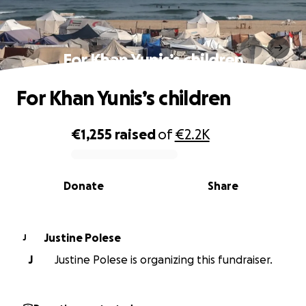
For Khan Yunis’s children
For Khan Yunis’s children
€1,255
raised
of
€2.2K
0% complete
Donate
Share
Justine Polese
J
J
Justine Polese is organizing this fundraiser.