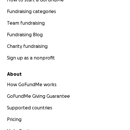
Fundraising categories
Team fundraising
Fundraising Blog
Charity fundraising
Sign up as a nonprofit
About
How GoFundMe works
GoFundMe Giving Guarantee
Supported countries
Pricing