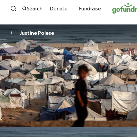
Skip to content
Search
Donate
Fundraise
Justine Polese
J