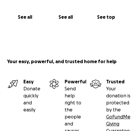
however small. They will make a difference. They will
be used to feed these children and give them a
little hope.
See all
See all
See top
Thank you so much in advance.
Mohanad and Justine
Your easy, powerful, and trusted home for help
Easy
Powerful
Trusted
Donate
Send
Your
quickly
help
donation is
and
right to
protected
easily
the
by the
people
GoFundMe
and
Giving
causes
Guarantee