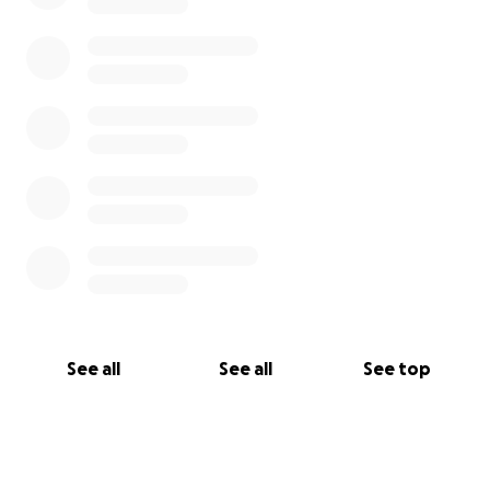
See all
See all
See top