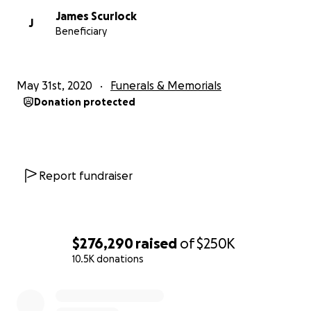
James Scurlock
J
Beneficiary
May 31st, 2020
Funerals & Memorials
Donation protected
Report fundraiser
$276,290
raised
of
$250K
10.5K donations
0% complete