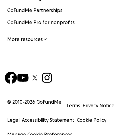
GoFundMe Partnerships
GoFundMe Pro for nonprofits
More resources
© 2010-
2026
GoFundMe
Terms
Privacy Notice
Legal
Accessibility Statement
Cookie Policy
Manage Cookie Preferences