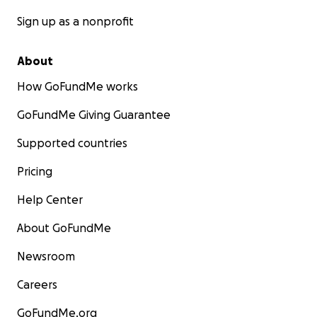
Sign up as a nonprofit
About
How GoFundMe works
GoFundMe Giving Guarantee
Supported countries
Pricing
Help Center
About GoFundMe
Newsroom
Careers
GoFundMe.org