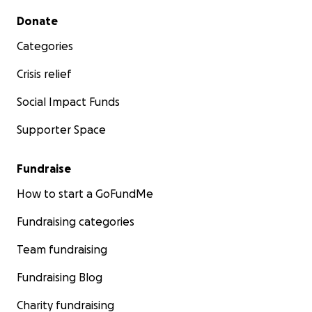
Secondary menu
Donate
Categories
Crisis relief
Social Impact Funds
Supporter Space
Fundraise
How to start a GoFundMe
Fundraising categories
Team fundraising
Fundraising Blog
Charity fundraising