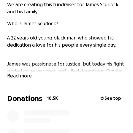
We are creating this fundraiser for James Scurlock
and his family.
Who is James Scurlock?
A 22 years old young black man who showed his
dedication a love for his people every single day.
James was passionate for Justice, but today his fight
ended as he was shot and killed downtown Omaha
Read more
while protesting for the same Justice he deserves.
May you Rest In Peace James.
Donations
10.5K
See top
Commonly asked Questions from GoFundMe and
everybody else:
Who are you?: I am Aimlys Esso, a member of the
community of Omaha, Nebraska.