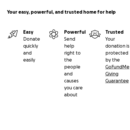
Your easy, powerful, and trusted home for help
Easy
Powerful
Trusted
Donate
Send
Your
quickly
help
donation is
and
right to
protected
easily
the
by the
people
GoFundMe
and
Giving
causes
Guarantee
you care
about