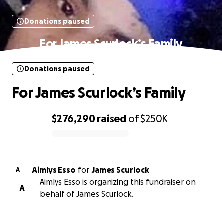
Donations paused
For James Scurlock’s Family
Donations paused
For James Scurlock’s Family
$276,290
raised
of
$250K
0% complete
Aimlys Esso
for
James Scurlock
A
Aimlys Esso is organizing this fundraiser on
A
behalf of James Scurlock.