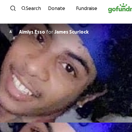
Skip to content
Search
Donate
Fundraise
Aimlys Esso
for
James Scurlock
A