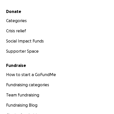
Secondary menu
Donate
Categories
Crisis relief
Social Impact Funds
Supporter Space
Fundraise
How to start a GoFundMe
Fundraising categories
Team fundraising
Fundraising Blog