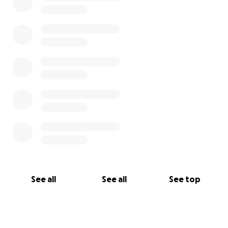
See all
See all
See top