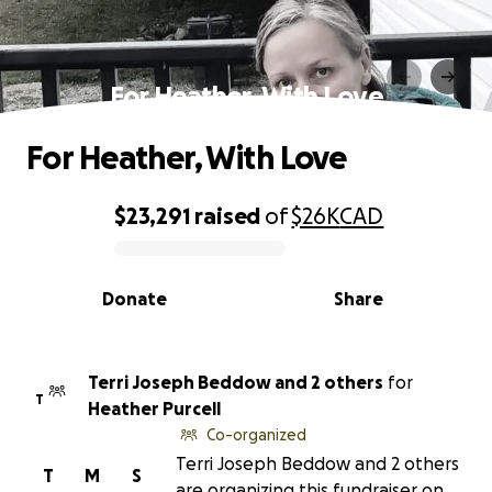
For Heather, With Love
For Heather, With Love
$23,291
raised
of
$26K
CAD
0% complete
Donate
Share
Terri Joseph Beddow and 2 others
for
T
Heather Purcell
Co-organized
Terri Joseph Beddow and 2 others
T
M
S
are organizing this fundraiser on