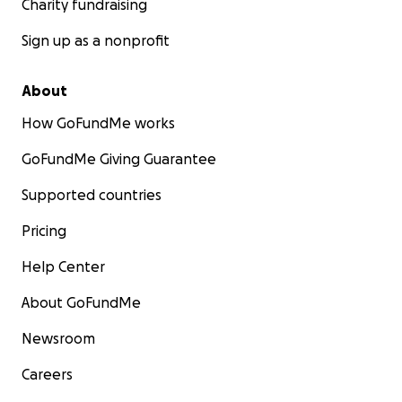
Charity fundraising
Sign up as a nonprofit
About
How GoFundMe works
GoFundMe Giving Guarantee
Supported countries
Pricing
Help Center
About GoFundMe
Newsroom
Careers