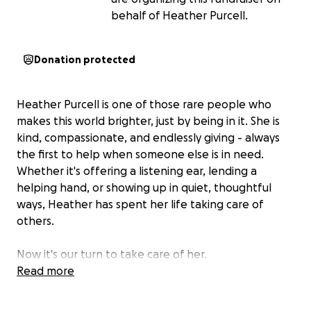
behalf of Heather Purcell.
Donation protected
Heather Purcell is one of those rare people who
makes this world brighter, just by being in it. She is
kind, compassionate, and endlessly giving - always
the first to help when someone else is in need.
Whether it's offering a listening ear, lending a
helping hand, or showing up in quiet, thoughtful
ways, Heather has spent her life taking care of
others.
Now it's our turn to take care of her.
Read more
Over the past year and a half, Heather has been
dealing with the devastating diagnosis of ovarian