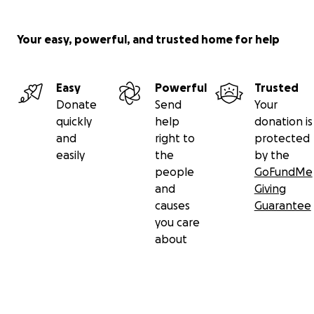
Your easy, powerful, and trusted home for help
Easy
Powerful
Trusted
Donate
Send
Your
quickly
help
donation is
and
right to
protected
easily
the
by the
people
GoFundMe
and
Giving
causes
Guarantee
you care
about