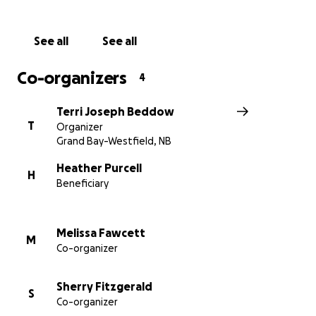
through this journey. Together we can show
Heather the same love she has always given so
See all
See all
freely to others.
Co-organizers
4
Thank you for standing beside her, and her family
during this time. Your generosity means more than
Terri Joseph Beddow
words can express.
T
Organizer
Grand Bay-Westfield, NB
Heather Purcell
H
Beneficiary
Melissa Fawcett
M
Co-organizer
Sherry Fitzgerald
S
Co-organizer