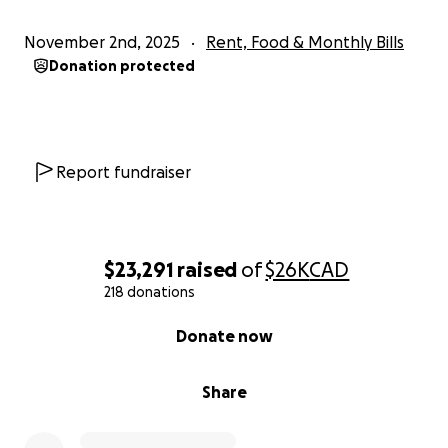
November 2nd, 2025
Rent, Food & Monthly Bills
Donation protected
Report fundraiser
$23,291
raised
of
$26K
CAD
218 donations
0% complete
Donate now
Share