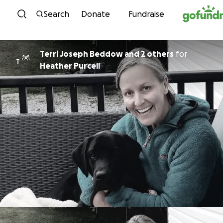
Skip to content
Search
Donate
Fundraise
Terri Joseph Beddow and 2 others
for
T
Heather Purcell