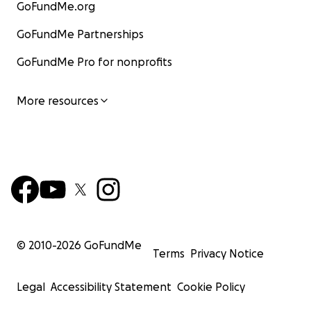
GoFundMe.org
GoFundMe Partnerships
GoFundMe Pro for nonprofits
More resources
© 2010-
2026
GoFundMe
Terms
Privacy Notice
Legal
Accessibility Statement
Cookie Policy