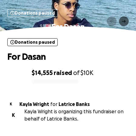
Donations paused
For Dasan
Donations paused
For Dasan
$14,555
raised
of
$10K
0% complete
Kayla Wright
for
Latrice Banks
K
Kayla Wright is organizing this fundraiser on
K
behalf of Latrice Banks.