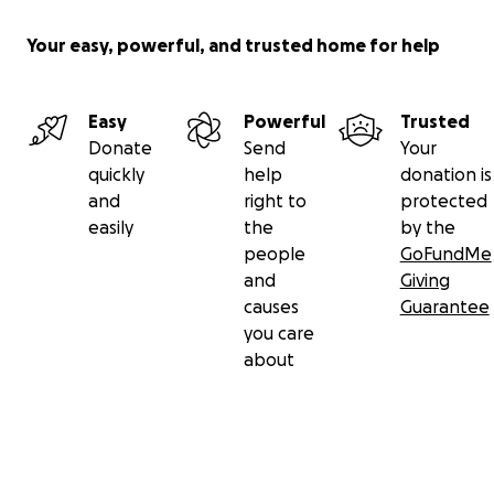
Your easy, powerful, and trusted home for help
Easy
Powerful
Trusted
Donate
Send
Your
quickly
help
donation is
and
right to
protected
easily
the
by the
people
GoFundMe
and
Giving
causes
Guarantee
you care
about