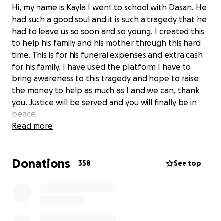
Hi, my name is Kayla I went to school with Dasan. He
had such a good soul and it is such a tragedy that he
had to leave us so soon and so young. I created this
to help his family and his mother through this hard
time. This is for his funeral expenses and extra cash
for his family. I have used the platform I have to
bring awareness to this tragedy and hope to raise
the money to help as much as I and we can, thank
you. Justice will be served and you will finally be in
peace.
Read more
Donations
358
See top