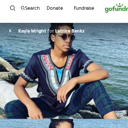
Skip to content
Search
Donate
Fundraise
Kayla Wright
for
Latrice Banks
K