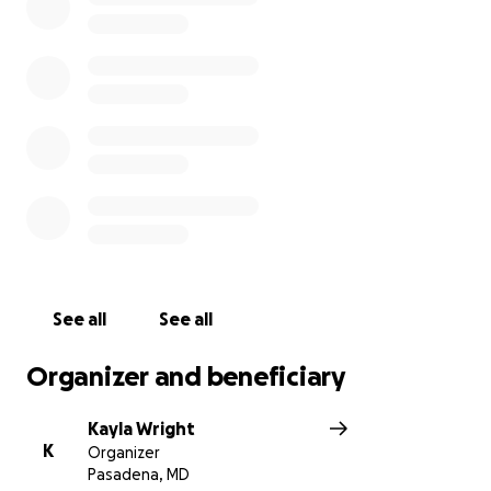
See all
See all
Organizer and beneficiary
Kayla Wright
K
Organizer
Pasadena, MD