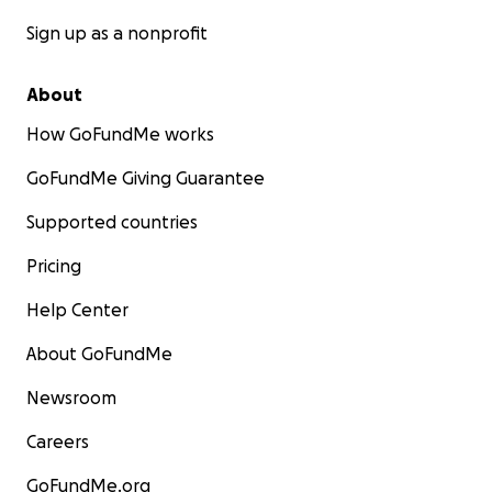
Sign up as a nonprofit
About
How GoFundMe works
GoFundMe Giving Guarantee
Supported countries
Pricing
Help Center
About GoFundMe
Newsroom
Careers
GoFundMe.org