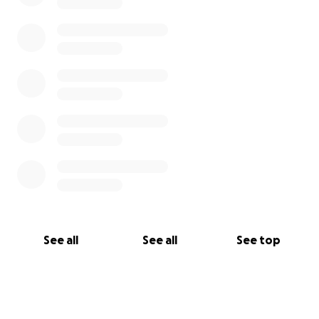
See all
See all
See top