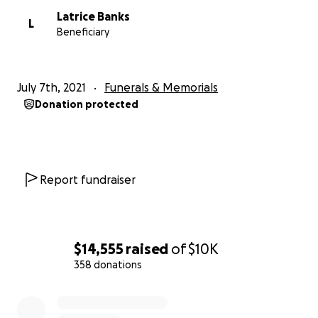
Latrice Banks
L
Beneficiary
July 7th, 2021
Funerals & Memorials
Donation protected
Report fundraiser
$14,555
raised
of
$10K
358 donations
0% complete