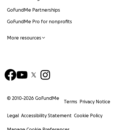
GoFundMe Partnerships
GoFundMe Pro for nonprofits
More resources
© 2010-
2026
GoFundMe
Terms
Privacy Notice
Legal
Accessibility Statement
Cookie Policy
Manage Cookie Preferences