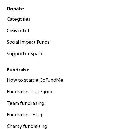
Secondary menu
Donate
Categories
Crisis relief
Social Impact Funds
Supporter Space
Fundraise
How to start a GoFundMe
Fundraising categories
Team fundraising
Fundraising Blog
Charity fundraising