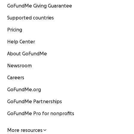
GoFundMe Giving Guarantee
Supported countries
Pricing
Help Center
About GoFundMe
Newsroom
Careers
GoFundMe.org
GoFundMe Partnerships
GoFundMe Pro for nonprofits
More resources