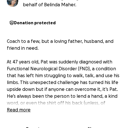
behalf of Belinda Maher.
Donation protected
Coach to a few, but a loving father, husband, and
friend in need.
At 47 years old, Pat was suddenly diagnosed with
Functional Neurological Disorder (FND), a condition
that has left him struggling to walk, talk, and use his
limbs. This unexpected challenge has turned his life
upside down but if anyone can overcome it, it’s Pat.
He’s always been the person to lend a hand, a kind
word, or even the shirt off his back (unless, of
course, it’s his prized Air Jordan shirt).
Read more
Pat is more than just a friend, he’s family to everyone