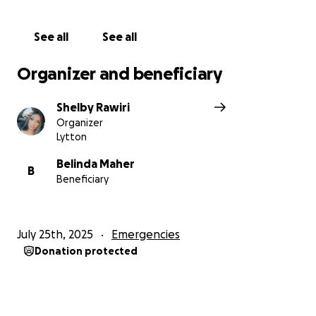
he’s known for and get back to being the amazing
man he’s always been. Please consider donating to
See all
See all
Pat’s journey. Every little bit counts, and together
we can help him heal and rise above this challenge.
Organizer and beneficiary
Thank you for showing up for someone who has
Shelby Rawiri
always shown up for others.
Organizer
Lytton
Belinda Maher
B
Beneficiary
July 25th, 2025
Emergencies
Donation protected