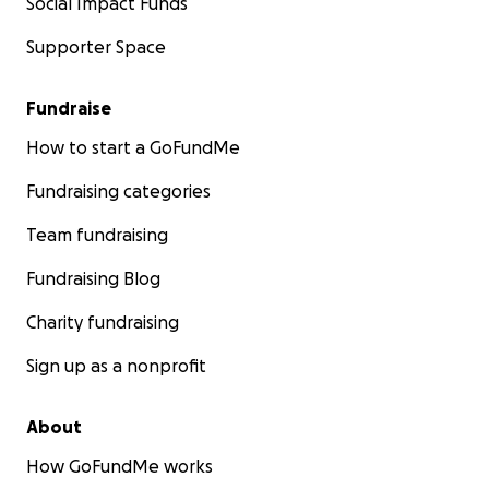
Social Impact Funds
Supporter Space
Fundraise
How to start a GoFundMe
Fundraising categories
Team fundraising
Fundraising Blog
Charity fundraising
Sign up as a nonprofit
About
How GoFundMe works