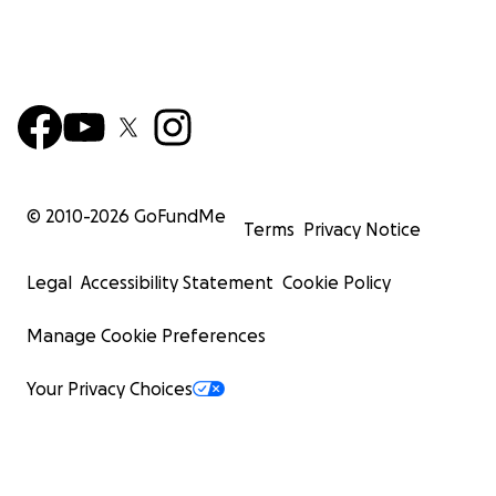
© 2010-
2026
GoFundMe
Terms
Privacy Notice
Legal
Accessibility Statement
Cookie Policy
Manage Cookie Preferences
Your Privacy Choices