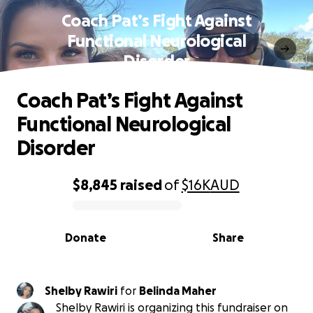
Coach Pat’s Fight Against
Functional Neurological
Disorder
Coach Pat’s Fight Against
Functional Neurological
Disorder
$8,845
raised
of
$16K
AUD
0% complete
Donate
Share
Shelby Rawiri
for
Belinda Maher
Shelby Rawiri is organizing this fundraiser on