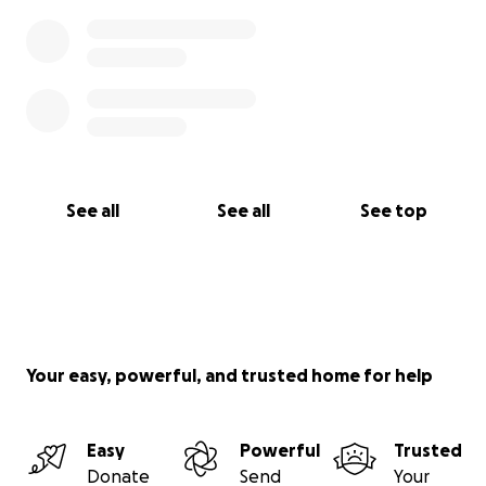
See all
See all
See top
Your easy, powerful, and trusted home for help
Easy
Powerful
Trusted
Donate
Send
Your