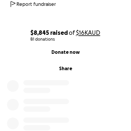
Report fundraiser
$8,845
raised
of
$16K
AUD
81 donations
0% complete
Donate now
Share