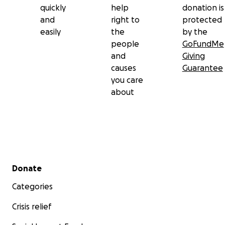
quickly
help
donation is
and
right to
protected
easily
the
by the
people
GoFundMe
and
Giving
causes
Guarantee
you care
about
Secondary menu
Donate
Categories
Crisis relief