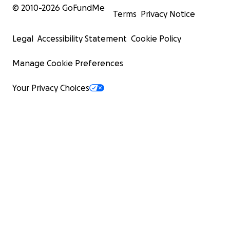
© 2010-
2026
GoFundMe
Terms
Privacy Notice
Legal
Accessibility Statement
Cookie Policy
Manage Cookie Preferences
Your Privacy Choices