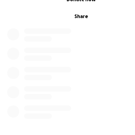
Share