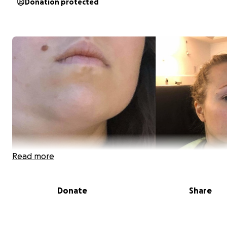
Donation protected
Read more
Donate
Share
I have Lymphatetic system cancer for a while. (I have 