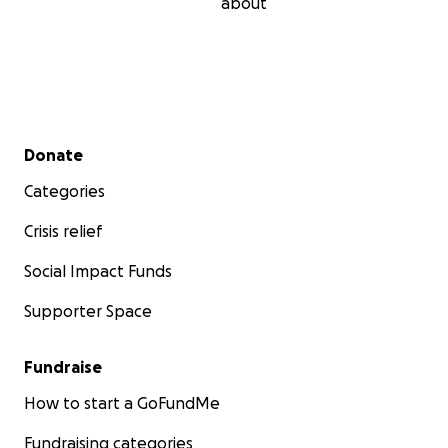
about
Secondary menu
Donate
Categories
Crisis relief
Social Impact Funds
Supporter Space
Fundraise
How to start a GoFundMe
Fundraising categories