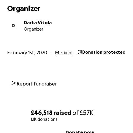
Organizer
Darta Vitola
D
Organizer
February 1st, 2020
Medical
Donation protected
Report fundraiser
£46,518
raised
of
£57K
1.1K donations
0% complete
Donate now