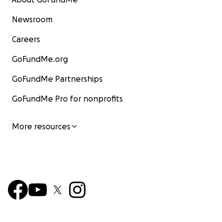
Newsroom
Careers
GoFundMe.org
GoFundMe Partnerships
GoFundMe Pro for nonprofits
More resources