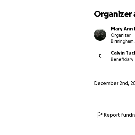
Organizer 
Mary Ann P
Organizer
Birmingham,
Calvin Tuc
C
Beneficiary
December 2nd, 2
Report fundra