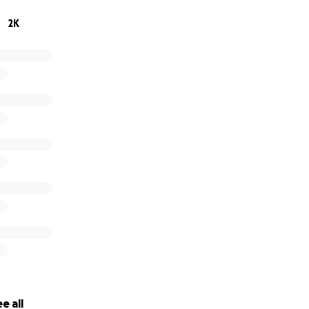
ollowers on Instagram and friends on Facebook know what an a
2K
eart and soul Into saving as many animals as he can and ge
good homes.
 for supporting Calvin!
e all