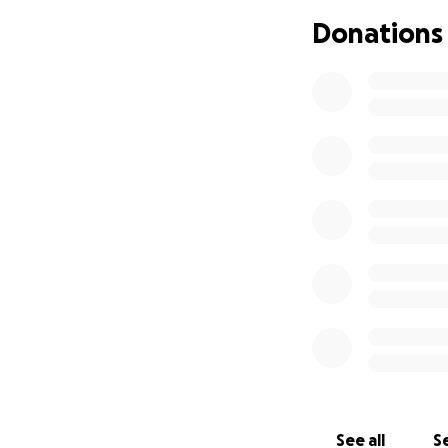
All of Calvin’s f
Donations
how he puts his h
street and into 
Thank you so much
See all
Se