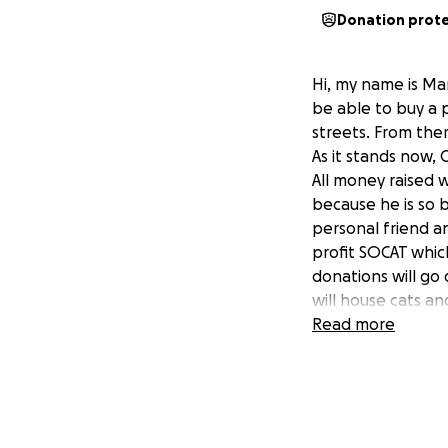
Donation prot
Hi, my name is Mar
be able to buy a 
streets. From the
As it stands now, 
All money raised w
because he is so 
personal friend an
profit SOCAT which
donations will go 
will house cats an
the dogs to play a
Read more
to provide vet ca
and adopt animals
Google Black Noah
to save and rescu
this and he has a