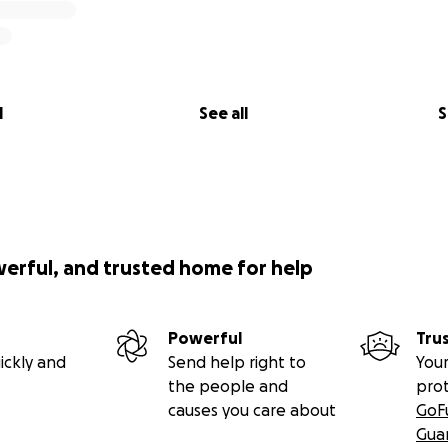
l
See all
S
werful, and trusted home for help
Powerful
Tru
ickly and
Send help right to
Your
the people and
pro
causes you care about
GoF
Gua