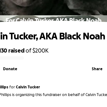
For Calvin Tucker, AKA Black Noah
vin Tucker, AKA Black Noah
130
raised
of
$200K
Donate
Share
llips
for
Calvin Tucker
illips is organizing this fundraiser on behalf of Calvin Tucke