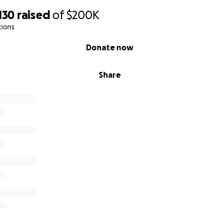
130
raised
of
$200K
tions
Donate now
Share