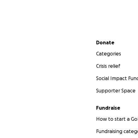
Secondary menu
Donate
Categories
Crisis relief
Social Impact Fun
Supporter Space
Fundraise
How to start a 
Fundraising categ