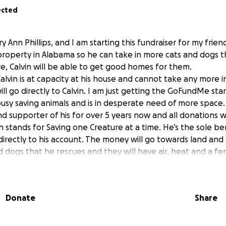
ected
y Ann Phillips, and I am starting this fundraiser for my frien
property in Alabama so he can take in more cats and dogs t
re, Calvin will be able to get good homes for them.
Calvin is at capacity at his house and cannot take any more i
ill go directly to Calvin. I am just getting the GoFundMe sta
busy saving animals and is in desperate need of more space.
d supporter of his for over 5 years now and all donations wi
 stands for Saving one Creature at a time. He’s the sole ben
directly to his account. The money will go towards land and 
d dogs that he rescues and they will have air, heat and a fe
nd a catio for the cats to get air. He’ll also have a vet that 
re when needed. It’ll also serve as a adoption center whe
 after he does a home visit with them and will be open to t
Donate
Share
 and he will pop up all over the web and you can see all 
e all animals great and small. He gave the go ahead to me 
ccess to the campaign.