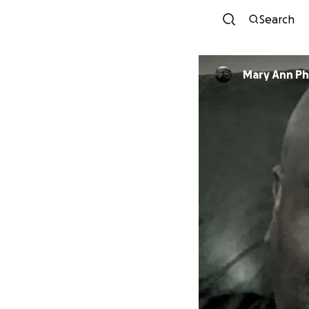
Search
Mary Ann Phi