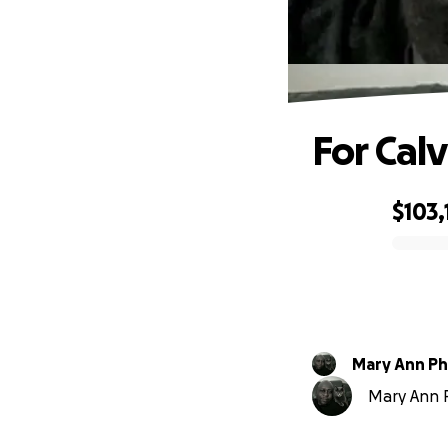
For Cal
$103,
0% complete
Mary Ann Phi
Mary Ann Ph