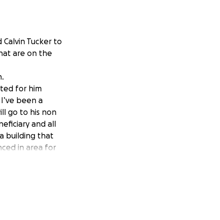
d Calvin Tucker to
hat are on the
n.
rted for him
 I’ve been a
ll go to his non
eficiary and all
a building that
nced in area for
will come on site
re people can come
he public. Just
the works he does
before I created