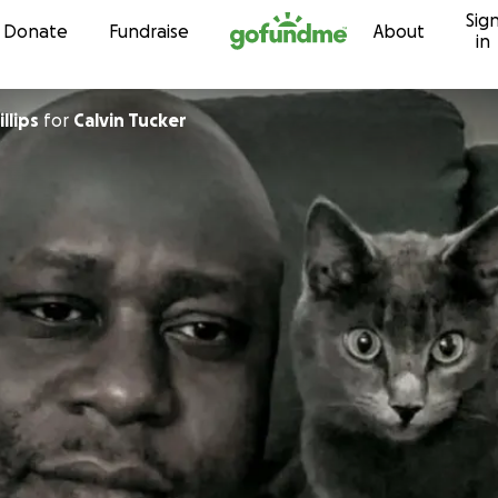
Sig
Skip to content
Donate
Fundraise
About
in
llips
for
Calvin Tucker