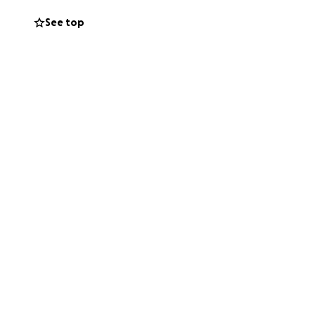
ngel Calvin is and
See top
tting them off the