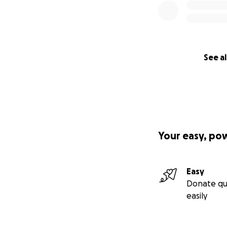
See al
Your easy, po
Easy
Donate qu
easily