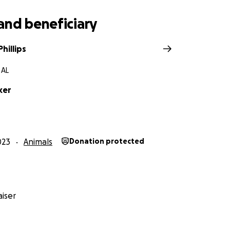
and beneficiary
hillips
 AL
ker
023
Animals
Donation protected
iser