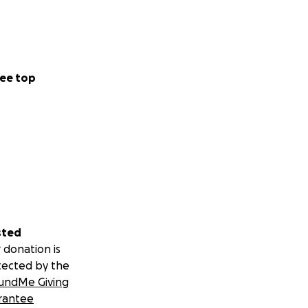
ee top
sted
 donation is
tected by the
undMe Giving
rantee