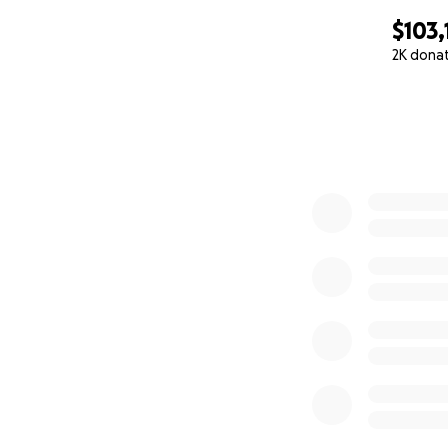
$103,
2K dona
0% complete