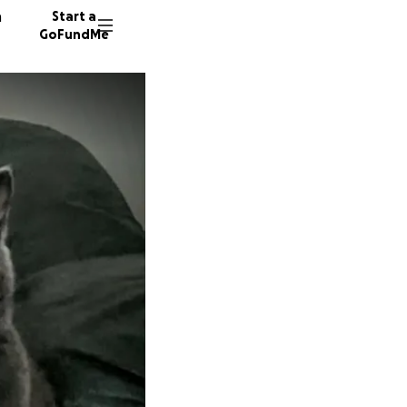
n
Start a
GoFundMe
G
D
2030 do