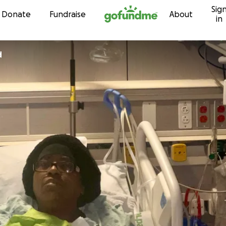
Sig
Skip to content
Donate
Fundraise
About
in
d