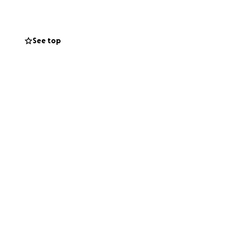
See top
 generosity of
miracles that can
 deeply grateful