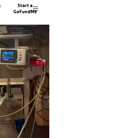
n
Start a
GoFundMe