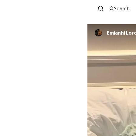
Search
Emianhi Lor