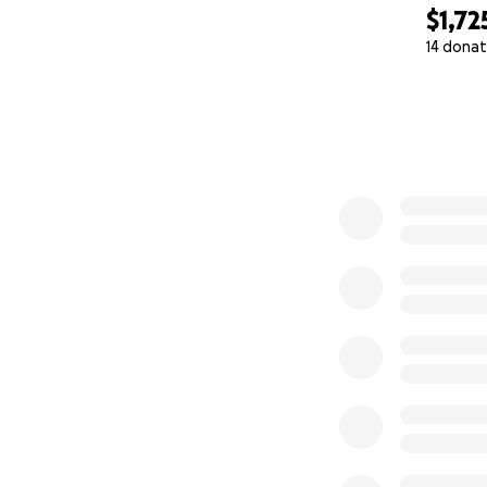
$1,72
14 donat
0% complete