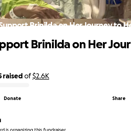
Support Brinilda on Her Journey to H
pport Brinilda on Her Jou
g
5
raised
of
$2.6K
Donate
Share
d
d is organizing this fundraiser.