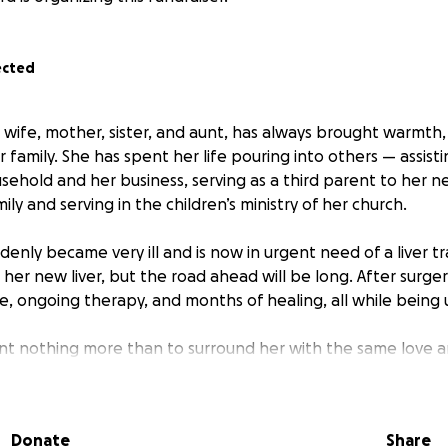
ected
, wife, mother, sister, and aunt, has always brought warmth
ur family. She has spent her life pouring into others — assisti
ehold and her business, serving as a third parent to her 
ily and serving in the children’s ministry of her church.
ddenly became very ill and is now in urgent need of a liver tr
g her new liver, but the road ahead will be long. After surgery
e, ongoing therapy, and months of healing, all while being
ant nothing more than to surround her with the same love 
us. But we humbly admit that we cannot do this alone.
Donate
Share