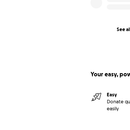
See al
Your easy, po
Easy
Donate qu
easily