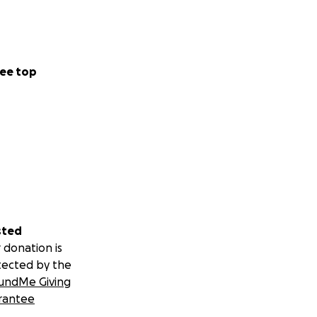
ee top
sted
 donation is
tected by the
undMe Giving
rantee