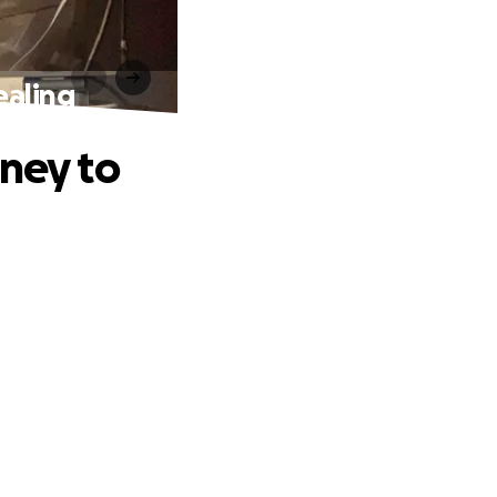
ealing
rney to