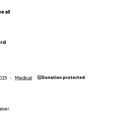
e all
ord
025
Medical
Donation protected
iser