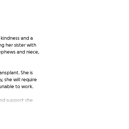
, kindness and a
ng her sister with
nephews and niece,
ansplant. She is
, she will require
 unable to work.
and support she