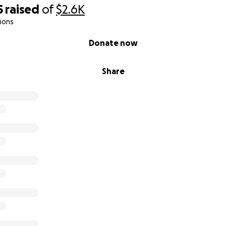
5
raised
of
$2.6K
ions
Donate now
Share