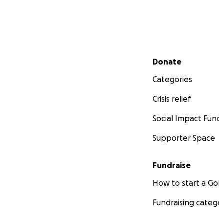
Secondary menu
Donate
Categories
Crisis relief
Social Impact Fun
Supporter Space
Fundraise
How to start a 
Fundraising categ