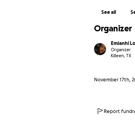
See all
Se
Organizer
Emianhi L
Organizer
Killeen, TX
November 17th, 2
Report fundra