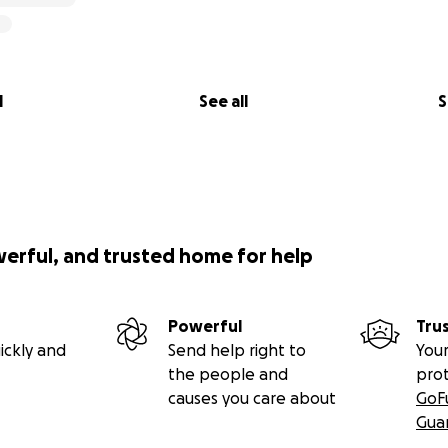
l
See all
S
werful, and trusted home for help
Powerful
Tru
ickly and
Send help right to
Your
the people and
pro
causes you care about
GoF
Gua