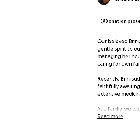
Donation prot
Our beloved Brini
gentle spirit to o
managing her hous
caring for own fam
Recently, Brini su
faithfully awaitin
extensive medicin
As a family, we w
has always given 
Read more
Our Goal: $10,000