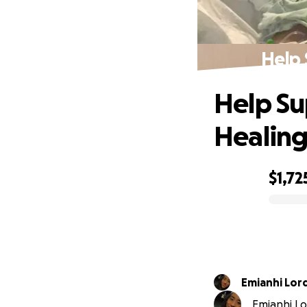
Help 
Help Su
Healin
$1,72
0% complete
Emianhi Lor
Emianhi Lor