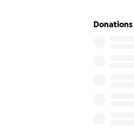
Your support will 
• Life-saving medi
• Therapy and re
Donations
• Living expenses
• Care that will 
Faith, Hope, and
Through every ste
those who love Br
come when peopl
Anything you are 
for the outpouring
From the bottom o
May God bless you