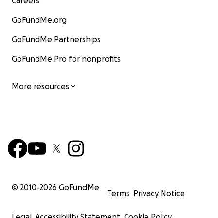
Careers
GoFundMe.org
GoFundMe Partnerships
GoFundMe Pro for nonprofits
More resources
© 2010-
2026
GoFundMe
Terms
Privacy Notice
Legal
Accessibility Statement
Cookie Policy