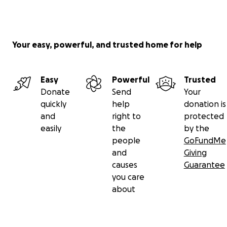
Your easy, powerful, and trusted home for help
Easy
Powerful
Trusted
Donate
Send
Your
quickly
help
donation is
and
right to
protected
easily
the
by the
people
GoFundMe
and
Giving
causes
Guarantee
you care
about