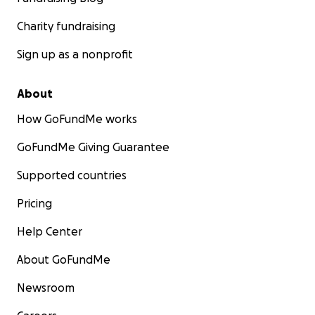
Charity fundraising
Sign up as a nonprofit
About
How GoFundMe works
GoFundMe Giving Guarantee
Supported countries
Pricing
Help Center
About GoFundMe
Newsroom