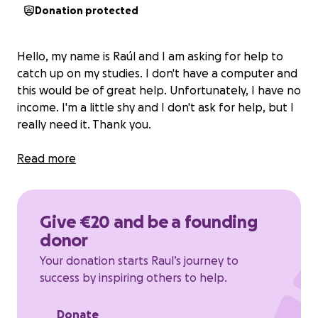
Donation protected
Hello, my name is Raúl and I am asking for help to
catch up on my studies. I don't have a computer and
this would be of great help. Unfortunately, I have no
income. I'm a little shy and I don't ask for help, but I
really need it. Thank you.
Read more
Give €20 and be a founding
donor
Your donation starts Raul’s journey to
success by inspiring others to help.
Donate