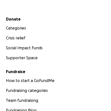
Secondary menu
Donate
Categories
Crisis relief
Social Impact Funds
Supporter Space
Fundraise
How to start a GoFundMe
Fundraising categories
Team fundraising
Fundraising Blog