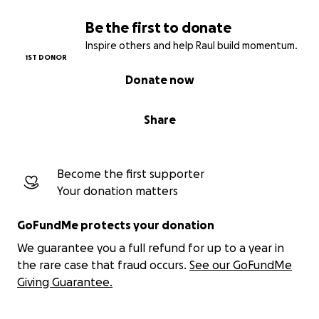
Be the first to donate
Inspire others and help Raul build momentum.
1ST DONOR
Donate now
Share
Become the first supporter
Your donation matters
GoFundMe protects your donation
We guarantee you a full refund for up to a year in
the rare case that fraud occurs.
See our GoFundMe
Giving Guarantee.