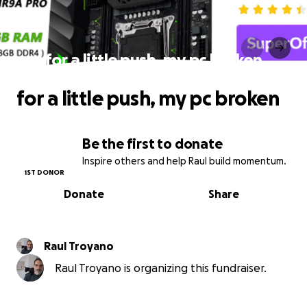
for a little push, my pc broken
for a little push, my pc broken
Be the first to donate
Inspire others and help Raul build momentum.
1ST DONOR
Donate
Share
Raul Troyano
Raul Troyano is organizing this fundraiser.