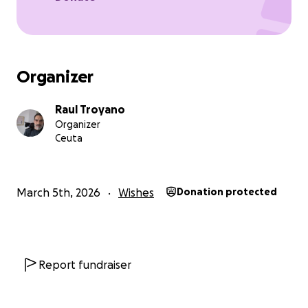
Organizer
Raul Troyano
Organizer
Ceuta
March 5th, 2026
Wishes
Donation protected
Report fundraiser