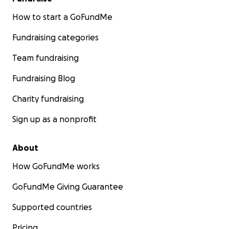
compartiendo esta campaña, significa más de lo que
puedo expresar. Gracias por leer y por creer en la
How to start a GoFundMe
empatía.
Fundraising categories
Team fundraising
Fundraising Blog
Charity fundraising
Sign up as a nonprofit
About
How GoFundMe works
GoFundMe Giving Guarantee
Supported countries
Pricing