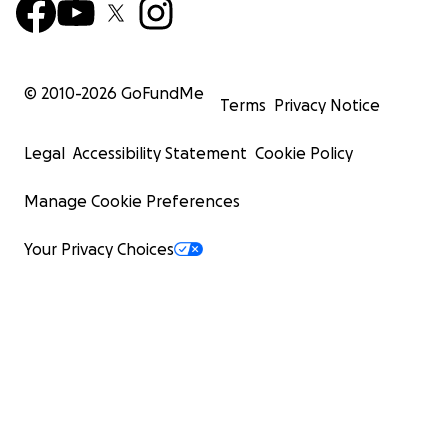
© 2010-
2026
GoFundMe
Terms
Privacy Notice
Legal
Accessibility Statement
Cookie Policy
Manage Cookie Preferences
Your Privacy Choices