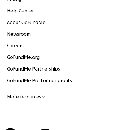
Help Center
About GoFundMe
Newsroom
Careers
GoFundMe.org
GoFundMe Partnerships
GoFundMe Pro for nonprofits
More resources