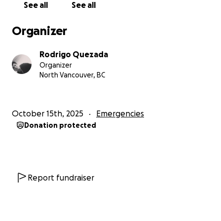
See all
See all
My dad has always been a kind, humble man who
helps others without asking for anything in return.
Organizer
He’s the kind of person who gives everything he has,
time, love, and patience to those around him.
Rodrigo Quezada
Organizer
Our goal is to raise $135,000 US, which will allow him
North Vancouver, BC
to:
- Continue making his government contributions
October 15th, 2025
Emergencies
until his retirement is secured.
Donation protected
- Stay afloat financially during this transition period,
without having to sacrifice his ability to maintain a
home and feed his family.
My dad has never been one to ask for help, but I
Report fundraiser
want to show him that the world can be kind, that
people can come together to help someone who’s
spent his whole life giving.