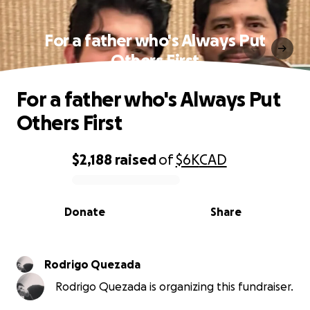
For a father who's Always Put
Others First
For a father who's Always Put
Others First
$2,188
raised
of
$6K
CAD
0% complete
Donate
Share
Rodrigo Quezada
Rodrigo Quezada is organizing this fundraiser.