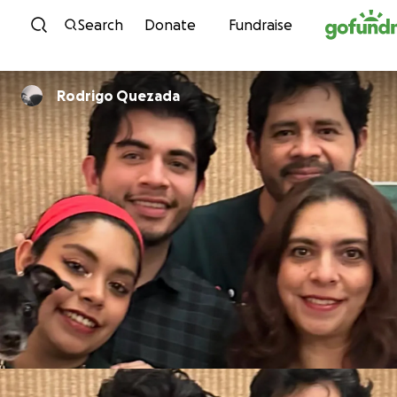
Skip to content
Search
Donate
Fundraise
Rodrigo Quezada