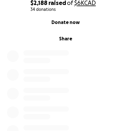
$2,188
raised
of
$6K
CAD
Any support, whether through a donation or by
34 donations
sharing this campaign, means more than you can
0% complete
Donate now
imagine. Thank you for reading, and for believing in
compassion.
Share
---
Ayudemos a un padre que siempre ha dado todo
Mi papá tiene 57 años y, como muchas personas de
su edad en México, está enfrentando una realidad
difícil. A pesar de ser un hombre trabajador y
honesto, perdió su empleo recientemente, y por su
edad ha sido casi imposible encontrar otro trabajo.
Está muy cerca de su retiro, pero la forma en que
funciona el sistema en México lo ha puesto en una
situación imposible: para poder recibir una pensión