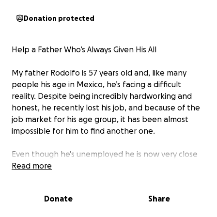
Donation protected
Help a Father Who’s Always Given His All
My father Rodolfo is 57 years old and, like many
people his age in Mexico, he’s facing a difficult
reality. Despite being incredibly hardworking and
honest, he recently lost his job, and because of the
job market for his age group, it has been almost
impossible for him to find another one.
Even though he's unemployed he is now very close
to retirement. However, the way the system works
Read more
in Mexico is that they calculate pension amount on
the last five years of income. This means that if he
Donate
Share
takes a job at a much lower wage than his previous
wage his pension will be calculated at an unlivable