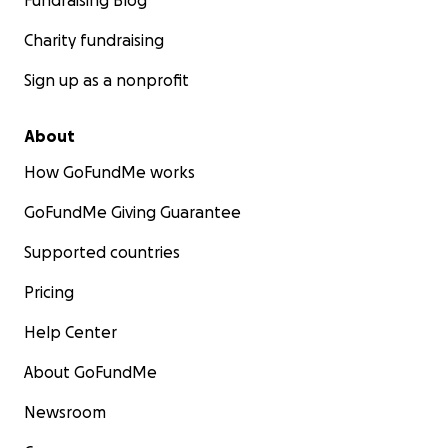
Fundraising Blog
Charity fundraising
Sign up as a nonprofit
About
How GoFundMe works
GoFundMe Giving Guarantee
Supported countries
Pricing
Help Center
About GoFundMe
Newsroom