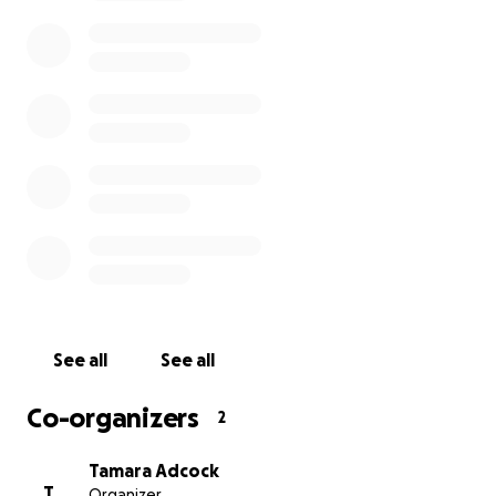
See all
See all
Co-organizers
2
Tamara Adcock
T
Organizer