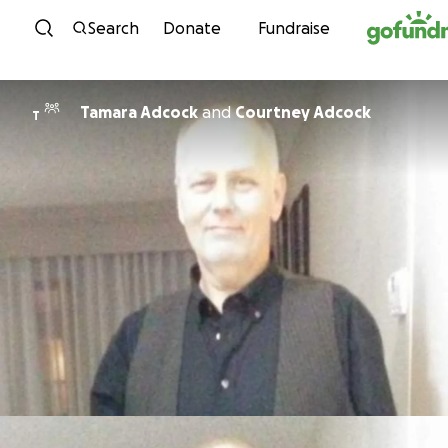
Skip to content
Search
Donate
Fundraise
Tamara Adcock
and
Courtney Adcock
T