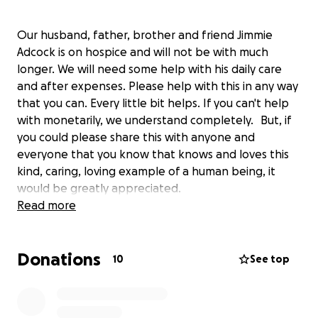
Our husband, father, brother and friend Jimmie
Adcock is on hospice and will not be with much
longer. We will need some help with his daily care
and after expenses. Please help with this in any way
that you can. Every little bit helps. If you can't help
with monetarily, we understand completely. But, if
you could please share this with anyone and
everyone that you know that knows and loves this
kind, caring, loving example of a human being, it
would be greatly appreciated.
Read more
Thank you
Donations
10
See top