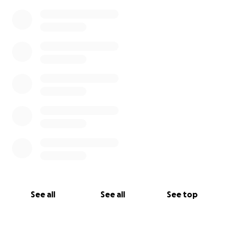
0% complete
See all
See all
See top