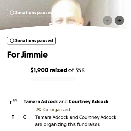
Donations paused
For Jimmie
Donations paused
For Jimmie
$1,900
raised
of
$5K
0% complete
Tamara Adcock
and
Courtney Adcock
T
Co-organized
T
C
Tamara Adcock and Courtney Adcock
are organizing this fundraiser.