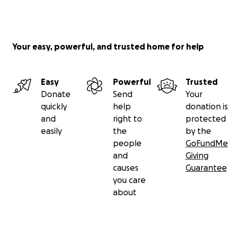
Your easy, powerful, and trusted home for help
Easy
Powerful
Trusted
Donate
Send
Your
quickly
help
donation is
and
right to
protected
easily
the
by the
people
GoFundMe
and
Giving
causes
Guarantee
you care
about