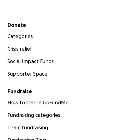
Secondary menu
Donate
Categories
Crisis relief
Social Impact Funds
Supporter Space
Fundraise
How to start a GoFundMe
Fundraising categories
Team fundraising