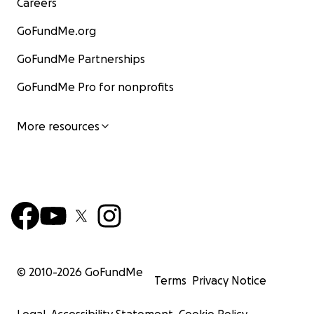
Careers
GoFundMe.org
GoFundMe Partnerships
GoFundMe Pro for nonprofits
More resources
© 2010-
2026
GoFundMe
Terms
Privacy Notice