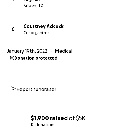
Killeen, TX
Courtney Adcock
C
Co-organizer
January 19th, 2022
Medical
Donation protected
Report fundraiser
$1,900
raised
of
$5K
10 donations